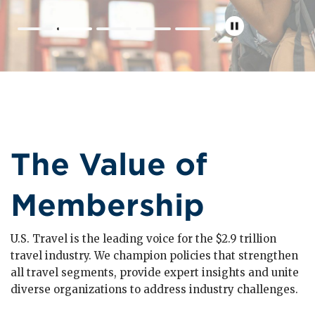
The Value of
Membership
U.S. Travel is the leading voice for the $2.9 trillion
travel industry. We champion policies that strengthen
all travel segments, provide expert insights and unite
diverse organizations to address industry challenges.