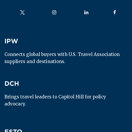
Follow us on
Follow us on
Follow us on
Follow us
IPW
IPW
Connects global buyers with U.S. Travel Association 
suppliers and destinations.
DCH
DCH
Brings travel leaders to Capitol Hill for policy 
advocacy.
ESTO
ESTO