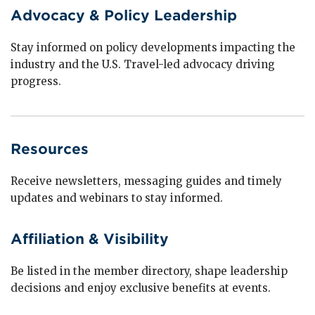
Advocacy & Policy Leadership
Stay informed on policy developments impacting the
industry and the U.S. Travel-led advocacy driving
progress.
Resources
Receive newsletters, messaging guides and timely
updates and webinars to stay informed.
Affiliation & Visibility
Be listed in the member directory, shape leadership
decisions and enjoy exclusive benefits at events.