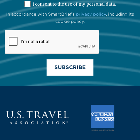
I consent to the use of my personal data.
In accordance with SmartBrief's
privacy policy
, including its
cookie policy.