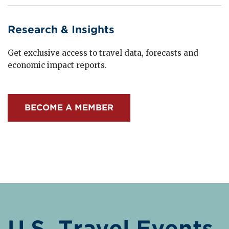
Research & Insights
Get exclusive access to travel data, forecasts and
economic impact reports.
BECOME A MEMBER
U.S. Travel Events