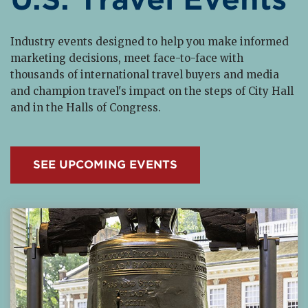
Industry events designed to help you make informed
marketing decisions, meet face-to-face with
thousands of international travel buyers and media
and champion travel's impact on the steps of City Hall
and in the Halls of Congress.
SEE UPCOMING EVENTS
Read More about