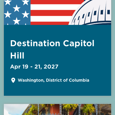
Destination Capitol
Hill
Apr 19 - 21, 2027
Washington, District of Columbia
Read More about