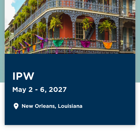
IPW
May 2 - 6, 2027
New Orleans, Louisiana