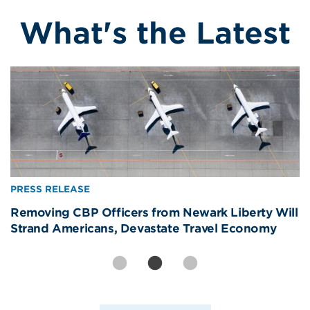
What's the Latest
Image
Image
Image
PRESS RELEASE
PRESS RELEASE
PRESS RELEASE
International Visitors Are America’s Best Brand
Removing CBP Officers from Newark Liberty Will
America’s Real World Cup Win? The Welcome—
Ambassadors. The Data Proves It.
Strand Americans, Devastate Travel Economy
81% of Americans Say It Made Them Proud