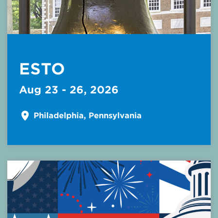
ESTO
Aug 23 - 26, 2026
Philadelphia, Pennsylvania
Read More about