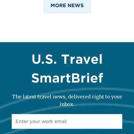
MORE NEWS
U.S. Travel
SmartBrief
The latest travel news, delivered right to your
inbox.