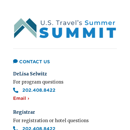
CONTACT US
DeLisa Selwitz
For program questions
202.408.8422
Email ›
Registrar
For registration or hotel questions
202.408.8422