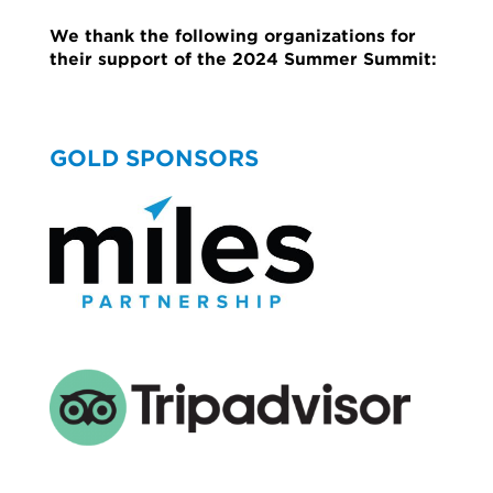
We thank the following organizations for
their support of the 2024 Summer Summit:
GOLD SPONSORS