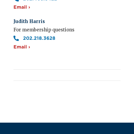
Email ›
Judith Harris
For membership questions
202.218.3628
Email ›