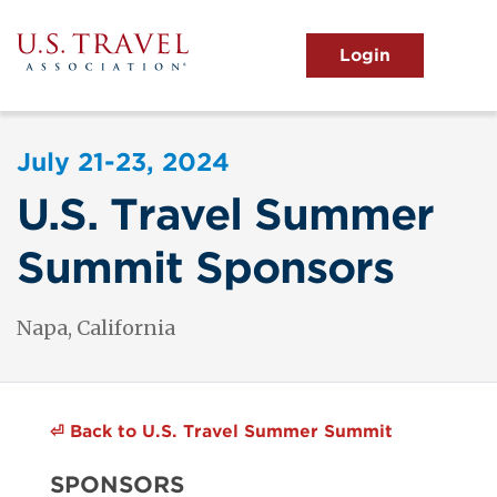
Skip
to
main
MENU
content
User
View the Main Menu
account
July 21-23, 2024
menu
U.S. Travel Summer
Summit Sponsors
Napa, California
⏎
Back to U.S. Travel Summer Summit
SPONSORS