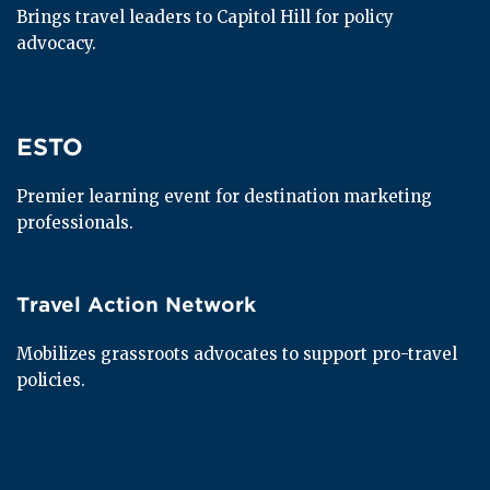
Brings travel leaders to Capitol Hill for policy 
advocacy.
ESTO
ESTO
Premier learning event for destination marketing 
professionals.
Travel Action Network
Travel Action Network
Mobilizes grassroots advocates to support pro-travel 
policies.