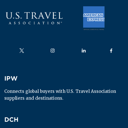
Follow us on
Follow us on
Follow us on
Follow us
IPW
IPW
Connects global buyers with U.S. Travel Association 
suppliers and destinations.
DCH
DCH