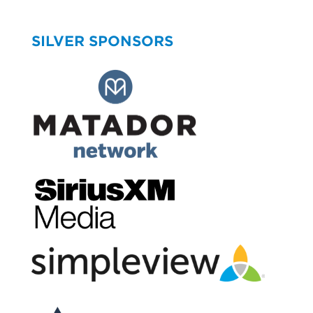
SILVER SPONSORS