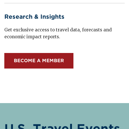
Research & Insights
Get exclusive access to travel data, forecasts and
economic impact reports.
BECOME A MEMBER
U.S. Travel Events