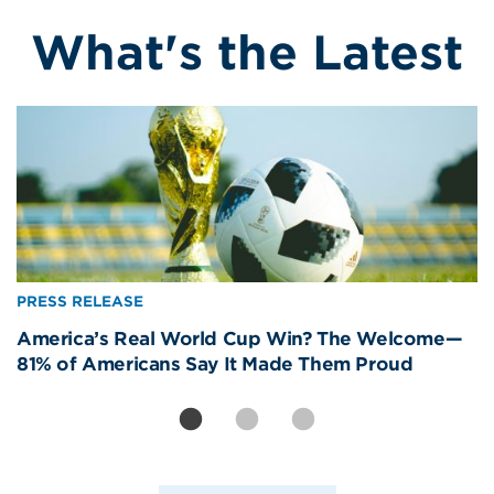
What's the Latest
Image
Image
Image
PRESS RELEASE
PRESS RELEASE
PRESS RELEASE
America’s Real World Cup Win? The Welcome—
International Visitors Are America’s Best Brand
Removing CBP Officers from Newark Liberty Will
81% of Americans Say It Made Them Proud
Ambassadors. The Data Proves It.
Strand Americans, Devastate Travel Economy