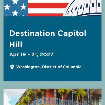
Destination Capitol
Hill
Apr 19 - 21, 2027
Washington, District of Columbia
Read More about