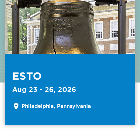
ESTO
Aug 23 - 26, 2026
Philadelphia, Pennsylvania