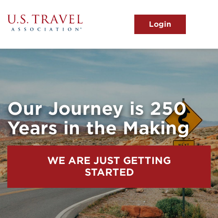
Skip
to
main
MENU
content
User
View the Main Menu
account
menu
Our Journey is 250
Years in the Making
WE ARE JUST GETTING
STARTED