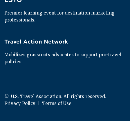
Premier learning event for destination marketing 
professionals.
Travel Action Network
Travel Action Network
Mobilizes grassroots advocates to support pro-travel 
policies.
© 
 U.S. Travel Association. All rights reserved.
Privacy Policy
  |  
Terms of Use