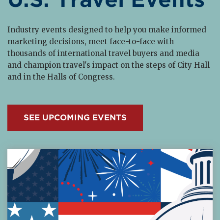
Industry events designed to help you make informed
marketing decisions, meet face-to-face with
thousands of international travel buyers and media
and champion travel's impact on the steps of City Hall
and in the Halls of Congress.
SEE UPCOMING EVENTS
Read More about