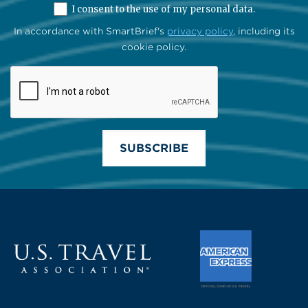
I consent to the use of my personal data.
In accordance with SmartBrief's
privacy policy
, including its
cookie policy.