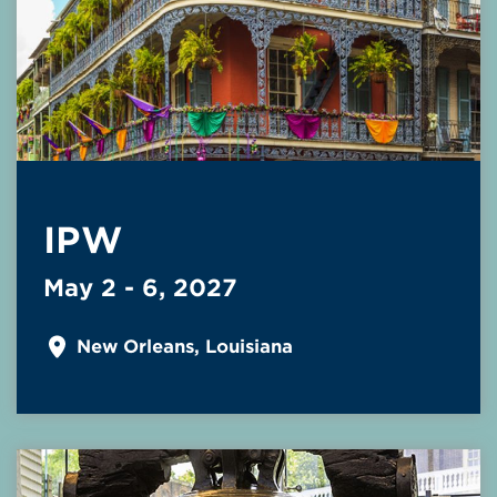
IPW
May 2 - 6, 2027
New Orleans, Louisiana
Read More about