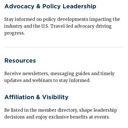
Advocacy & Policy Leadership
Stay informed on policy developments impacting the
industry and the U.S. Travel-led advocacy driving
progress.
Resources
Receive newsletters, messaging guides and timely
updates and webinars to stay informed.
Affiliation & Visibility
Be listed in the member directory, shape leadership
decisions and enjoy exclusive benefits at events.