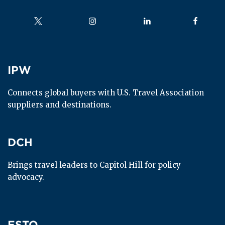
Follow us on
Follow us on
Follow us on
Follow us
IPW
IPW
Connects global buyers with U.S. Travel Association 
suppliers and destinations.
DCH
DCH
Brings travel leaders to Capitol Hill for policy 
advocacy.
ESTO
ESTO