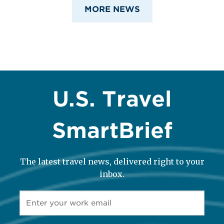
MORE NEWS
U.S. Travel
SmartBrief
The latest travel news, delivered right to your
inbox.