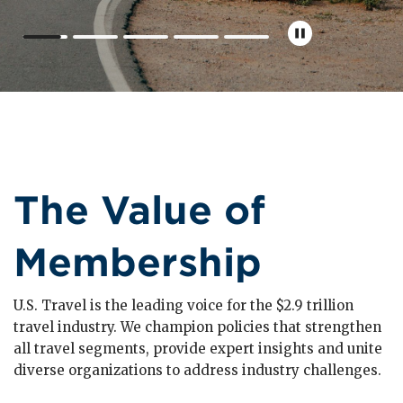
The Value of
Membership
U.S. Travel is the leading voice for the $2.9 trillion
travel industry. We champion policies that strengthen
all travel segments, provide expert insights and unite
diverse organizations to address industry challenges.