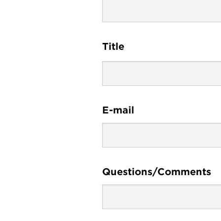
Title
E-mail
Questions/Comments