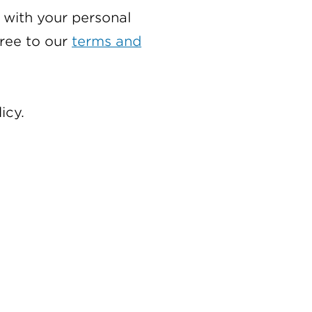
with your personal
gree to our
terms and
icy.