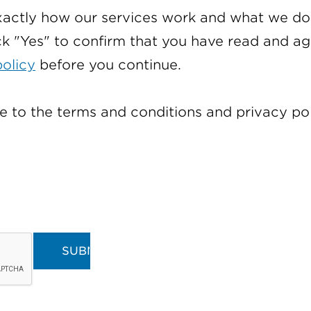
actly how our services work and what we do 
ck "Yes" to confirm that you have read and a
policy
before you continue.
e to the terms and conditions and privacy pol