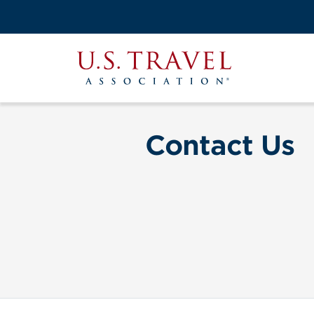
Skip
to
Search
main
View the M
Main
content
U.S.
navigati
Travel
Association
Contact Us