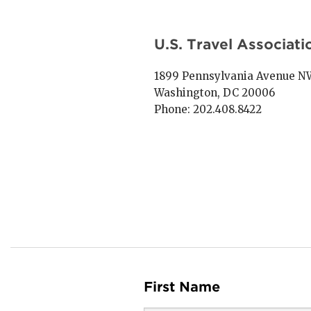
U.S. Travel Associati
1899 Pennsylvania Avenue NW,
Washington, DC 20006
Phone: 202.408.8422
First Name