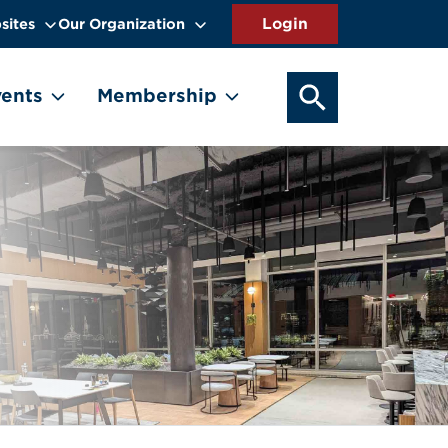
sites
Our Organization
SEARCH OUR WEB
ents
Membership