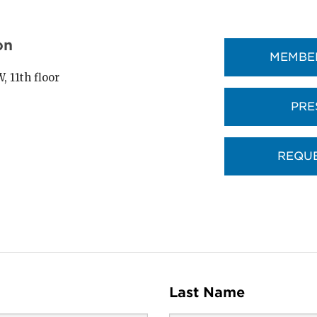
on
MEMBER
 11th floor
PRE
REQUE
Last Name