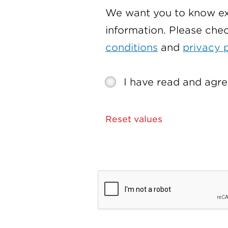
We want you to know ex
information. Please che
conditions
and
privacy 
I have read and agre
Reset values