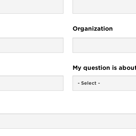
Organization
My question is abou