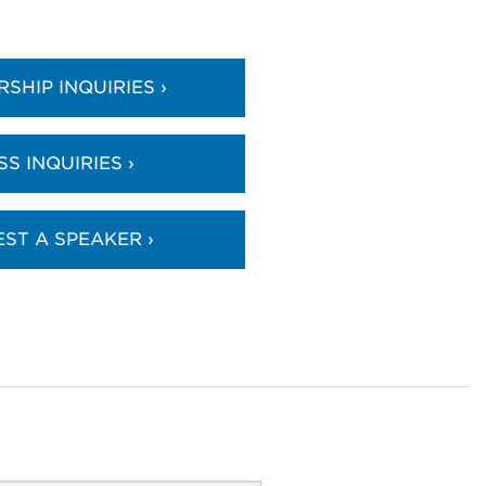
SHIP INQUIRIES ›
SS INQUIRIES ›
ST A SPEAKER ›