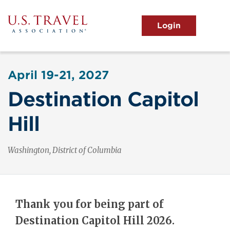
Skip
to
main
MENU
content
User
View the Main Menu
account
April 19-21, 2027
menu
Destination Capitol
Hill
Washington, District of Columbia
Thank you for being part of
Destination Capitol Hill 2026.