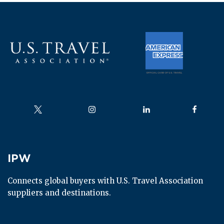
Follow us on
Follow us on
Follow us on
Follow us
IPW
IPW
Connects global buyers with U.S. Travel Association 
suppliers and destinations.