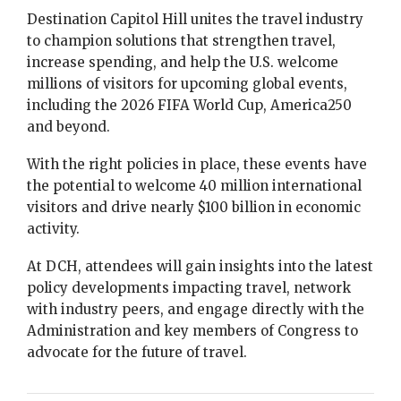
Destination Capitol Hill unites the travel industry
to champion solutions that strengthen travel,
increase spending, and help the U.S. welcome
millions of visitors for upcoming global events,
including the 2026 FIFA World Cup, America250
and beyond.
With the right policies in place, these events have
the potential to welcome 40 million international
visitors and drive nearly $100 billion in economic
activity.
At DCH, attendees will gain insights into the latest
policy developments impacting travel, network
with industry peers, and engage directly with the
Administration and key members of Congress to
advocate for the future of travel.