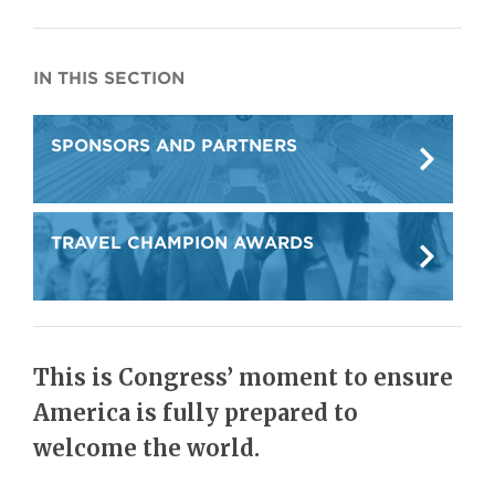
IN THIS SECTION
Sponsors and Partners
SPONSORS AND PARTNERS
Travel Champion Awards
TRAVEL CHAMPION AWARDS
This is Congress’ moment to ensure
America is fully prepared to
welcome the world.