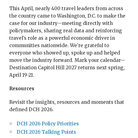
This April, nearly 400 travel leaders from across
the country came to Washington, D.C. to make the
case for our industry—meeting directly with
policymakers, sharing real data and reinforcing
travel’s role as a powerful economic driver in
communities nationwide. We’re grateful to
everyone who showed up, spoke up and helped
move the industry forward. Mark your calendar—
Destination Capitol Hill 2027 returns next spring,
April 19-21.
Resources
Revisit the insights, resources and moments that
defined DCH 2026.
DCH 2026 Policy Priorities
DCH 2026 Talking Points