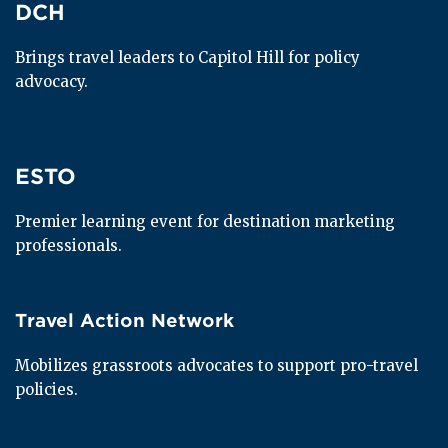
DCH
DCH
Brings travel leaders to Capitol Hill for policy 
advocacy.
ESTO
ESTO
Premier learning event for destination marketing 
professionals.
Travel Action Network
Travel Action Network
Mobilizes grassroots advocates to support pro-travel 
policies.