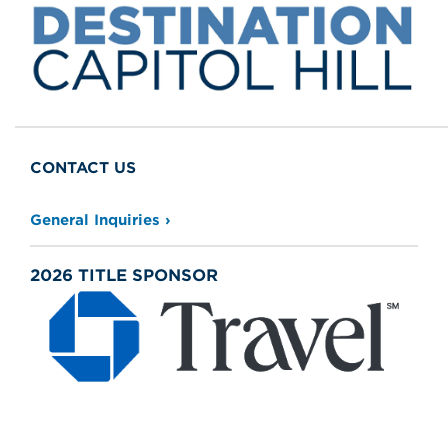
General Inquiries
2026 TITLE SPONSOR