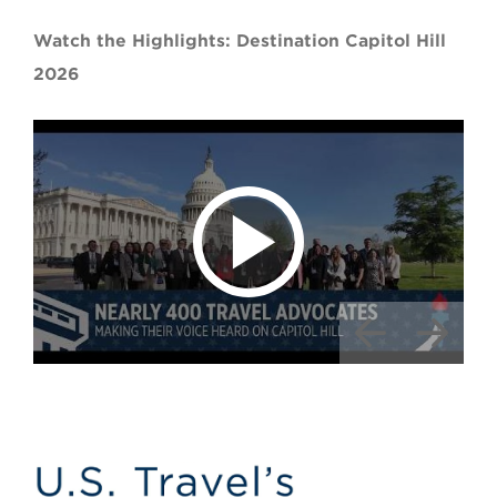
Watch the Highlights: Destination Capitol Hill
2026
Image