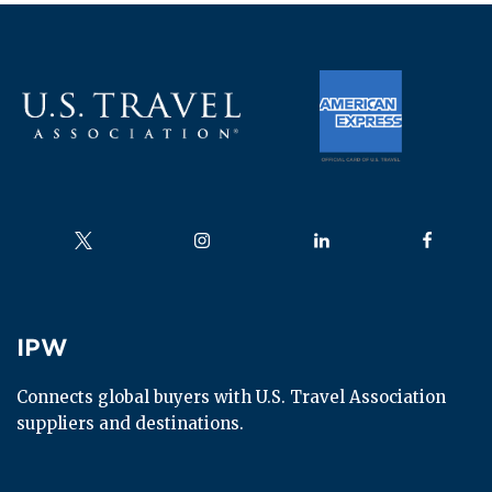
Advancing priorities that drive growth across all
travel segments
Read more
Follow us on
Follow us on
Follow us on
Follow us
IPW
IPW
Connects global buyers with U.S. Travel Association 
suppliers and destinations.