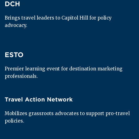
DCH
DCH
Brings travel leaders to Capitol Hill for policy 
advocacy.
ESTO
ESTO
Premier learning event for destination marketing 
professionals.
Travel Action Network
Travel Action Network
Mobilizes grassroots advocates to support pro-travel 
policies.