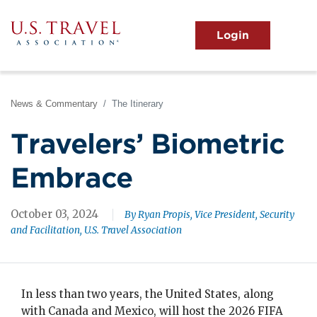
Skip
to
main
MENU
content
User
View the Main Menu
account
menu
News & Commentary
The Itinerary
Travelers’ Biometric
Embrace
October 03, 2024
By Ryan Propis, Vice President, Security
and Facilitation, U.S. Travel Association
In less than two years, the United States, along
with Canada and Mexico, will host the 2026 FIFA