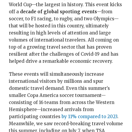
World Cup—the largest in history. This event kicks
off a
decade of global sporting events
—from
soccer, to F1 racing, to rugby, and two Olympics—
that will be hosted in this country, ultimately
resulting in high levels of attention and large
volumes of international travelers. All coming on
top of a growing travel sector that has proven
resilient after the challenges of Covid-19 and has
helped drive a remarkable economic recovery.
These events will simultaneously increase
international visitors by millions and spur
domestic travel demand. Even this summer’s
smaller Copa America soccer tournament—
consisting of 16 teams from across the Western
Hemisphere—increased arrivals from
participating countries
by 11% compared to 2023
.
Meanwhile, we saw record-breaking travel volume
this summer, including on July 7, when TSA