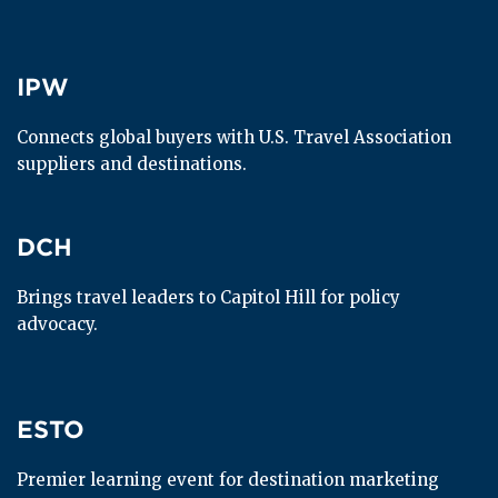
IPW
IPW
Connects global buyers with U.S. Travel Association 
suppliers and destinations.
DCH
DCH
Brings travel leaders to Capitol Hill for policy 
advocacy.
ESTO
ESTO
Premier learning event for destination marketing 