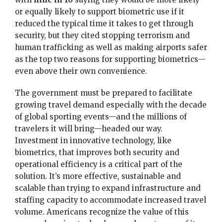
or equally likely to support biometric use if it
reduced the typical time it takes to get through
security, but they cited stopping terrorism and
human trafficking as well as making airports safer
as the top two reasons for supporting biometrics—
even above their own convenience.
The government must be prepared to facilitate
growing travel demand especially with the decade
of global sporting events—and the millions of
travelers it will bring—headed our way.
Investment in innovative technology, like
biometrics, that improves both security and
operational efficiency is a critical part of the
solution. It’s more effective, sustainable and
scalable than trying to expand infrastructure and
staffing capacity to accommodate increased travel
volume. Americans recognize the value of this