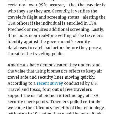
certainty—over 99% accuracy—that the traveler is
who they say they are. Secondly, it verifies the
traveler’s flight and screening status—alerting the
TSA officer if the individual is enrolled in TSA
Precheck or requires additional screening. Lastly,
it includes near real-time vetting of the traveler’s
identity against the government’s security
databases to catch bad actors before they pose a
threat to the traveling public.
Americans have demonstrated they understand
the value that using biometrics offers to keep air
travel safe and security lines moving quickly.
According to a
recent survey
conducted by U.S.
Travel and Ipsos,
four out of five travelers
support the use of biometric technology at TSA
security checkpoints. Travelers polled certainly
welcome the efficiency benefits of the technology,
with
nine in 10
saying they would be more likely