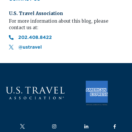
U.S. Travel Association
For more information about this blog, please
contact us at:
202.408.8422
@ustravel
Follow us on
Follow us on
Follow us on
Follow us