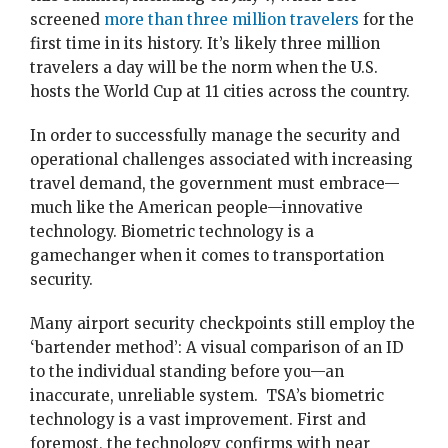
screened
more than three million travelers
for the
first time in its history. It’s likely three million
travelers a day will be the norm when the U.S.
hosts the World Cup at 11 cities across the country.
In order to successfully manage the security and
operational challenges associated with increasing
travel demand, the government must embrace—
much like the American people—innovative
technology. Biometric technology is a
gamechanger when it comes to transportation
security.
Many airport security checkpoints still employ the
‘bartender method’: A visual comparison of an ID
to the individual standing before you—an
inaccurate, unreliable system. TSA’s biometric
technology is a vast improvement. First and
foremost, the technology confirms with near