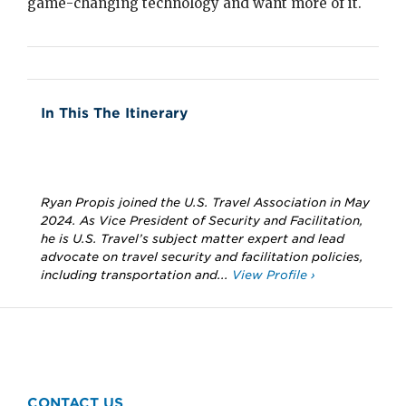
game-changing technology and want more of it.
In This The Itinerary
Ryan Propis joined the U.S. Travel Association in May
2024. As Vice President of Security and Facilitation,
he is U.S. Travel’s subject matter expert and lead
advocate on travel security and facilitation policies,
including transportation and...
View Profile ›
CONTACT US