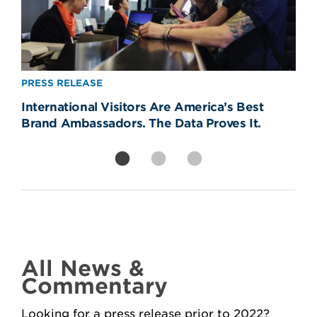
PRESS RELEASE
PRESS RELEASE
PRESS RELEASE
International Visitors Are America’s Best
Removing CBP Officers from Newark Liberty
America’s Real World Cup Win? The
Brand Ambassadors. The Data Proves It.
Will Strand Americans, Devastate Travel
Welcome—81% of Americans Say It Made
Economy
Them Proud
All News &
Commentary
Looking for a press release prior to 2022?