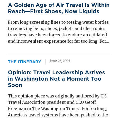
A Golden Age of Air Travel Is Within
Reach—First Shoes, Now Liquids
From long screening lines to tossing water bottles
to removing belts, shoes, jackets and electronics,
travelers have been forced to endure an outdated
and inconvenient experience for far too long. For...
June 25, 2025
THE ITINERARY
Opinion: Travel Leadership Arrives
in Washington Not a Moment Too
Soon
This opinion piece was originally authored by U.S.
Travel Association president and CEO Geoff
Freeman in The Washington Times . For too long,
America’s travel systems have been pushed to the