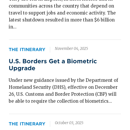
communities across the country that depend on
travel to support jobs and economic activity. The
latest shutdown resulted in more than $6 billion
in...
November 04, 2025
THE ITINERARY
U.S. Borders Get a Biometric
Upgrade
Under new guidance issued by the Department of
Homeland Security (DHS), effective on December
26, U.S. Customs and Border Protection (CBP) will
be able to require the collection of biometrics...
October 03, 2025
THE ITINERARY