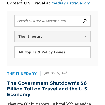
Contact U.S. Travel at
media@ustravel.org
.
News
Type
Topics
and
Policy
January 07, 2026
Issues
THE ITINERARY
The Government Shutdown’s $6
Billion Toll on Travel and the U.S.
Economy
They are felt in airports, in hotel lobbies and in