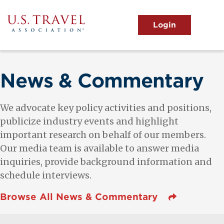
Skip
to
main
MENU
content
User
View the Main Menu
account
menu
News & Commentary
We advocate key policy activities and positions,
publicize industry events and highlight
important research on behalf of our members.
Our media team is available to answer media
inquiries, provide background information and
schedule interviews.
Browse All News & Commentary