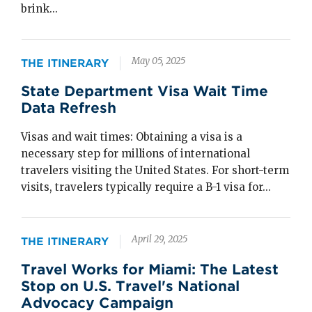
brink...
May 05, 2025
THE ITINERARY
State Department Visa Wait Time
Data Refresh
Visas and wait times: Obtaining a visa is a
necessary step for millions of international
travelers visiting the United States. For short-term
visits, travelers typically require a B-1 visa for...
April 29, 2025
THE ITINERARY
Travel Works for Miami: The Latest
Stop on U.S. Travel's National
Advocacy Campaign