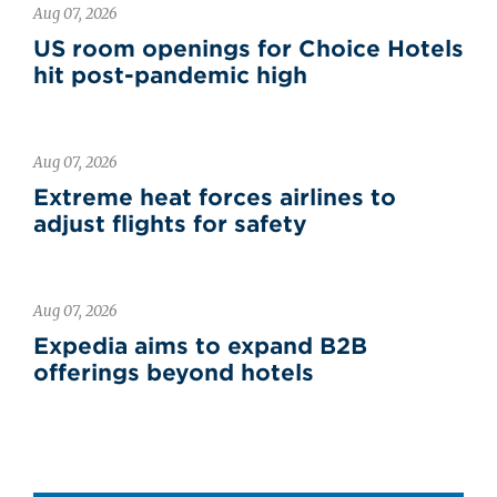
Aug 07, 2026
US room openings for Choice Hotels
hit post-pandemic high
Aug 07, 2026
Extreme heat forces airlines to
adjust flights for safety
Aug 07, 2026
Expedia aims to expand B2B
offerings beyond hotels