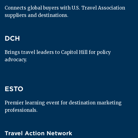
Connects global buyers with U.S. Travel Association 
suppliers and destinations.
DCH
DCH
Brings travel leaders to Capitol Hill for policy 
advocacy.
ESTO
ESTO
Premier learning event for destination marketing 
professionals.
Travel Action Network
Travel Action Network