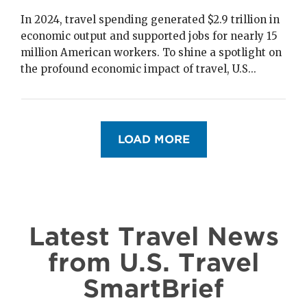
In 2024, travel spending generated $2.9 trillion in
economic output and supported jobs for nearly 15
million American workers. To shine a spotlight on
the profound economic impact of travel, U.S...
Pagination
LOAD MORE
Latest Travel News
from U.S. Travel
SmartBrief