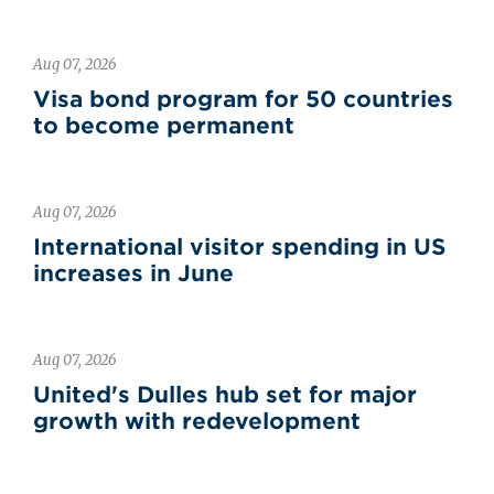
Aug 07, 2026
Visa bond program for 50 countries
to become permanent
Aug 07, 2026
International visitor spending in US
increases in June
Aug 07, 2026
United's Dulles hub set for major
growth with redevelopment