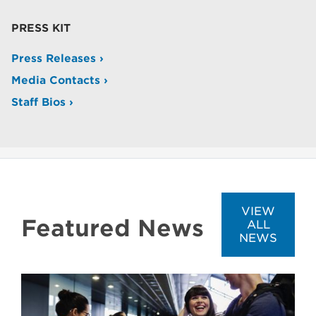
PRESS KIT
Press Releases ›
Media Contacts ›
Staff Bios ›
VIEW
Featured News
ALL
NEWS
Image
Image
Image