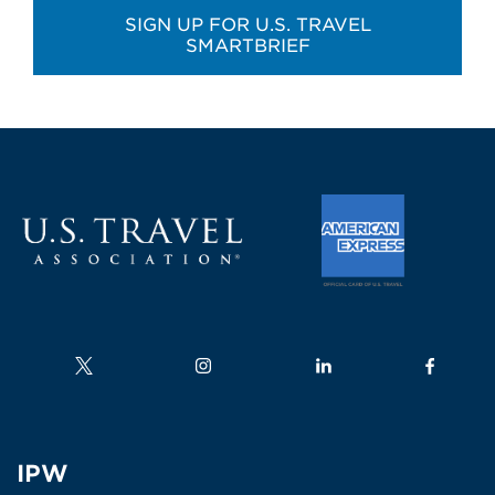
SIGN UP FOR U.S. TRAVEL
SMARTBRIEF
Follow us on
Follow us on
Follow us on
Follow us
IPW
IPW