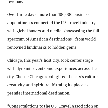
revenue.
Over three days, more than 100,000 business
appointments connected the U.S. travel industry
with global buyers and media, showcasing the full
spectrum of American destinations—from world-
renowned landmarks to hidden gems.
Chicago, this year’s host city, took center stage
with dynamic events and experiences across the
city. Choose Chicago spotlighted the city’s culture,
creativity and spirit, reaffirming its place as a
premier international destination.
“Congratulations to the U.S. Travel Association on