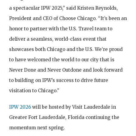
a spectacular IPW 2025,” said Kristen Reynolds,
President and CEO of Choose Chicago. “It’s been an
honor to partner with the U.S. Travel team to
deliver a seamless, world-class event that
showcases both Chicago and the U.S. We’re proud
to have welcomed the world to our city that is
Never Done and Never Outdone and look forward
to building on IPW’s success to drive future
visitation to Chicago.”
IPW 2026
will be hosted by Visit Lauderdale in
Greater Fort Lauderdale, Florida continuing the
momentum next spring.