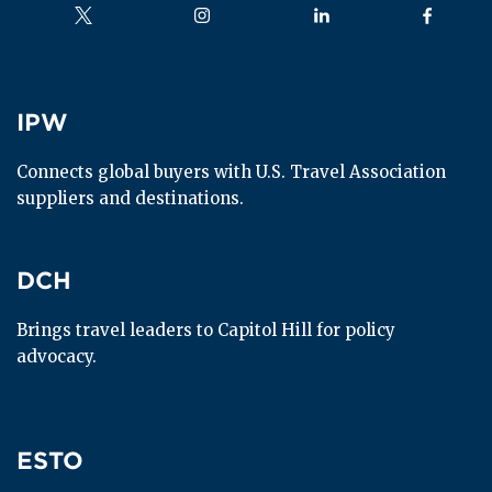
Follow us on
Follow us on
Follow us on
Follow us
IPW
IPW
Connects global buyers with U.S. Travel Association 
suppliers and destinations.
DCH
DCH
Brings travel leaders to Capitol Hill for policy 
advocacy.
ESTO
ESTO