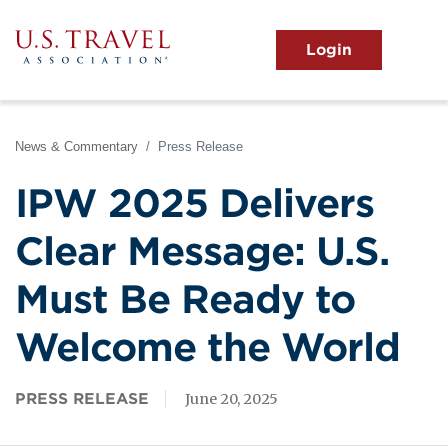
Skip
to
main
MENU
content
User
View the Main Menu
account
menu
News & Commentary
Press Release
IPW 2025 Delivers
Clear Message: U.S.
Must Be Ready to
Welcome the World
PRESS RELEASE
June 20, 2025