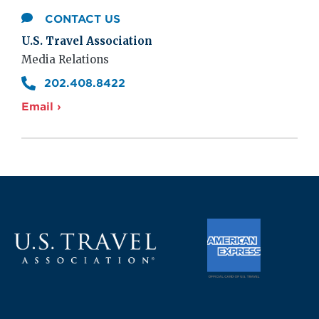
CONTACT US
U.S. Travel Association
Media Relations
202.408.8422
Email ›