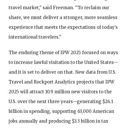
travel market,” said Freeman. “To reclaim our
share, we must deliver a stronger, more seamless
experience that meets the expectations of today’s
international travelers.”
The enduring theme of IPW 2025 focused on ways
to increase lawful visitation to the United States—
and it is set to deliver on that. New data from U.S.
Travel and Rockport Analytics projects that IPW
2025 will attract 10.9 million new visitors to the
U.S. over the next three years—generating $26.1
billion in spending, supporting 63,000 American
jobs annually and producing $3.3 billion in tax