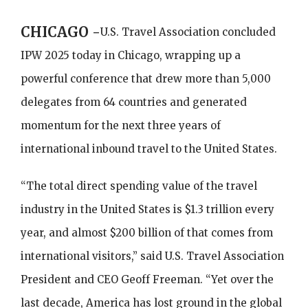
CHICAGO -
U.S. Travel Association concluded
IPW 2025 today in Chicago, wrapping up a
powerful conference that drew more than 5,000
delegates from 64 countries and generated
momentum for the next three years of
international inbound travel to the United States.
“The total direct spending value of the travel
industry in the United States is $1.3 trillion every
year, and almost $200 billion of that comes from
international visitors,” said U.S. Travel Association
President and CEO Geoff Freeman. “Yet over the
last decade, America has lost ground in the global