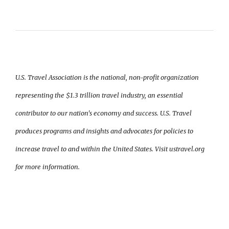
U.S. Travel Association is the national, non-profit organization
representing the $1.3 trillion travel industry, an essential
contributor to our nation's economy and success. U.S. Travel
produces programs and insights and advocates for policies to
increase travel to and within the United States. Visit ustravel.org
for more information.