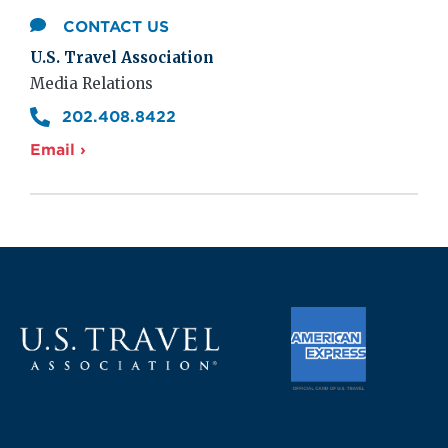
CONTACT US
U.S. Travel Association
Media Relations
202.408.8422
Email ›