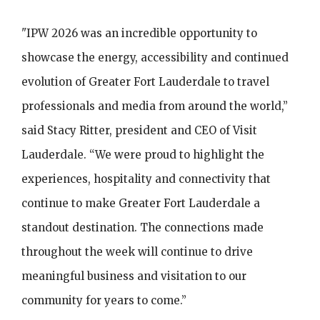
"IPW 2026 was an incredible opportunity to
showcase the energy, accessibility and continued
evolution of Greater Fort Lauderdale to travel
professionals and media from around the world,”
said Stacy Ritter, president and CEO of Visit
Lauderdale. “We were proud to highlight the
experiences, hospitality and connectivity that
continue to make Greater Fort Lauderdale a
standout destination. The connections made
throughout the week will continue to drive
meaningful business and visitation to our
community for years to come.”