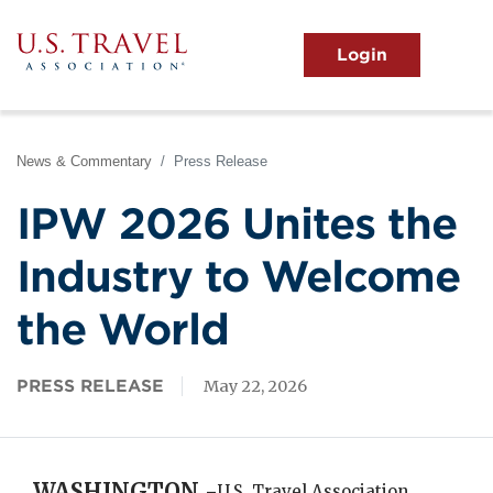
Skip
to
main
MENU
content
User
View the Main Menu
account
menu
News & Commentary
Press Release
IPW 2026 Unites the
Industry to Welcome
the World
PRESS RELEASE
May 22, 2026
WASHINGTON -
U.S. Travel Association