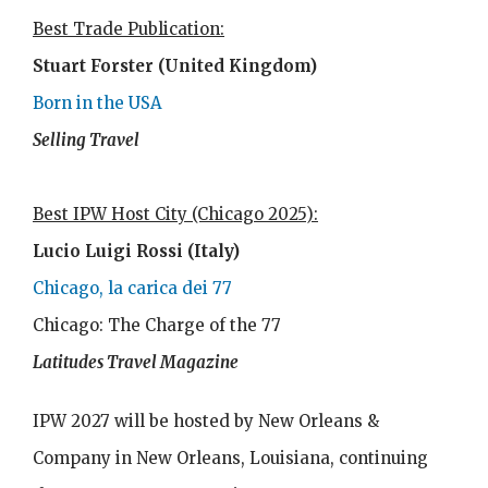
Best Trade Publication:
Stuart Forster (United Kingdom)
Born in the USA
Selling Travel
Best IPW Host City (Chicago 2025):
Lucio Luigi Rossi (Italy)
Chicago, la carica dei 77
Chicago: The Charge of the 77
Latitudes Travel Magazine
IPW 2027 will be hosted by New Orleans &
Company in New Orleans, Louisiana, continuing