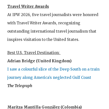
Travel Writer Awards
At IPW 2026, five travel journalists were honored
with Travel Writer Awards, recognizing
outstanding international travel journalism that
inspires visitation to the United States.
Best U.S. Travel Destination:
Adrian Bridge (United Kingdom)
I saw a colourful slice of the Deep South on a train
journey along America’s neglected Gulf Coast
The Telegraph
Maritza Mantilla González (Colombia)