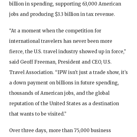
billion in spending, supporting 63,000 American
jobs and producing $3.3 billion in tax revenue.
“At a moment when the competition for
international travelers has never been more
fierce, the U.S. travel industry showed up in force,”
said Geoff Freeman, President and CEO, U.S.
Travel Association. “IPW isn’t just a trade show, it’s
a down payment on billions in future spending,
thousands of American jobs, and the global
reputation of the United States as a destination
that wants to be visited.”
Over three days, more than 75,000 business