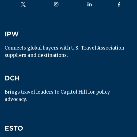
Follow us on
Follow us on
Follow us on
Follow us
IPW
IPW
Connects global buyers with U.S. Travel Association 
suppliers and destinations.
DCH
DCH
Brings travel leaders to Capitol Hill for policy 
advocacy.
ESTO
ESTO