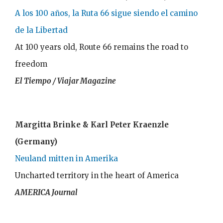
A los 100 años, la Ruta 66 sigue siendo el camino
de la Libertad
At 100 years old, Route 66 remains the road to
freedom
El Tiempo / Viajar Magazine
Margitta Brinke & Karl Peter Kraenzle
(Germany)
Neuland mitten in Amerika
Uncharted territory in the heart of America
AMERICA Journal