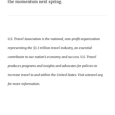
the momentum next spring.
U.S. Travel Association is the national, non-profit organization
representing the $1.3 trillion travel industry, an essential
contributor to our nation's economy and success. U.S. Travel
produces programs and insights and advocates for policies to
increase travel to and within the United States. Visit ustravel.org
for more information.