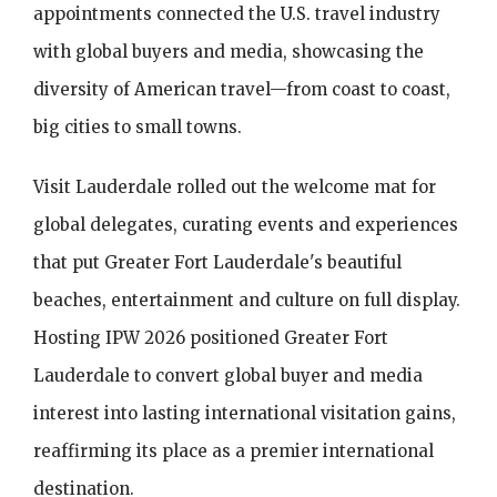
appointments connected the U.S. travel industry
with global buyers and media, showcasing the
diversity of American travel—from coast to coast,
big cities to small towns.
Visit Lauderdale rolled out the welcome mat for
global delegates, curating events and experiences
that put Greater Fort Lauderdale's beautiful
beaches, entertainment and culture on full display.
Hosting IPW 2026 positioned Greater Fort
Lauderdale to convert global buyer and media
interest into lasting international visitation gains,
reaffirming its place as a premier international
destination.