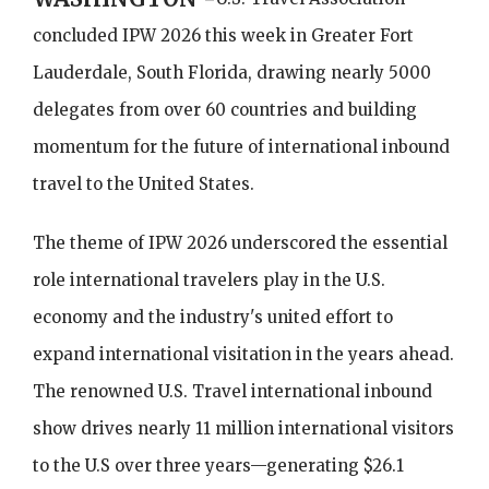
concluded IPW 2026 this week in Greater Fort
Lauderdale, South Florida, drawing nearly 5000
delegates from over 60 countries and building
momentum for the future of international inbound
travel to the United States.
The theme of IPW 2026 underscored the essential
role international travelers play in the U.S.
economy and the industry's united effort to
expand international visitation in the years ahead.
The renowned U.S. Travel international inbound
show drives nearly 11 million international visitors
to the U.S over three years—generating $26.1