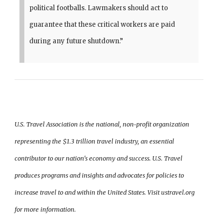
political footballs. Lawmakers should act to
guarantee that these critical workers are paid
during any future shutdown.”
U.S. Travel Association is the national, non-profit organization
representing the $1.3 trillion travel industry, an essential
contributor to our nation's economy and success. U.S. Travel
produces programs and insights and advocates for policies to
increase travel to and within the United States. Visit ustravel.org
for more information.