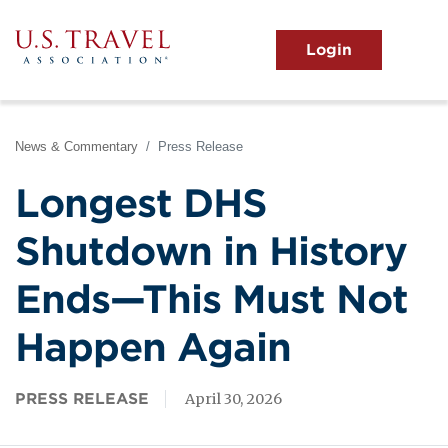
Skip
to
main
MENU
content
User
View the Main Menu
account
menu
News & Commentary
Press Release
Longest DHS
Shutdown in History
Ends—This Must Not
Happen Again
PRESS RELEASE
April 30, 2026