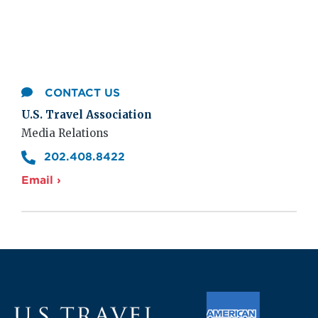
CONTACT US
U.S. Travel Association
Media Relations
202.408.8422
Email ›