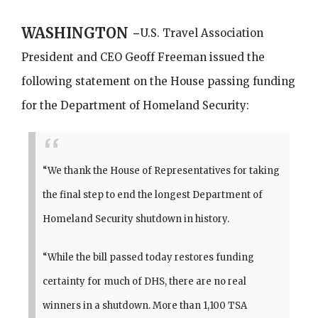
WASHINGTON -
U.S. Travel Association
President and CEO Geoff Freeman issued the
following statement on the House passing funding
for the Department of Homeland Security:
“We thank the House of Representatives for taking
the final step to end the longest Department of
Homeland Security shutdown in history.
“While the bill passed today restores funding
certainty for much of DHS, there are no real
winners in a shutdown. More than 1,100 TSA