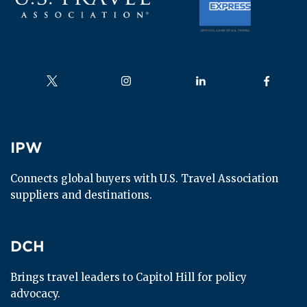
Follow us on
Follow us on
Follow us on
Follow us
IPW
IPW
Connects global buyers with U.S. Travel Association 
suppliers and destinations.
DCH
DCH
Brings travel leaders to Capitol Hill for policy 
advocacy.