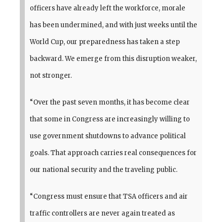
officers have already left the workforce, morale
has been undermined, and with just weeks until the
World Cup, our preparedness has taken a step
backward. We emerge from this disruption weaker,
not stronger.
“Over the past seven months, it has become clear
that some in Congress are increasingly willing to
use government shutdowns to advance political
goals. That approach carries real consequences for
our national security and the traveling public.
“Congress must ensure that TSA officers and air
traffic controllers are never again treated as