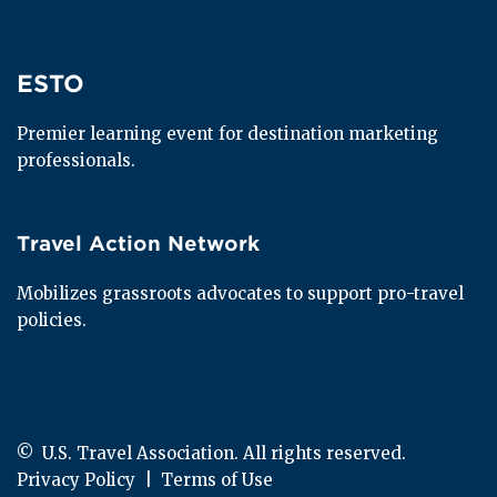
ESTO
ESTO
Premier learning event for destination marketing 
professionals.
Travel Action Network
Travel Action Network
Mobilizes grassroots advocates to support pro-travel 
policies.
© 
 U.S. Travel Association. All rights reserved.
Privacy Policy
  |  
Terms of Use