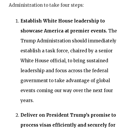
Administration to take four steps:
Establish White House leadership to
showcase America at premier events.
The
Trump Administration should immediately
establish a task force, chaired by a senior
White House official, to bring sustained
leadership and focus across the federal
government to take advantage of global
events coming our way over the next four
years.
Deliver on President Trump’s promise to
process visas efficiently and securely for