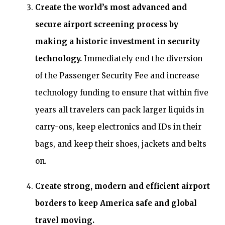
Create the world’s most advanced and
secure airport screening process by
making a historic investment in security
technology.
Immediately end the diversion
of the Passenger Security Fee and increase
technology funding to ensure that within five
years all travelers can pack larger liquids in
carry-ons, keep electronics and IDs in their
bags, and keep their shoes, jackets and belts
on.
Create strong, modern and efficient airport
borders to keep America safe and global
travel moving.