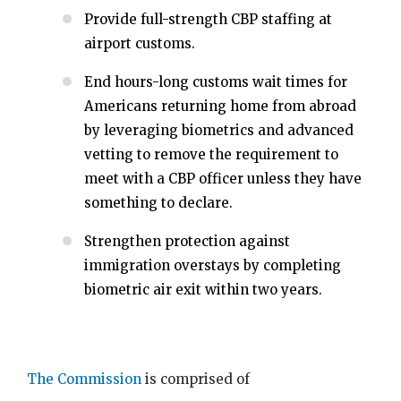
Provide full-strength CBP staffing at
airport customs.
End hours-long customs wait times for
Americans returning home from abroad
by leveraging biometrics and advanced
vetting to remove the requirement to
meet with a CBP officer unless they have
something to declare.
Strengthen protection against
immigration overstays by completing
biometric air exit within two years.
The Commission
is comprised of