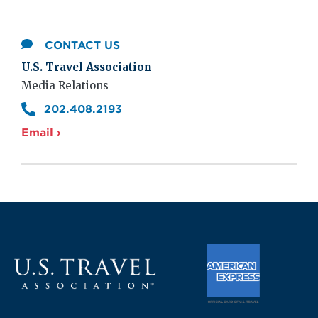
CONTACT US
U.S. Travel Association
Media Relations
202.408.2193
Email ›