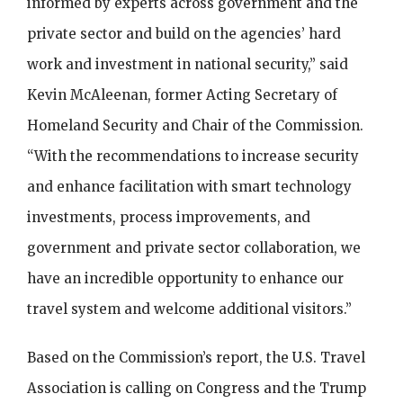
informed by experts across government and the
private sector and build on the agencies’ hard
work and investment in national security,” said
Kevin McAleenan, former Acting Secretary of
Homeland Security and Chair of the Commission.
“With the recommendations to increase security
and enhance facilitation with smart technology
investments, process improvements, and
government and private sector collaboration, we
have an incredible opportunity to enhance our
travel system and welcome additional visitors.”
Based on the Commission’s report, the U.S. Travel
Association is calling on Congress and the Trump