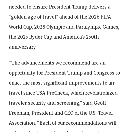
needed to ensure President Trump delivers a
“golden age of travel” ahead of the 2026 FIFA
World Cup, 2028 Olympic and Paralympic Games,
the 2025 Ryder Cup and America’s 250th
anniversary.
“The advancements we recommend are an
opportunity for President Trump and Congress to
enact the most significant improvements to air
travel since TSA PreCheck, which revolutionized
traveler security and screening,” said Geoff
Freeman, President and CEO of the U.S. Travel
Association. “Each of our recommendations will