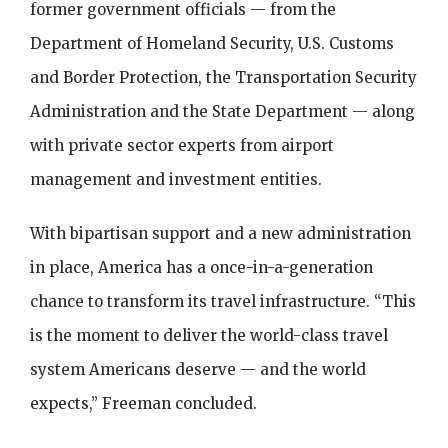
former government officials — from the
Department of Homeland Security, U.S. Customs
and Border Protection, the Transportation Security
Administration and the State Department — along
with private sector experts from airport
management and investment entities.
With bipartisan support and a new administration
in place, America has a once-in-a-generation
chance to transform its travel infrastructure. “This
is the moment to deliver the world-class travel
system Americans deserve — and the world
expects,” Freeman concluded.