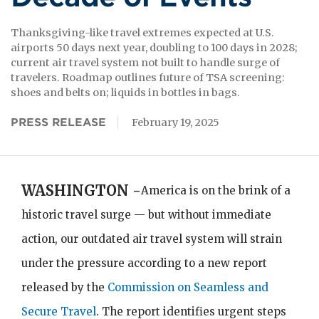
Thanksgiving-like travel extremes expected at U.S.
airports 50 days next year, doubling to 100 days in 2028;
current air travel system not built to handle surge of
travelers. Roadmap outlines future of TSA screening:
shoes and belts on; liquids in bottles
PRESS RELEASE
February 19, 2025
WASHINGTON -
America is on the brink of a
historic travel surge — but without immediate
action, our outdated air travel system will strain
under the pressure according to a new report
released by the
Commission on Seamless and
Secure Travel
. The report identifies urgent steps