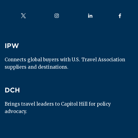
Follow us on
Follow us on
Follow us on
Follow us
IPW
IPW
Connects global buyers with U.S. Travel Association 
suppliers and destinations.
DCH
DCH
Brings travel leaders to Capitol Hill for policy 
advocacy.