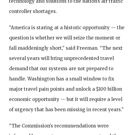
technology and solutions to the nation’s air traffic
controller shortages.
“America is staring at a historic opportunity — the
question is whether we will seize the moment or
fall maddeningly short,” said Freeman. “The next
several years will bring unprecedented travel
demand that our systems are not prepared to
handle. Washington has a small window to fix
major travel pain points and unlock a $100 billion
economic opportunity — but it will require a level
of urgency that has been missing in recent years.”
“The Commission’s recommendations were