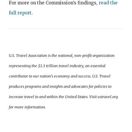
For more on the Commission’s findings,
read the
full report
.
U.S. Travel Association is the national, non-profit organization
representing the $1.3 trillion travel industry, an essential
contributor to our nation's economy and success. U.S. Travel
produces programs and insights and advocates for policies to
increase travel to and within the United States. Visit ustravel.org
for more information.