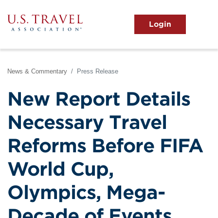
Skip
to
main
MENU
content
User
View the Main Menu
account
menu
News & Commentary
Press Release
New Report Details
Necessary Travel
Reforms Before FIFA
World Cup,
Olympics, Mega-
Decade of Events