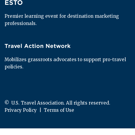
ESTO
ESTO
Premier learning event for destination marketing 
professionals.
Travel Action Network
Travel Action Network
Mobilizes grassroots advocates to support pro-travel 
policies.
© 
 U.S. Travel Association. All rights reserved.
Privacy Policy
  |  
Terms of Use