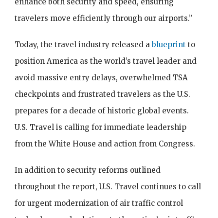
enhance both security and speed, ensuring
travelers move efficiently through our airports.”
Today, the travel industry released a
blueprint
to
position America as the world’s travel leader and
avoid massive entry delays, overwhelmed TSA
checkpoints and frustrated travelers as the U.S.
prepares for a decade of historic global events.
U.S. Travel is calling for immediate leadership
from the White House and action from Congress.
In addition to security reforms outlined
throughout the report, U.S. Travel continues to call
for urgent modernization of air traffic control