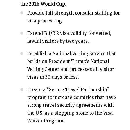
the 2026 World Cup.
Provide full-strength consular staffing for
visa processing.
Extend B-1/B-2 visa validity for vetted,
lawful visitors by two years.
Establish a National Vetting Service that
builds on President Trump’s National
Vetting Center and processes all visitor
visas in 30 days or less.
Create a “Secure Travel Partnership”
program to increase countries that have
strong travel security agreements with
the U.S. as a stepping-stone to the Visa
Waiver Program.