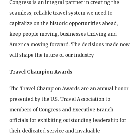
Congress is an integral partner in creating the
seamless, reliable travel system we need to
capitalize on the historic opportunities ahead,
keep people moving, businesses thriving and
America moving forward. The decisions made now
will shape the future of our industry.
Travel Champion Awards
The Travel Champion Awards are an annual honor
presented by the U.S. Travel Association to
members of Congress and Executive Branch
officials for exhibiting outstanding leadership for
their dedicated service and invaluable