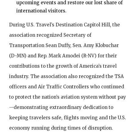
upcoming events and restore our lost share of
international visitors.
During U.S. Travel’s Destination Capitol Hill, the
association recognized Secretary of
Transportation Sean Duffy, Sen. Amy Klobuchar
(D-MN) and Rep. Mark Amodei (R-NV) for their
contributions to the growth of America’s travel
industry. The association also recognized the TSA
officers and Air Traffic Controllers who continued
to protect the nation’s aviation system without pay
—demonstrating extraordinary dedication to
keeping travelers safe, flights moving and the U.S.
economy running during times of disruption.