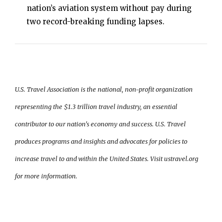
nation’s aviation system without pay during
two record-breaking funding lapses.
U.S. Travel Association is the national, non-profit organization
representing the $1.3 trillion travel industry, an essential
contributor to our nation's economy and success. U.S. Travel
produces programs and insights and advocates for policies to
increase travel to and within the United States. Visit ustravel.org
for more information.