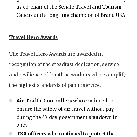
as co-chair of the Senate Travel and Tourism
Caucus and a longtime champion of Brand USA.
Travel Hero Awards
The Travel Hero Awards are awarded in
recognition of the steadfast dedication, service
and resilience of frontline workers who exemplify
the highest standards of public service.
Air Traffic Controllers
who continued to
ensure the safety of air travel without pay
during the 43-day government shutdown in
2025.
TSA officers
who continued to protect the