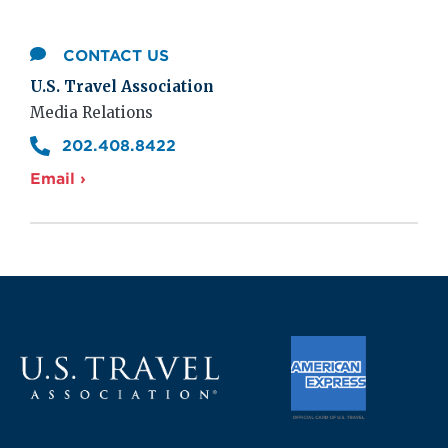
CONTACT US
U.S. Travel Association
Media Relations
202.408.8422
Email ›