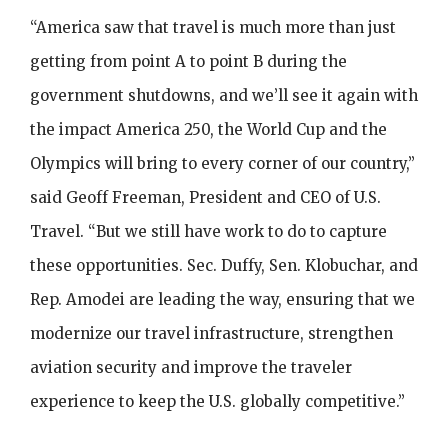
“America saw that travel is much more than just
getting from point A to point B during the
government shutdowns, and we’ll see it again with
the impact America 250, the World Cup and the
Olympics will bring to every corner of our country,”
said Geoff Freeman, President and CEO of U.S.
Travel. “But we still have work to do to capture
these opportunities. Sec. Duffy, Sen. Klobuchar, and
Rep. Amodei are leading the way, ensuring that we
modernize our travel infrastructure, strengthen
aviation security and improve the traveler
experience to keep the U.S. globally competitive.”