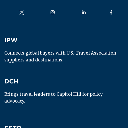
Follow us on
Follow us on
Follow us on
Follow us
IPW
IPW
Connects global buyers with U.S. Travel Association 
suppliers and destinations.
DCH
DCH
Brings travel leaders to Capitol Hill for policy 
advocacy.
ESTO