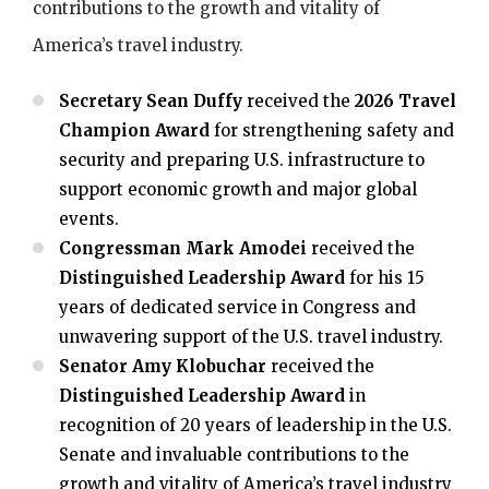
contributions to the growth and vitality of
America’s travel industry.
Secretary Sean Duffy
received the
2026 Travel
Champion Award
for strengthening safety and
security and preparing U.S. infrastructure to
support economic growth and major global
events.
Congressman Mark Amodei
received the
Distinguished Leadership Award
for his 15
years of dedicated service in Congress and
unwavering support of the U.S. travel industry.
Senator Amy Klobuchar
received the
Distinguished Leadership Award
in
recognition of 20 years of leadership in the U.S.
Senate and invaluable contributions to the
growth and vitality of America’s travel industry