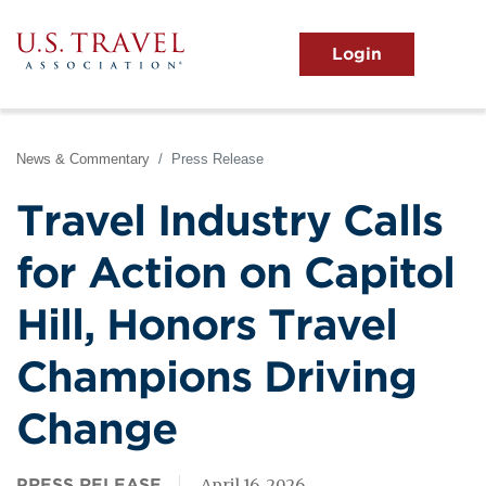
Skip
to
main
MENU
content
User
View the Main Menu
account
menu
News & Commentary
Press Release
Travel Industry Calls
for Action on Capitol
Hill, Honors Travel
Champions Driving
Change
PRESS RELEASE
April 16, 2026