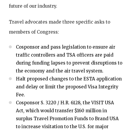
future of our industry.
Travel advocates made three specific asks to
members of Congress:
Cosponsor and pass legislation to ensure air
traffic controllers and TSA officers are paid
during funding lapses to prevent disruptions to
the economy and the air travel system.
Halt proposed changes to the ESTA application
and delay or limit the proposed Visa Integrity
Fee.
Cosponsor S. 3220 / H.R. 6128, the VISIT USA
Act, which would transfer $160 million in
surplus Travel Promotion Funds to Brand USA
to increase visitation to the U.S. for major