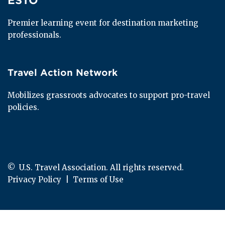
ESTO
Premier learning event for destination marketing 
professionals.
Travel Action Network
Travel Action Network
Mobilizes grassroots advocates to support pro-travel 
policies.
© 
 U.S. Travel Association. All rights reserved.
Privacy Policy
  |  
Terms of Use