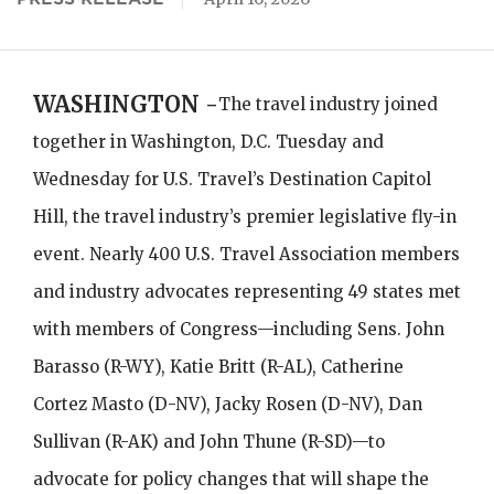
WASHINGTON -
The travel industry joined
together in Washington, D.C. Tuesday and
Wednesday for U.S. Travel’s Destination Capitol
Hill, the travel industry’s premier legislative fly-in
event. Nearly 400 U.S. Travel Association members
and industry advocates representing 49 states met
with members of Congress—including Sens. John
Barasso (R-WY), Katie Britt (R-AL), Catherine
Cortez Masto (D-NV), Jacky Rosen (D-NV), Dan
Sullivan (R-AK) and John Thune (R-SD)—to
advocate for policy changes that will shape the