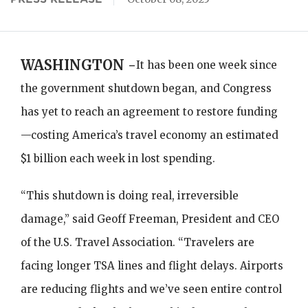
WASHINGTON -
It has been one week since
the government shutdown began, and Congress
has yet to reach an agreement to restore funding
—costing America’s travel economy an estimated
$1 billion each week in lost spending.
“This shutdown is doing real, irreversible
damage,” said Geoff Freeman, President and CEO
of the U.S. Travel Association. “Travelers are
facing longer TSA lines and flight delays. Airports
are reducing flights and we’ve seen entire control