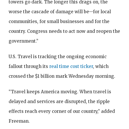
towers go dark. The longer this drags on, the
worse the cascade of damage will be—for local
communities, for small businesses and for the
country. Congress needs to act now and reopen the
government.”
U.S. Travel is tracking the ongoing economic
fallout through its
real time cost ticker
, which
crossed the $1 billion mark Wednesday morning.
“Travel keeps America moving. When travel is
delayed and services are disrupted, the ripple
effects reach every corner of our country,” added
Freeman.