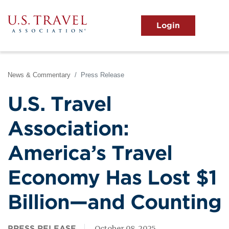
Skip
to
main
MENU
content
User
View the Main Menu
account
menu
News & Commentary
Press Release
U.S. Travel
Association:
America’s Travel
Economy Has Lost $1
Billion—and Counting
PRESS RELEASE
October 08, 2025