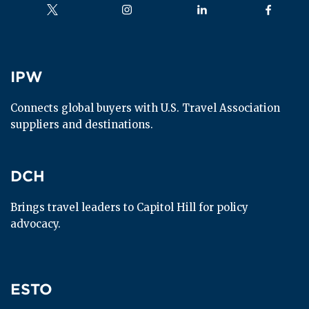
Follow us on
Follow us on
Follow us on
Follow us
IPW
IPW
Connects global buyers with U.S. Travel Association 
suppliers and destinations.
DCH
DCH
Brings travel leaders to Capitol Hill for policy 
advocacy.
ESTO
ESTO