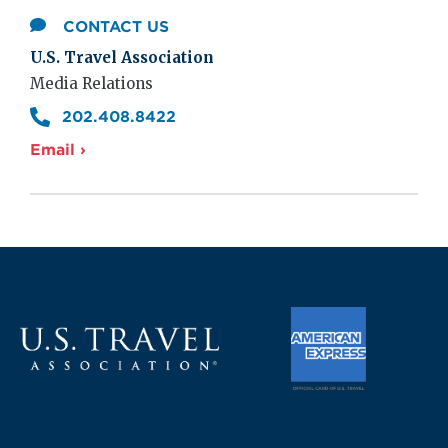
CONTACT US
U.S. Travel Association
Media Relations
202.408.8422
Email ›