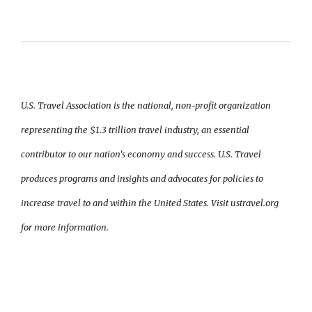
U.S. Travel Association is the national, non-profit organization
representing the $1.3 trillion travel industry, an essential
contributor to our nation's economy and success. U.S. Travel
produces programs and insights and advocates for policies to
increase travel to and within the United States. Visit ustravel.org
for more information.