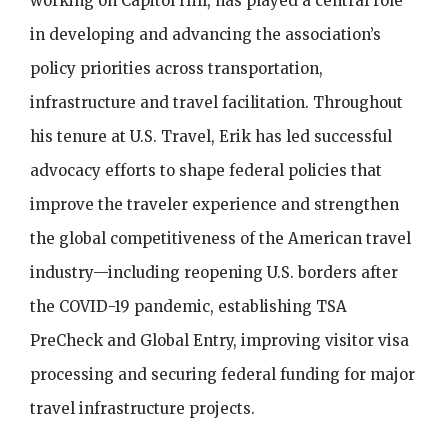
working on Capitol Hill, has played a central role
in developing and advancing the association’s
policy priorities across transportation,
infrastructure and travel facilitation. Throughout
his tenure at U.S. Travel, Erik has led successful
advocacy efforts to shape federal policies that
improve the traveler experience and strengthen
the global competitiveness of the American travel
industry—including reopening U.S. borders after
the COVID-19 pandemic, establishing TSA
PreCheck and Global Entry, improving visitor visa
processing and securing federal funding for major
travel infrastructure projects.