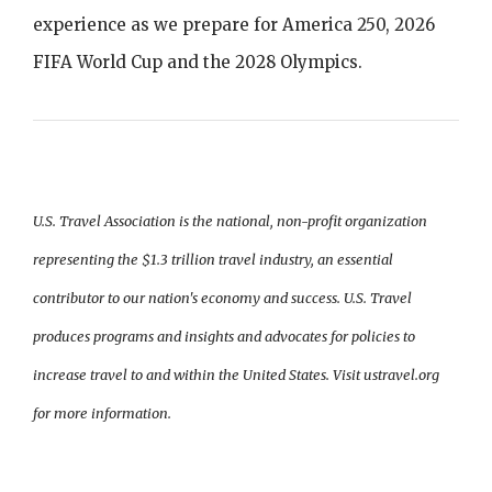
experience as we prepare for America 250, 2026
FIFA World Cup and the 2028 Olympics.
U.S. Travel Association is the national, non-profit organization
representing the $1.3 trillion travel industry, an essential
contributor to our nation's economy and success. U.S. Travel
produces programs and insights and advocates for policies to
increase travel to and within the United States. Visit ustravel.org
for more information.