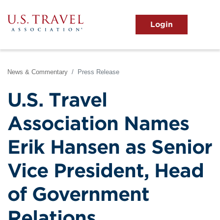
Skip
to
main
MENU
content
User
View the Main Menu
account
menu
News & Commentary
Press Release
U.S. Travel
Association Names
Erik Hansen as Senior
Vice President, Head
of Government
Relations