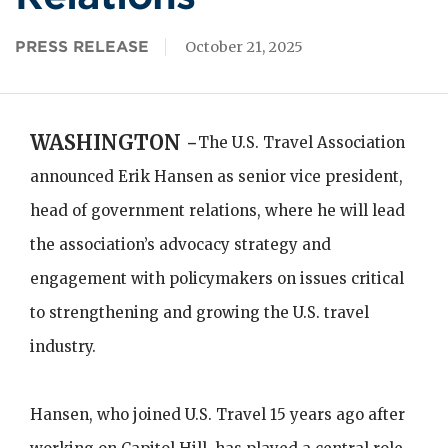
PRESS RELEASE
October 21, 2025
WASHINGTON -
The U.S. Travel Association
announced Erik Hansen as senior vice president,
head of government relations, where he will lead
the association’s advocacy strategy and
engagement with policymakers on issues critical
to strengthening and growing the U.S. travel
industry.
Hansen, who joined U.S. Travel 15 years ago after