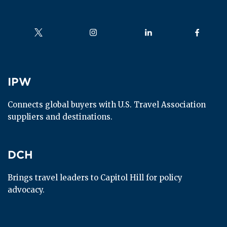
Follow us on
Follow us on
Follow us on
Follow us
IPW
IPW
Connects global buyers with U.S. Travel Association 
suppliers and destinations.
DCH
DCH
Brings travel leaders to Capitol Hill for policy 
advocacy.