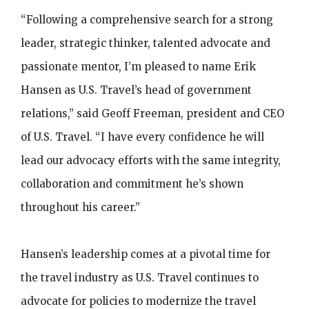
“Following a comprehensive search for a strong
leader, strategic thinker, talented advocate and
passionate mentor, I’m pleased to name Erik
Hansen as U.S. Travel’s head of government
relations,” said Geoff Freeman, president and CEO
of U.S. Travel. “I have every confidence he will
lead our advocacy efforts with the same integrity,
collaboration and commitment he’s shown
throughout his career.”
Hansen’s leadership comes at a pivotal time for
the travel industry as U.S. Travel continues to
advocate for policies to modernize the travel