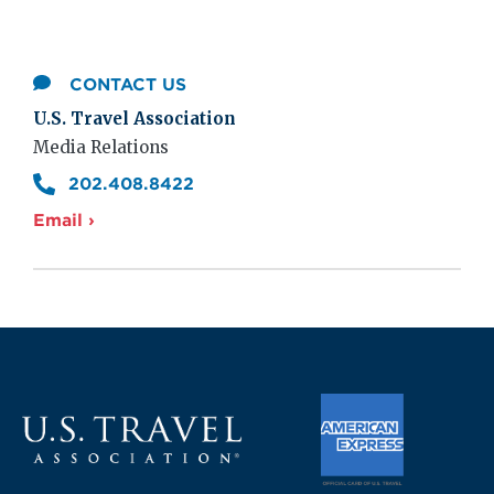
CONTACT US
U.S. Travel Association
Media Relations
202.408.8422
Email ›