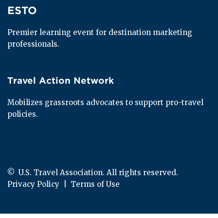
ESTO
ESTO
Premier learning event for destination marketing 
professionals.
Travel Action Network
Travel Action Network
Mobilizes grassroots advocates to support pro-travel 
policies.
© 
 U.S. Travel Association. All rights reserved.
Privacy Policy
  |  
Terms of Use