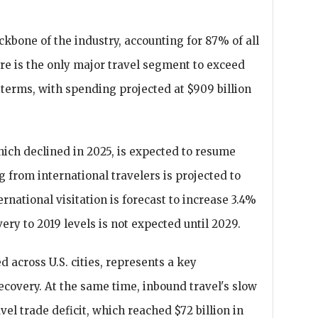
kbone of the industry, accounting for 87% of all
re is the only major travel segment to exceed
terms, with spending projected at $909 billion
hich declined in 2025, is expected to resume
g from international travelers is projected to
ternational visitation is forecast to increase 3.4%
very to 2019 levels is not expected until 2029.
 across U.S. cities, represents a key
recovery. At the same time, inbound travel's slow
vel trade deficit, which reached $72 billion in