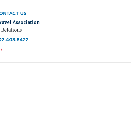
ONTACT US
ravel Association
 Relations
02.408.8422
›