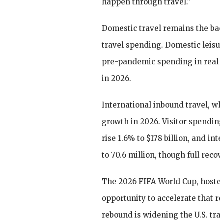
happen through travel."
Domestic travel remains the bac
travel spending. Domestic leisu
pre-pandemic spending in real 
in 2026.
International inbound travel, w
growth in 2026. Visitor spendin
rise 1.6% to $178 billion, and in
to 70.6 million, though full reco
The 2026 FIFA World Cup, hosted
opportunity to accelerate that 
rebound is widening the U.S. tra