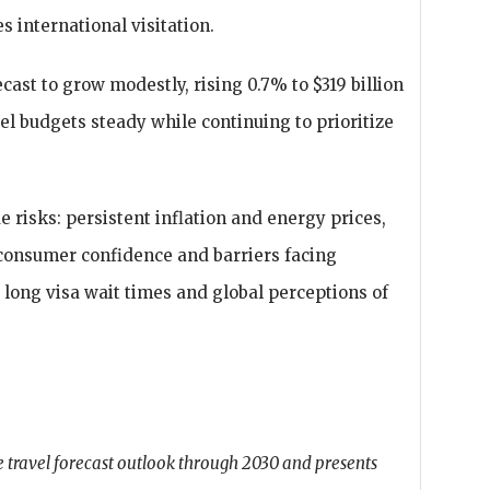
s international visitation.
cast to grow modestly, rising 0.7% to $319 billion
el budgets steady while continuing to prioritize
.
 risks: persistent inflation and energy prices,
g consumer confidence and barriers facing
g long visa wait times and global perceptions of
 travel forecast outlook through 2030 and presents