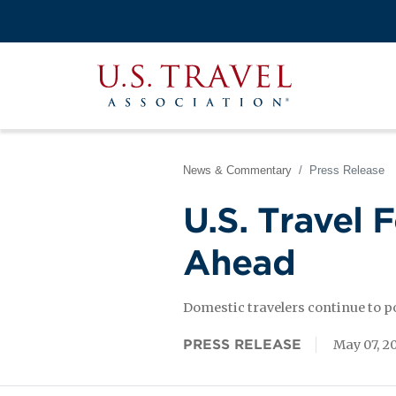
Skip
to
Search
main
View the M
Main
content
U.S.
navigati
Travel
Association
News & Commentary
Press Release
U.S. Travel 
Ahead
Domestic travelers continue to 
PRESS RELEASE
May 07, 2