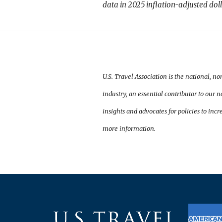
data in 2025 inflation-adjusted dol
U.S. Travel Association is the national, no
industry, an essential contributor to our
insights and advocates for policies to incre
more information.