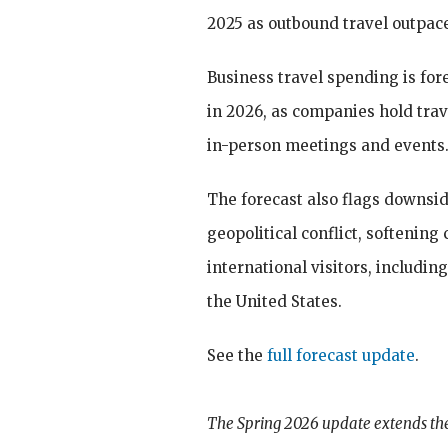
2025 as outbound travel outpace
Business travel spending is fore
in 2026, as companies hold trav
in-person meetings and events
The forecast also flags downside
geopolitical conflict, softenin
international visitors, includin
the United States.
See the
full forecast update
.
The Spring 2026 update extends the