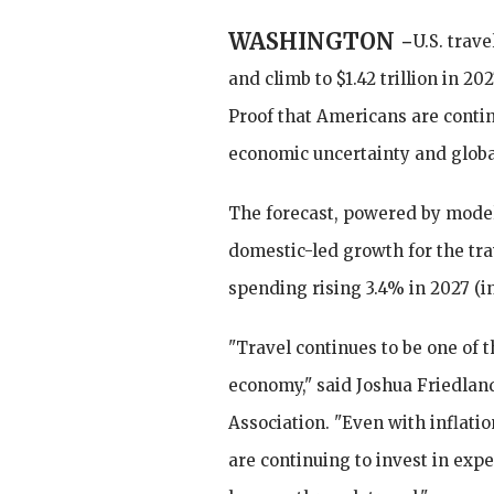
WASHINGTON -
U.S. trave
and climb to $1.42 trillion in 20
Proof that Americans are continu
economic uncertainty and globa
The forecast, powered by model
domestic-led growth for the tra
spending rising 3.4% in 2027 (in
"Travel continues to be one of t
economy," said Joshua Friedland
Association. "Even with inflat
are continuing to invest in exp