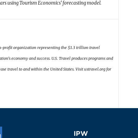
lars using Tourism Economics’ forecasting model.
n-profit organization representing the $1.3 trillion travel
 nation's economy and success. U.S. Travel produces programs and
ase travel to and within the United States. Visit ustravel.org for
IPW
IPW