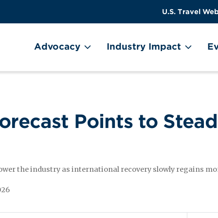
US
User
U.S. Travel Web
Travel
account
ain Menu
Header
menu
on
Advocacy
Industry Impact
Ev
Utility
Menu
Forecast Points to Stea
power the industry as international recovery slowly regains
026