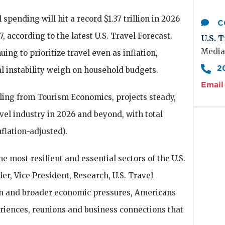
l spending will hit a record $1.37 trillion in 2026
C
27, according to the latest U.S. Travel Forecast.
U.S. T
Media
ing to prioritize travel even as inflation,
2
l instability weigh on household budgets.
Email 
ing from Tourism Economics, projects steady,
vel industry in 2026 and beyond, with total
flation-adjusted).
he most resilient and essential sectors of the U.S.
er, Vice President, Research, U.S. Travel
ion and broader economic pressures, Americans
eriences, reunions and business connections that