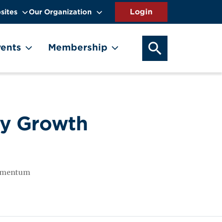
sites
Our Organization
SEARCH OUR WEB
ents
Membership
dy Growth
 momentum