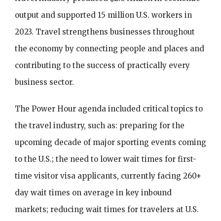
output and supported 15 million U.S. workers in
2023. Travel strengthens businesses throughout
the economy by connecting people and places and
contributing to the success of practically every
business sector.
The Power Hour agenda included critical topics to
the travel industry, such as: preparing for the
upcoming decade of major sporting events coming
to the U.S.; the need to lower wait times for first-
time visitor visa applicants, currently facing 260+
day wait times on average in key inbound
markets; reducing wait times for travelers at U.S.