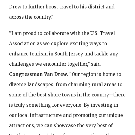
Drew to further boost travel to his district and
across the country."
“I am proud to collaborate with the U.S. Travel
Association as we explore exciting ways to
enhance tourism in South Jersey and tackle any
challenges we encounter together,” said
Congressman Van Drew
. “Our region is home to
diverse landscapes, from charming rural areas to
some of the best shore towns in the country—there
is truly something for everyone. By investing in
our local infrastructure and promoting our unique
attractions, we can showcase the very best of