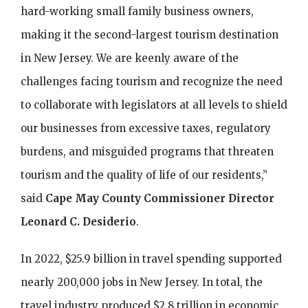
hard-working small family business owners,
making it the second-largest tourism destination
in New Jersey. We are keenly aware of the
challenges facing tourism and recognize the need
to collaborate with legislators at all levels to shield
our businesses from excessive taxes, regulatory
burdens, and misguided programs that threaten
tourism and the quality of life of our residents,”
said
Cape May County Commissioner Director
Leonard C. Desiderio
.
In 2022, $25.9 billion in travel spending supported
nearly 200,000 jobs in New Jersey. In total, the
travel industry produced $2.8 trillion in economic