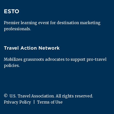
ESTO
ESTO
Premier learning event for destination marketing 
professionals.
Travel Action Network
Travel Action Network
Mobilizes grassroots advocates to support pro-travel 
policies.
© 
 U.S. Travel Association. All rights reserved.
Privacy Policy
  |  
Terms of Use