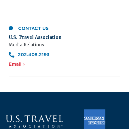
CONTACT US
U.S. Travel Association
Media Relations
202.408.2193
Email ›