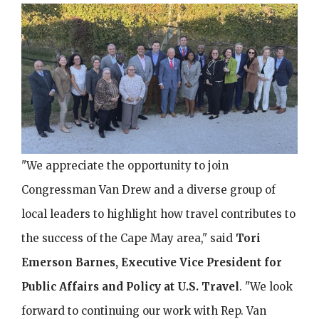
Image
"We appreciate the opportunity to join
Congressman Van Drew and a diverse group of
local leaders to highlight how travel contributes to
the success of the Cape May area," said
Tori
Emerson Barnes, Executive Vice President for
Public Affairs and Policy at U.S. Travel
. "We look
forward to continuing our work with Rep. Van