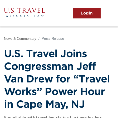
Skip
to
main
MENU
content
User
View the Main Menu
account
menu
News & Commentary
Press Release
U.S. Travel Joins
Congressman Jeff
Van Drew for “Travel
Works” Power Hour
in Cape May, NJ
Roundtable with travel, legislative, business leaders