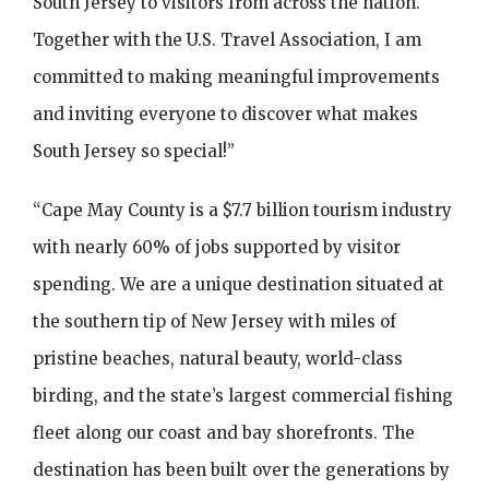
South Jersey to visitors from across the nation.
Together with the U.S. Travel Association, I am
committed to making meaningful improvements
and inviting everyone to discover what makes
South Jersey so special!”
“Cape May County is a $7.7 billion tourism industry
with nearly 60% of jobs supported by visitor
spending. We are a unique destination situated at
the southern tip of New Jersey with miles of
pristine beaches, natural beauty, world-class
birding, and the state’s largest commercial fishing
fleet along our coast and bay shorefronts. The
destination has been built over the generations by