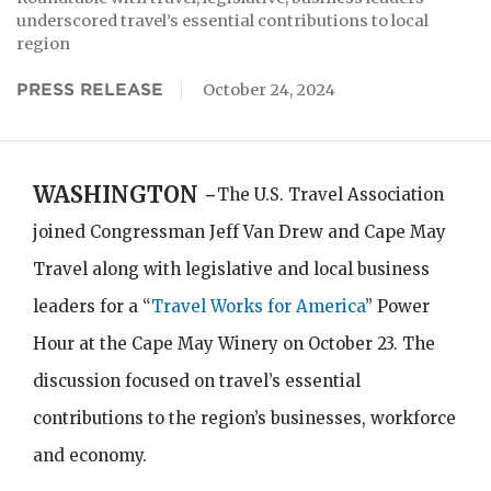
underscored travel’s essential contributions to local
region
PRESS RELEASE
October 24, 2024
WASHINGTON -
The U.S. Travel Association
joined Congressman Jeff Van Drew and Cape May
Travel along with legislative and local business
leaders for a “
Travel Works for America
” Power
Hour at the Cape May Winery on October 23. The
discussion focused on travel’s essential
contributions to the region’s businesses, workforce
and economy.