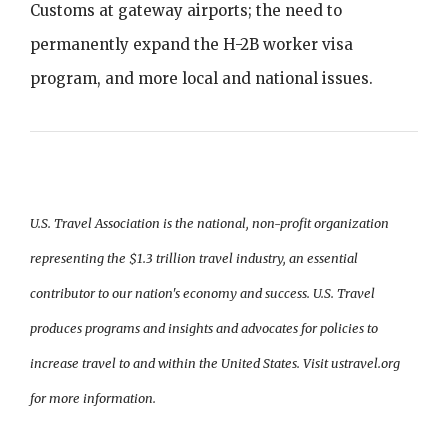
Customs at gateway airports; the need to
permanently expand the H-2B worker visa
program, and more local and national issues.
U.S. Travel Association is the national, non-profit organization
representing the $1.3 trillion travel industry, an essential
contributor to our nation's economy and success. U.S. Travel
produces programs and insights and advocates for policies to
increase travel to and within the United States. Visit ustravel.org
for more information.