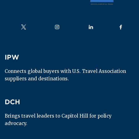
Follow us on
Follow us on
Follow us on
Follow us
IPW
IPW
Connects global buyers with U.S. Travel Association 
suppliers and destinations.
DCH
DCH
Brings travel leaders to Capitol Hill for policy 
advocacy.