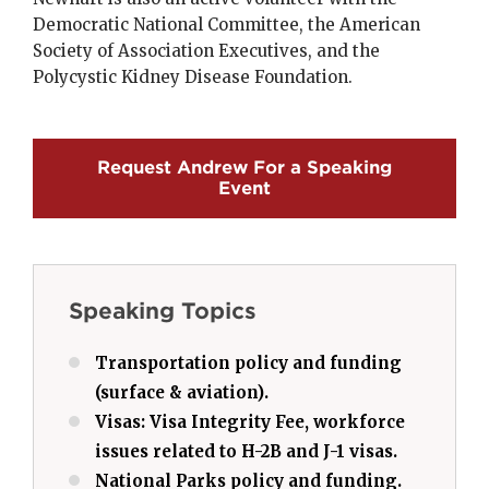
Democratic National Committee, the American
Society of Association Executives, and the
Polycystic Kidney Disease Foundation.
Request Andrew For a Speaking
Event
Speaking Topics
Transportation policy and funding
(surface & aviation).
Visas: Visa Integrity Fee, workforce
issues related to H-2B and J-1 visas.
National Parks policy and funding.