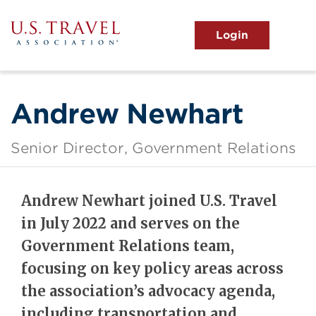
Skip
to
main
MENU
content
User
View the Main Menu
account
menu
Andrew Newhart
Senior Director, Government Relations
Andrew Newhart joined U.S. Travel
in July 2022 and serves on the
Government Relations team,
focusing on key policy areas across
the association’s advocacy agenda,
including transportation and