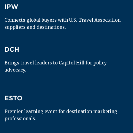
IPW
IPW
Connects global buyers with U.S. Travel Association 
suppliers and destinations.
DCH
DCH
Brings travel leaders to Capitol Hill for policy 
advocacy.
ESTO
ESTO
Premier learning event for destination marketing 
professionals.