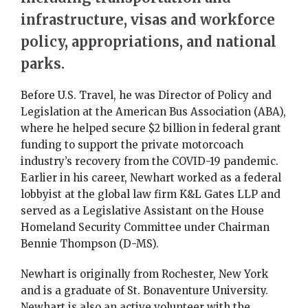
infrastructure, visas and workforce
policy, appropriations, and national
parks.
Before U.S. Travel, he was Director of Policy and
Legislation at the American Bus Association (ABA),
where he helped secure $2 billion in federal grant
funding to support the private motorcoach
industry’s recovery from the COVID-19 pandemic.
Earlier in his career, Newhart worked as a federal
lobbyist at the global law firm K&L Gates LLP and
served as a Legislative Assistant on the House
Homeland Security Committee under Chairman
Bennie Thompson (D-MS).
Newhart is originally from Rochester, New York
and is a graduate of St. Bonaventure University.
Newhart is also an active volunteer with the