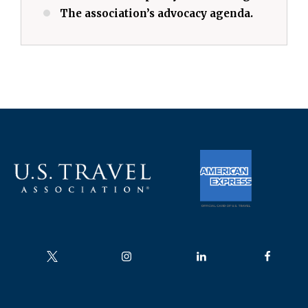
The association’s advocacy agenda.
Follow us on
Follow us on
Follow us on
Follow us