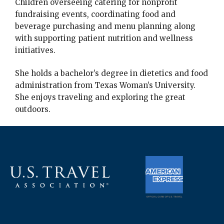
Children overseeing catering for nonprofit
fundraising events, coordinating food and
beverage purchasing and menu planning along
with supporting patient nutrition and wellness
initiatives.
She holds a bachelor’s degree in dietetics and food
administration from Texas Woman’s University.
She enjoys traveling and exploring the great
outdoors.