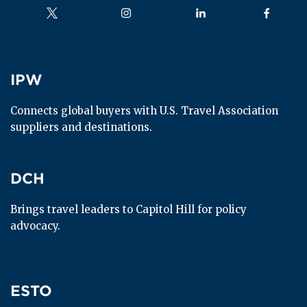
Follow us on
Follow us on
Follow us on
Follow us
IPW
IPW
Connects global buyers with U.S. Travel Association 
suppliers and destinations.
DCH
DCH
Brings travel leaders to Capitol Hill for policy 
advocacy.
ESTO
ESTO