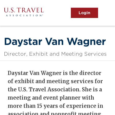
Skip
to
main
MENU
content
User
View the Main Menu
account
menu
Daystar Van Wagner
Director, Exhibit and Meeting Services
Daystar Van Wagner is the director
of exhibit and meeting services for
the U.S. Travel Association. She is a
meeting and event planner with
more than 15 years of experience in
association and nonprofit meeting