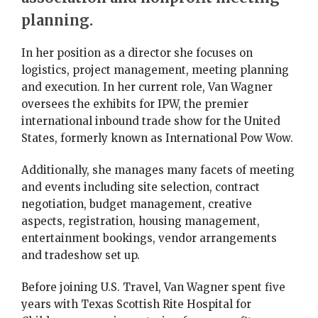
planning.
In her position as a director she focuses on
logistics, project management, meeting planning
and execution. In her current role, Van Wagner
oversees the exhibits for IPW, the premier
international inbound trade show for the United
States, formerly known as International Pow Wow.
Additionally, she manages many facets of meeting
and events including site selection, contract
negotiation, budget management, creative
aspects, registration, housing management,
entertainment bookings, vendor arrangements
and tradeshow set up.
Before joining U.S. Travel, Van Wagner spent five
years with Texas Scottish Rite Hospital for