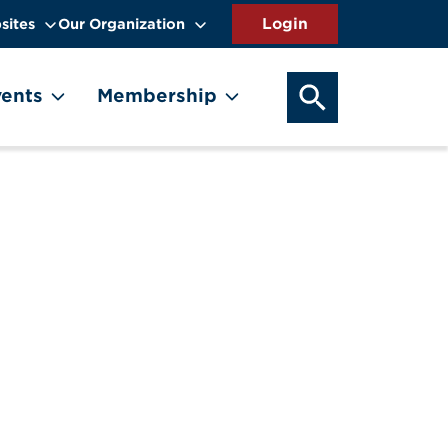
sites
Our Organization
SEARCH OUR WEB
ents
Membership