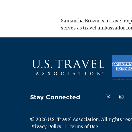
Samantha Brown is a travel expe
serves as travel ambassador for
Stay Connected
Follow us on
Follow
F
© 
2026
 U.S. Travel Association. All rights res
Privacy Policy
  |  
Terms of Use