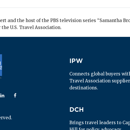
rt and the host of the PBS television series “Samantha Bro
 the U.S. Travel Association.
IPW
IPW
Connects global buyers with 
Travel Association supplier
destinations.
 us on
ollow us on
Follow us on
DCH
DCH
erved.
Brings travel leaders to Capi
Hill for policy advocacy.