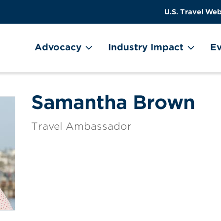
US
User
U.S. Travel Web
Travel
account
ain Menu
Header
menu
on
Advocacy
Industry Impact
Ev
Utility
Menu
Samantha Brown
Travel Ambassador