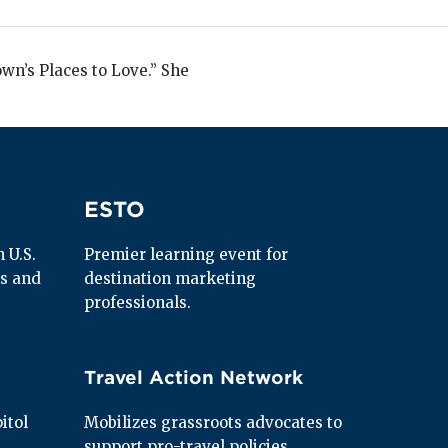
wn’s Places to Love.” She
ESTO
ESTO
U.S. 
Premier learning event for 
s and 
destination marketing 
professionals.
Travel Action Network
Travel Action Network
tol 
Mobilizes grassroots advocates to 
support pro-travel policies.