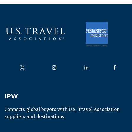
Follow us on
Follow us on
Follow us on
Follow us
IPW
IPW
Connects global buyers with U.S. Travel Association 
suppliers and destinations.