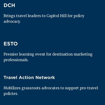
DCH
DCH
Brings travel leaders to Capitol Hill for policy 
advocacy.
ESTO
ESTO
Premier learning event for destination marketing 
professionals.
Travel Action Network
Travel Action Network
Mobilizes grassroots advocates to support pro-travel 
policies.