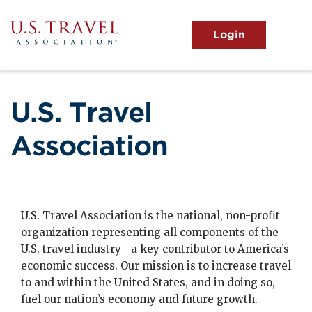
Skip
to
main
MENU
content
User
View the Main Menu
account
menu
U.S. Travel
Association
U.S. Travel Association is the national, non-profit
organization representing all components of the
U.S. travel industry—a key contributor to America’s
economic success. Our mission is to increase travel
to and within the United States, and in doing so,
fuel our nation’s economy and future growth.