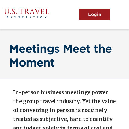
Skip
to
main
MENU
content
User
View the Main Menu
account
menu
Meetings Meet the
Moment
In-person business meetings power
the group travel industry. Yet the value
of convening in person is routinely
treated as subjective, hard to quantify
and judged solely in terms of cost and