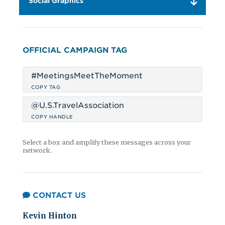
Social Graphics
OFFICIAL CAMPAIGN TAG
#MeetingsMeetTheMoment
COPY TAG
@U.S.TravelAssociation
COPY HANDLE
Select a box and amplify these messages across your
network.
CONTACT US
Kevin Hinton