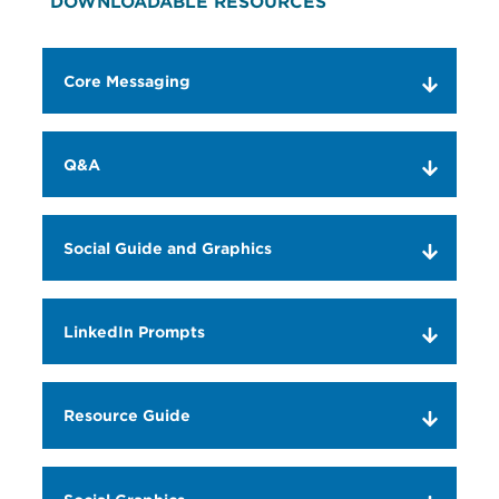
DOWNLOADABLE RESOURCES
Core Messaging
Q&A
Social Guide and Graphics
LinkedIn Prompts
Resource Guide