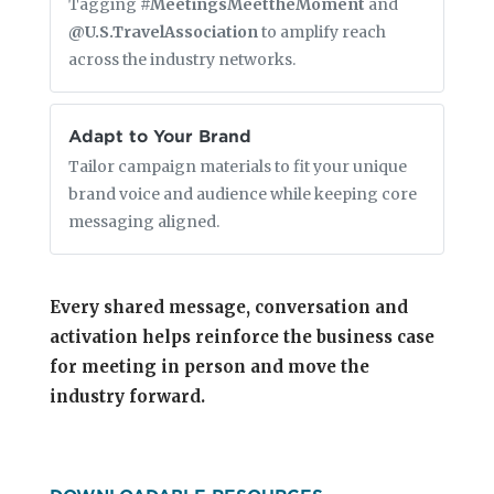
Tagging
#MeetingsMeettheMoment
and
@U.S.TravelAssociation
to amplify reach
across the industry networks.
Adapt to Your Brand
Tailor campaign materials to fit your unique
brand voice and audience while keeping core
messaging aligned.
Every shared message, conversation and
activation helps reinforce the business case
for meeting in person and move the
industry forward.