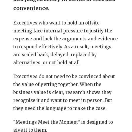
convenience.
Executives who want to hold an offsite
meeting face internal pressure to justify the
expense and lack the arguments and evidence
to respond effectively. As a result, meetings
are scaled back, delayed, replaced by
alternatives, or not held at all.
Executives do not need to be convinced about
the value of getting together. When the
business value is clear, research shows they
recognize it and want to meet in person. But
they need the language to make the case.
“Meetings Meet the Moment” is designed to
give it to them.