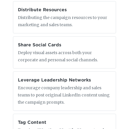
Distribute Resources
Distributing the campaign resources to your
marketing and sales teams.
Share Social Cards
Deploy visual assets across both your
corporate and personal social channels.
Leverage Leadership Networks
Encourage company leadership and sales
teams to post original LinkedIn content using
the campaign prompts.
Tag Content