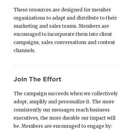
These resources are designed for member
organizations to adapt and distribute to their
marketing and sales teams. Members are
encouraged to incorporate them into client
campaigns, sales conversations and content
channels.
Join The Effort
The campaign succeeds when we collectively
adopt, amplify and personalize it. The more
consistently our messages reach business
executives, the more durable our impact will
be. Members are encouraged to engage by: