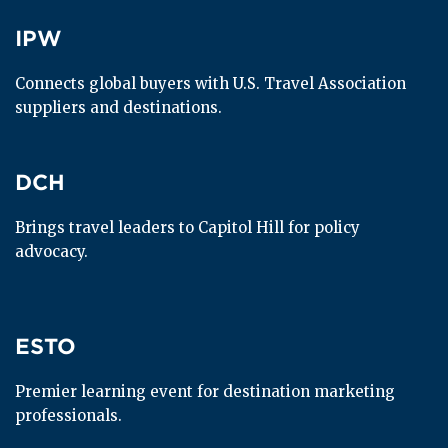
IPW
IPW
Connects global buyers with U.S. Travel Association 
suppliers and destinations.
DCH
DCH
Brings travel leaders to Capitol Hill for policy 
advocacy.
ESTO
ESTO
Premier learning event for destination marketing 
professionals.