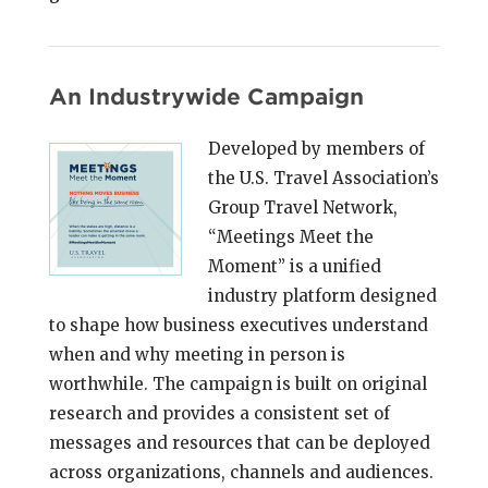
An Industrywide Campaign
Developed by members of
the U.S. Travel Association’s
Group Travel Network,
“Meetings Meet the
Moment” is a unified
industry platform designed
to shape how business executives understand
when and why meeting in person is
worthwhile. The campaign is built on original
research and provides a consistent set of
messages and resources that can be deployed
across organizations, channels and audiences.