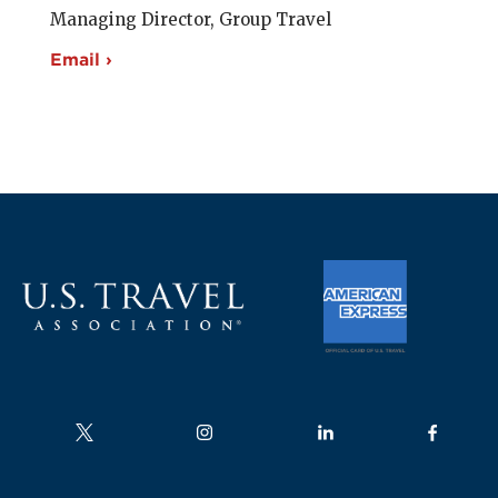
Managing Director, Group Travel
Email ›
Follow us on
Follow us on
Follow us on
Follow us