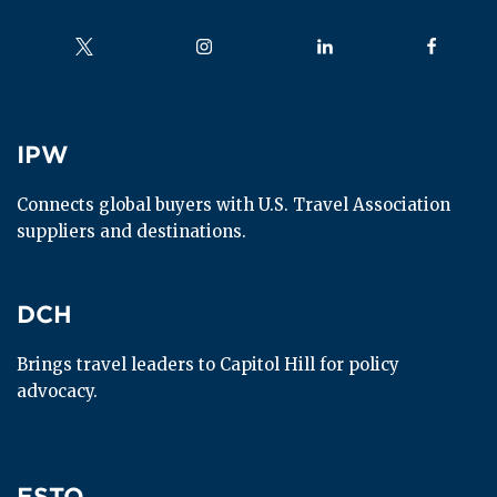
Follow us on
Follow us on
Follow us on
Follow us
IPW
IPW
Connects global buyers with U.S. Travel Association 
suppliers and destinations.
DCH
DCH
Brings travel leaders to Capitol Hill for policy 
advocacy.
ESTO
ESTO