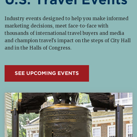
Industry events designed to help you make informed
marketing decisions, meet face-to-face with
thousands of international travel buyers and media
and champion travel's impact on the steps of City Hall
and in the Halls of Congress.
SEE UPCOMING EVENTS
Read More about