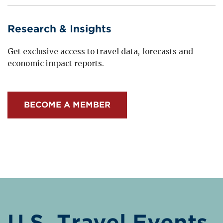
Research & Insights
Get exclusive access to travel data, forecasts and
economic impact reports.
BECOME A MEMBER
U.S. Travel Events