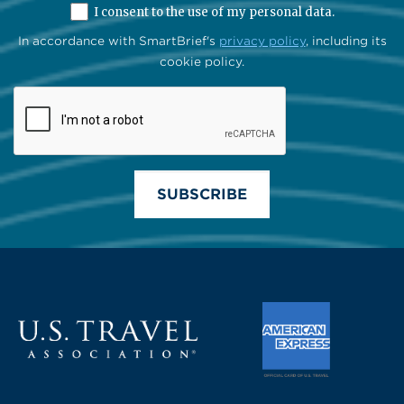
I consent to the use of my personal data.
In accordance with SmartBrief's
privacy policy
, including its
cookie policy.