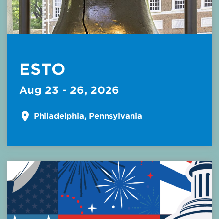
ESTO
Aug 23 - 26, 2026
Philadelphia, Pennsylvania
Read More about