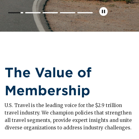
The Value of
Membership
U.S. Travel is the leading voice for the $2.9 trillion
travel industry. We champion policies that strengthen
all travel segments, provide expert insights and unite
diverse organizations to address industry challenges.