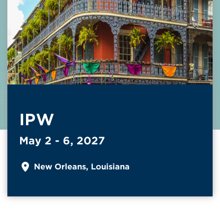
IPW
May 2 - 6, 2027
New Orleans, Louisiana