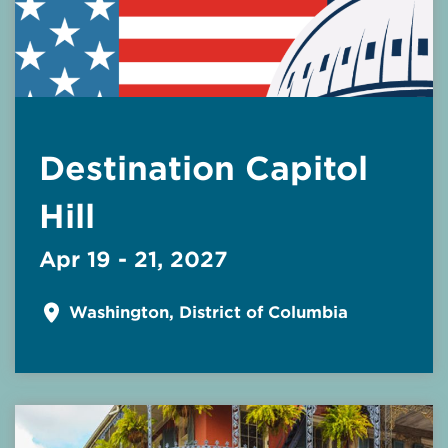
Destination Capitol
Hill
Apr 19 - 21, 2027
Washington, District of Columbia
Read More about