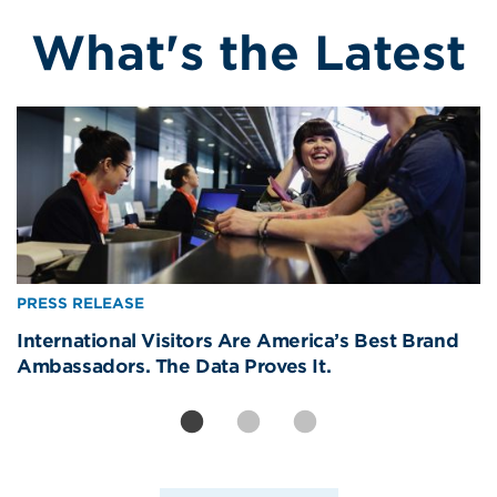
What's the Latest
Image
Image
Image
PRESS RELEASE
PRESS RELEASE
PRESS RELEASE
International Visitors Are America’s Best Brand
Removing CBP Officers from Newark Liberty Will
America’s Real World Cup Win? The Welcome—
Ambassadors. The Data Proves It.
Strand Americans, Devastate Travel Economy
81% of Americans Say It Made Them Proud