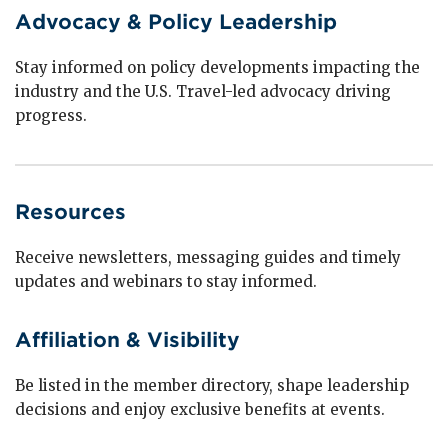
Advocacy & Policy Leadership
Stay informed on policy developments impacting the
industry and the U.S. Travel-led advocacy driving
progress.
Resources
Receive newsletters, messaging guides and timely
updates and webinars to stay informed.
Affiliation & Visibility
Be listed in the member directory, shape leadership
decisions and enjoy exclusive benefits at events.