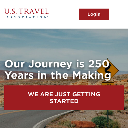
Skip
to
main
MENU
content
User
View the Main Menu
account
menu
Our Journey is 250
Years in the Making
WE ARE JUST GETTING
STARTED