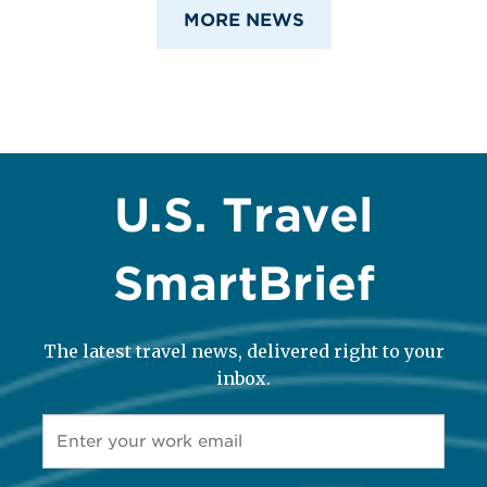
MORE NEWS
U.S. Travel
SmartBrief
The latest travel news, delivered right to your
inbox.