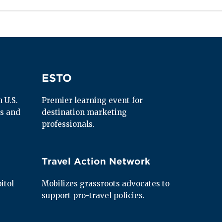
ESTO
ESTO
U.S. 
Premier learning event for 
s and 
destination marketing 
professionals.
Travel Action Network
Travel Action Network
tol 
Mobilizes grassroots advocates to 
support pro-travel policies.