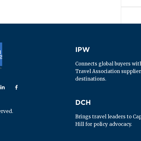
IPW
IPW
Connects global buyers with 
Travel Association supplier
destinations.
 us on
ollow us on
Follow us on
DCH
DCH
erved.
Brings travel leaders to Capi
Hill for policy advocacy.