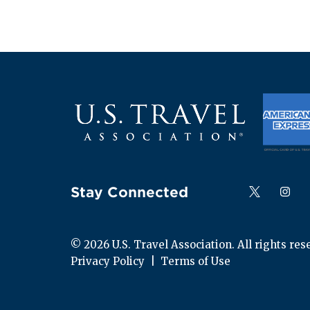
Stay Connected
Follow us on
Follow
F
© 
2026
 U.S. Travel Association. All rights res
Privacy Policy
  |  
Terms of Use