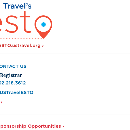
e
 ESTO.ustravel.org
ONTACT US
Registrar
02.218.3612
USTravelESTO
›
ponsorship Opportunities ›