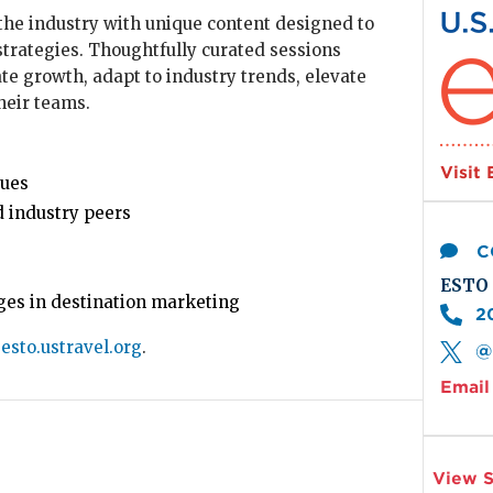
Imag
the industry with unique content designed to
trategies. Thoughtfully curated sessions
e growth, adapt to industry trends, elevate
heir teams.
Visit
ques
 industry peers
C
ESTO 
nges in destination marketing
2
t
esto.ustravel.org
.
@
Email 
View S