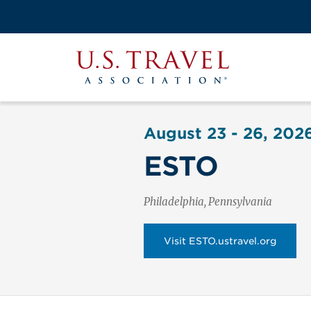
Skip
to
Search
main
View the M
Main
content
U.S.
navigati
Travel
Association
August 23 - 26, 202
ESTO
Philadelphia, Pennsylvania
Visit ESTO.ustravel.org