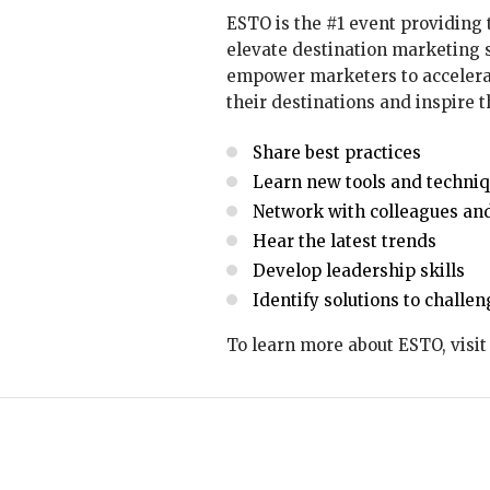
ESTO is the #1 event providing 
elevate destination marketing s
empower marketers to accelerat
their destinations and inspire t
Share best practices
Learn new tools and techni
Network with colleagues and
Hear the latest trends
Develop leadership skills
Identify solutions to challe
To learn more about ESTO, visi