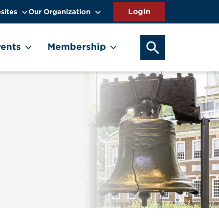
sites
Our Organization
SEARCH OUR WEB
ents
Membership
Image