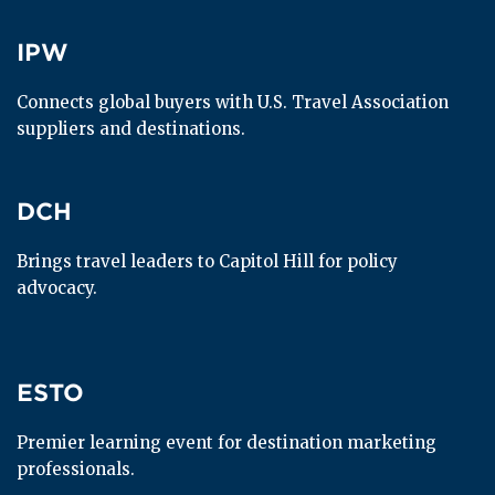
IPW
IPW
Connects global buyers with U.S. Travel Association 
suppliers and destinations.
DCH
DCH
Brings travel leaders to Capitol Hill for policy 
advocacy.
ESTO
ESTO
Premier learning event for destination marketing 
professionals.