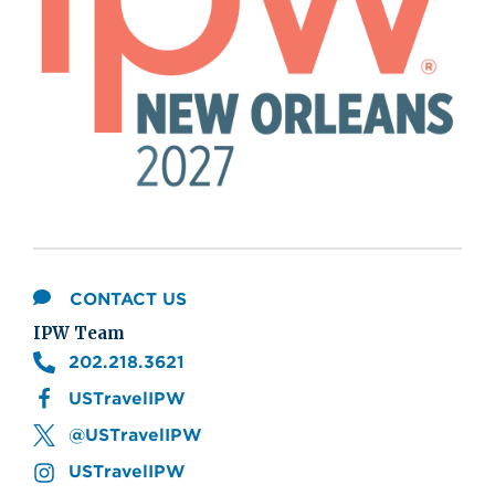
CONTACT US
IPW Team
202.218.3621
USTravelIPW
@USTravelIPW
USTravelIPW