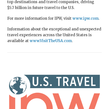
top destinations and travel companies, driving
$5.7 billion in future travel to the U.S.
For more information for IPW, visit
www.ipw.com
.
Information about the exceptional and unexpected
travel experiences across the United States is
available at
www.VisitTheUSA.com
.
Image