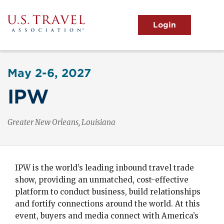
Skip
to
main
MENU
content
User
View the Main Menu
account
May 2-6, 2027
menu
IPW
New Orleans, Louisiana
IPW is the world’s leading inbound travel trade
show, providing an unmatched, cost-effective
platform to conduct business, build relationships
and fortify connections around the world. At this
event, buyers and media connect with America’s