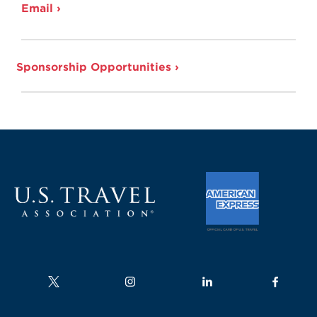
Email ›
Sponsorship Opportunities ›
Follow us on
Follow us on
Follow us on
Follow us