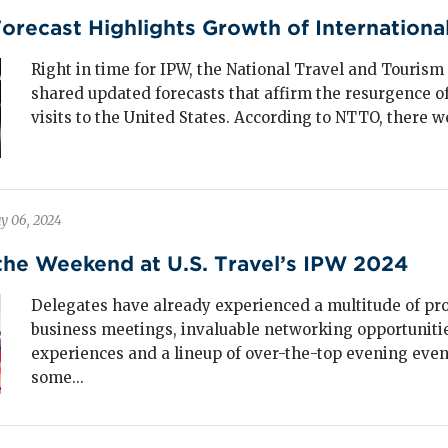
ntry are investing in specialized sports facilities to
ecast Highlights Growth of International 
ture this high-impact visitation.
Right in time for IPW, the National Travel and Tourism
shared updated forecasts that affirm the resurgence of
visits to the United States. According to NTTO, there we
ncerts, festivals and professional sports
perienced severe disruption during the
ndemic but have rebounded strongly,
rpassing pre-pandemic levels.
y 06, 2024
t-up demand for live, in-person experiences has
the Weekend at U.S. Travel’s IPW 2024
led this resurgence, with major tours and festivals
nerating
$102 billion
in economic impact in 2024
Delegates have already experienced a multitude of pr
ough spending at hotels, restaurants and local
business meetings, invaluable networking opportunitie
inesses.
experiences and a lineup of over-the-top evening even
some...
torcoach tours, vacation packages, organized
ghtseeing and other large group experiences