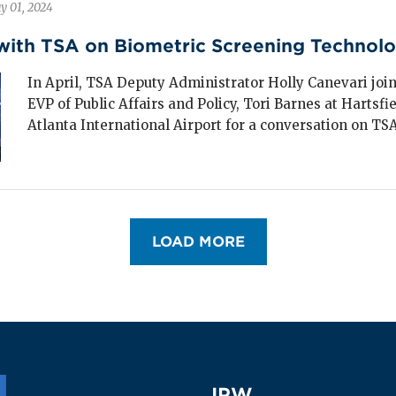
y 01, 2024
nerated
$39 billion
in travel spending in
24.
with TSA on Biometric Screening Technol
s segment plays a vital role in supporting small
In April, TSA Deputy Administrator Holly Canevari join
ns and rural communities, where group travel is
EVP of Public Affairs and Policy, Tori Barnes at Hartsf
en a primary economic driver.
Atlanta International Airport for a conversation on TSA’
LOAD MORE
IPW
IPW