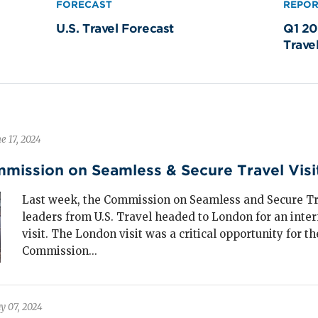
FORECAST
REPO
siness events were projected to grow faster
U.S. Travel Forecast
Q1 20
an transient business travel through 2025 and
Trave
nerated
$126 billion
in spending in 2024, an
% recovery from 2019 levels.
en meetings and events come to town, they bring
h-impact visitor spending—filling hotels,
taurants, shops and energizing local economies
e 17, 2024
tionwide.
mmission on Seamless & Secure Travel Vis
Last week, the Commission on Seamless and Secure T
uth and amateur sporting events generated
leaders from U.S. Travel headed to London for an inter
2 billion
in travel spending in 2024.
visit. The London visit was a critical opportunity for th
Commission...
en considered recession-resistant, this segment has
own remarkable resilience during economic
wnturns and is now a leading driver of hotel room
y 07, 2024
mand in many secondary markets. Cities across the