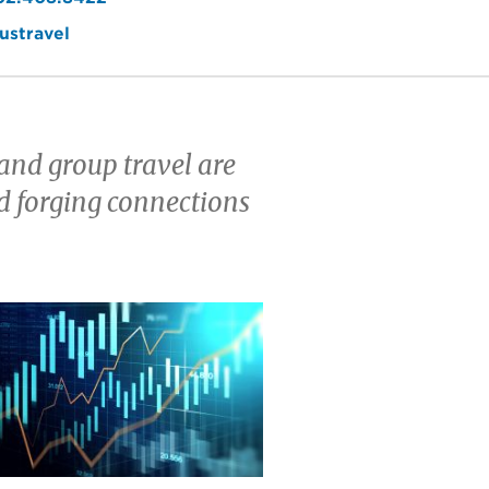
ustravel
and group travel are
d forging connections
e