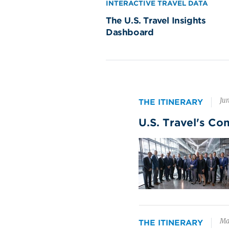
$126 Billion
INTERACTIVE TRAVEL DATA
Bu
in 2024 spending
The U.S. Travel Insights
th
Dashboard
ge
82
Wh
hig
res
Jun
THE ITINERARY
na
U.S. Travel's Co
Image
Participatory Sports
Yo
$5
$52 Billion
in 2024 spending
Oft
sh
do
Ma
THE ITINERARY
de