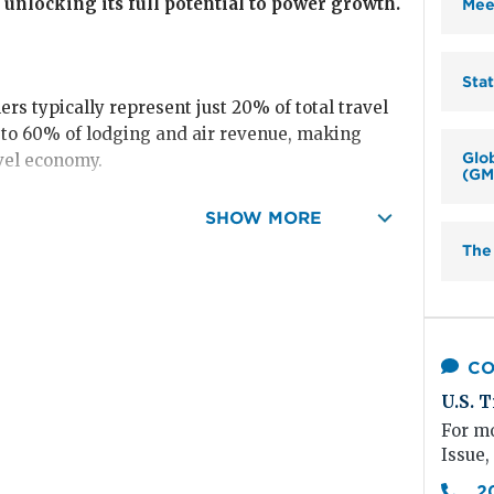
 unlocking its full potential to power growth.
Mee
Sta
ers typically represent just 20% of total travel
p to 60% of lodging and air revenue, making
Glo
vel economy.
(GM
ated
$312 billion
in spending, an 85% recovery
SHOW MORE
The
individual, work-related trips—reached $186
 levels), though growth has slowed slightly as
straints.
CO
nts,
including conventions and trade shows,
U.S. T
24, recovering to 82% of 2019 levels and
For mo
n transient travel through 2025 as the desire for
Issue,
 to grow.
2