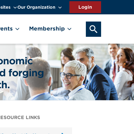
sites
Our Organization
SEARCH OUR WEB
ents
Membership
conomic
d forging
th.
RESOURCE LINKS