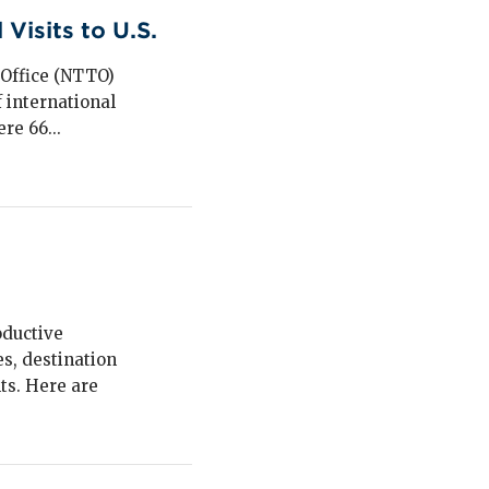
Visits to U.S.
 Office (NTTO)
 international
re 66...
oductive
s, destination
ts. Here are