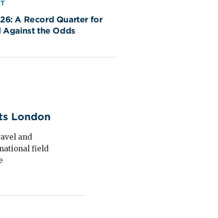
RT
26: A Record Quarter for
l Against the Odds
its London
ravel and
national field
e