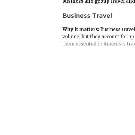
business and group travel and
Business Travel
Why it matters:
Business travel
volume, but they account for u
them essential to America’s tra
In 2024, business travel gener
from 2019 levels.
Transient business travel
—
billion in 2024 (87% of 2019
companies maintain cost con
Meetings and business eve
generated $126 billion in 20
projected to grow faster tha
meeting in person continued