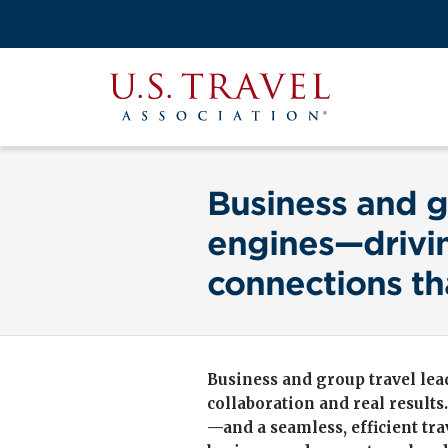
Skip
to
Search
main
View the M
Main
content
U.S.
navigati
Travel
Association
Business and g
engines—drivin
connections th
Business and group travel lead
collaboration and real results
—and a seamless, efficient tr