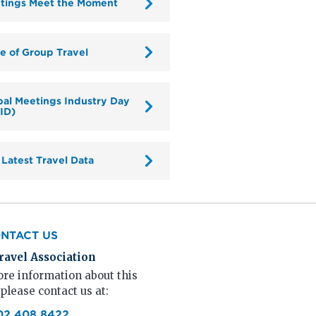
tings Meet the Moment
te of Group Travel
bal Meetings Industry Day
ID)
 Latest Travel Data
NTACT US
ravel Association
re information about this
 please contact us at:
02.408.8422