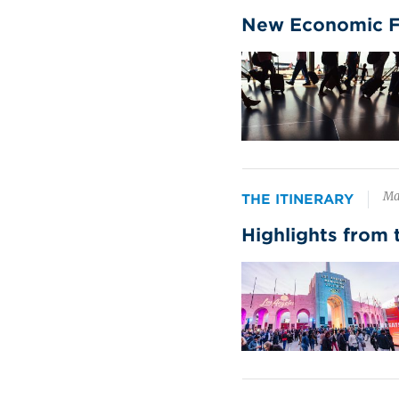
cou
New Economic For
cap
Image
Live Spectator
Co
Events
ex
pa
$102 billion
su
in 2024 spending
Ma
THE ITINERARY
Pen
Highlights from 
fue
ge
Image
thr
bus
Leisure Group Travel
Mo
si