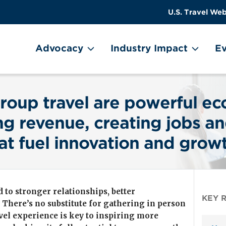
US
User
U.S. Travel Web
Travel
account
ain Menu
Header
menu
on
Advocacy
Industry Impact
Ev
Utility
Menu
Image
roup travel are powerful e
g revenue, creating jobs an
at fuel innovation and grow
 to stronger relationships, better
KEY 
. There’s no substitute for gathering in person
avel experience is key to inspiring more