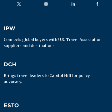
Follow us on
Follow us on
Follow us on
Follow us
IPW
IPW
Connects global buyers with U.S. Travel Association 
suppliers and destinations.
DCH
DCH
Brings travel leaders to Capitol Hill for policy 
advocacy.
ESTO
ESTO