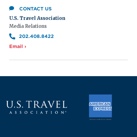
CONTACT US
U.S. Travel Association
Media Relations
202.408.8422
Email ›