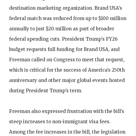
destination marketing organization. Brand USA’s
federal match was reduced from up to $100 million
annually to just $20 million as part of broader
federal spending cuts. President Trump’s FY26
budget requests full funding for Brand USA, and
Freeman called on Congress to meet that request,
which is critical for the success of America’s 250th
anniversary and other major global events hosted
during President Trump’s term.
Freeman also expressed frustration with the bill’s
steep increases to non-immigrant visa fees.
Among the fee increases in the bill, the legislation