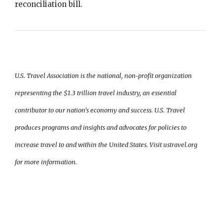
reconciliation bill.
U.S. Travel Association is the national, non-profit organization
representing the $1.3 trillion travel industry, an essential
contributor to our nation's economy and success. U.S. Travel
produces programs and insights and advocates for policies to
increase travel to and within the United States. Visit ustravel.org
for more information.