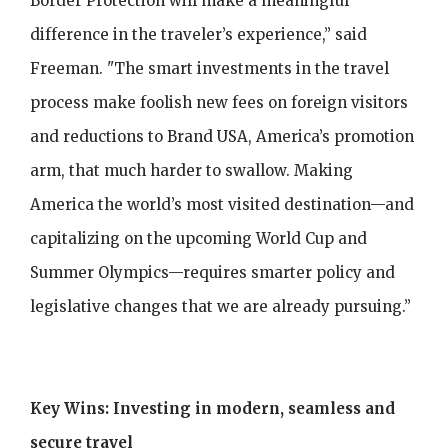
Border Protection will make a meaningful
difference in the traveler’s experience,” said
Freeman. "The smart investments in the travel
process make foolish new fees on foreign visitors
and reductions to Brand USA, America’s promotion
arm, that much harder to swallow. Making
America the world’s most visited destination—and
capitalizing on the upcoming World Cup and
Summer Olympics—requires smarter policy and
legislative changes that we are already pursuing.”
Key Wins: Investing in modern, seamless and
secure travel