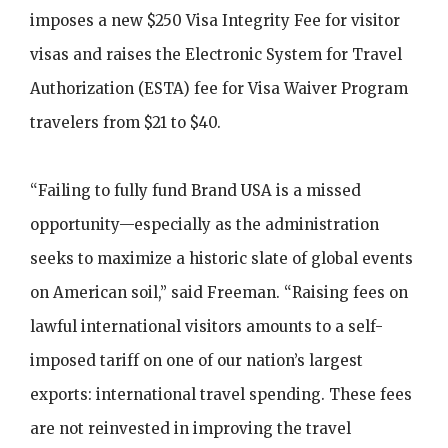
imposes a new $250 Visa Integrity Fee for visitor
visas and raises the Electronic System for Travel
Authorization (ESTA) fee for Visa Waiver Program
travelers from $21 to $40.
“Failing to fully fund Brand USA is a missed
opportunity—especially as the administration
seeks to maximize a historic slate of global events
on American soil,” said Freeman. “Raising fees on
lawful international visitors amounts to a self-
imposed tariff on one of our nation’s largest
exports: international travel spending. These fees
are not reinvested in improving the travel