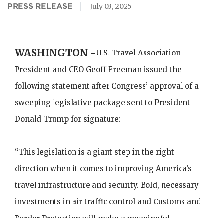
PRESS RELEASE
July 03, 2025
WASHINGTON -
U.S. Travel Association
President and CEO Geoff Freeman issued the
following statement after Congress’ approval of a
sweeping legislative package sent to President
Donald Trump for signature:
“This legislation is a giant step in the right
direction when it comes to improving America’s
travel infrastructure and security. Bold, necessary
investments in air traffic control and Customs and