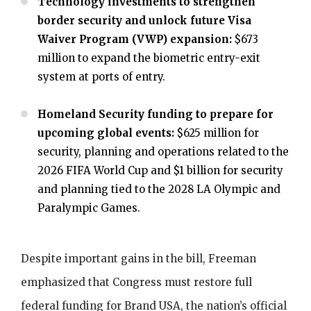
Technology investments to strengthen
border security and unlock future Visa
Waiver Program (VWP) expansion:
$673
million to expand the biometric entry-exit
system at ports of entry.
Homeland Security funding to prepare for
upcoming global events:
$625 million for
security, planning and operations related to the
2026 FIFA World Cup and $1 billion for security
and planning tied to the 2028 LA Olympic and
Paralympic Games.
Despite important gains in the bill, Freeman
emphasized that Congress must restore full
federal funding for Brand USA, the nation’s official