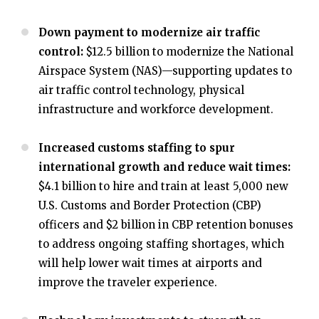
Down payment to modernize air traffic
control:
$12.5 billion to modernize the National
Airspace System (NAS)—supporting updates to
air traffic control technology, physical
infrastructure and workforce development.
Increased customs staffing to spur
international growth and reduce wait times:
$4.1 billion to hire and train at least 5,000 new
U.S. Customs and Border Protection (CBP)
officers and $2 billion in CBP retention bonuses
to address ongoing staffing shortages, which
will help lower wait times at airports and
improve the traveler experience.