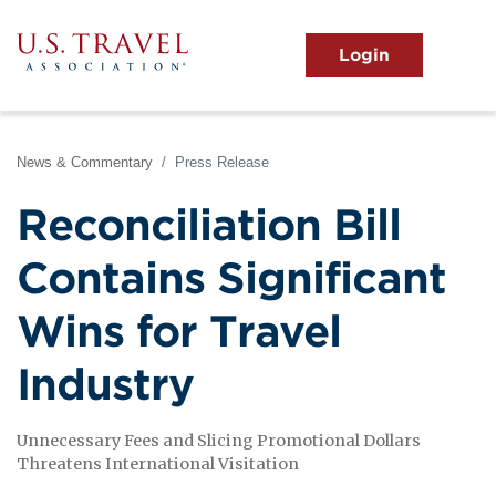
Skip
to
main
MENU
content
User
View the Main Menu
account
menu
News & Commentary
Press Release
Reconciliation Bill
Contains Significant
Wins for Travel
Industry
Unnecessary Fees and Slicing Promotional Dollars
Threatens International Visitation