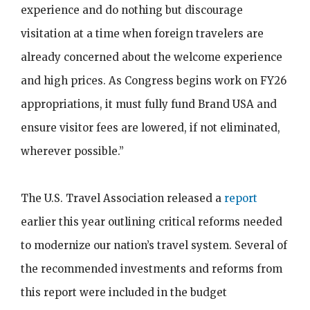
experience and do nothing but discourage
visitation at a time when foreign travelers are
already concerned about the welcome experience
and high prices. As Congress begins work on FY26
appropriations, it must fully fund Brand USA and
ensure visitor fees are lowered, if not eliminated,
wherever possible.”
The U.S. Travel Association released a
report
earlier this year outlining critical reforms needed
to modernize our nation’s travel system. Several of
the recommended investments and reforms from
this report were included in the budget