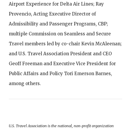
Airport Experience for Delta Air Lines; Ray
Provencio, Acting Executive Director of
Admissibility and Passenger Programs, CBP;
multiple Commission on Seamless and Secure
Travel members led by co-chair Kevin McAleenan;
and U.S. Travel Association President and CEO
Geoff Freeman and Executive Vice President for
Public Affairs and Policy Tori Emerson Barnes,
among others.
U.S. Travel Association is the national, non-profit organization