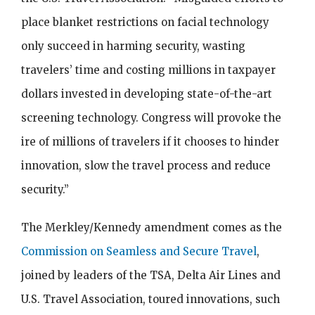
place blanket restrictions on facial technology
only succeed in harming security, wasting
travelers’ time and costing millions in taxpayer
dollars invested in developing state-of-the-art
screening technology. Congress will provoke the
ire of millions of travelers if it chooses to hinder
innovation, slow the travel process and reduce
security.”
The Merkley/Kennedy amendment comes as the
Commission on Seamless and Secure Travel
,
joined by leaders of the TSA, Delta Air Lines and
U.S. Travel Association, toured innovations, such