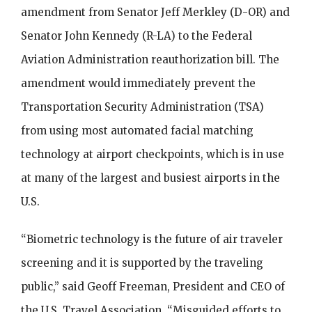
amendment from Senator Jeff Merkley (D-OR) and
Senator John Kennedy (R-LA) to the Federal
Aviation Administration reauthorization bill. The
amendment would immediately prevent the
Transportation Security Administration (TSA)
from using most automated facial matching
technology at airport checkpoints, which is in use
at many of the largest and busiest airports in the
U.S.
“Biometric technology is the future of air traveler
screening and it is supported by the traveling
public,” said Geoff Freeman, President and CEO of
the U.S. Travel Association. “Misguided efforts to