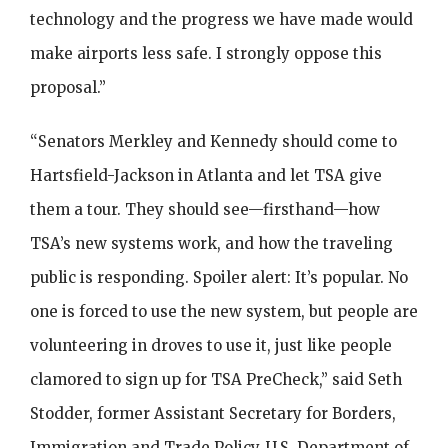
technology and the progress we have made would
make airports less safe. I strongly oppose this
proposal.”
“Senators Merkley and Kennedy should come to
Hartsfield-Jackson in Atlanta and let TSA give
them a tour. They should see—firsthand—how
TSA’s new systems work, and how the traveling
public is responding. Spoiler alert: It’s popular. No
one is forced to use the new system, but people are
volunteering in droves to use it, just like people
clamored to sign up for TSA PreCheck,” said Seth
Stodder, former Assistant Secretary for Borders,
Immigration and Trade Policy, U.S. Department of