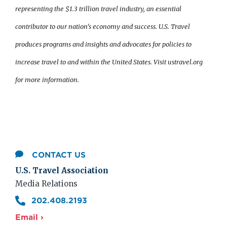
representing the $1.3 trillion travel industry, an essential
contributor to our nation's economy and success. U.S. Travel
produces programs and insights and advocates for policies to
increase travel to and within the United States. Visit ustravel.org
for more information.
CONTACT US
U.S. Travel Association
Media Relations
202.408.2193
Email ›