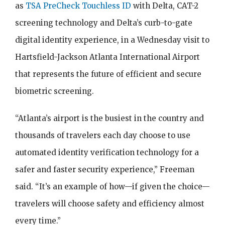
as
TSA PreCheck Touchless ID
with Delta, CAT-2
screening technology and Delta’s curb-to-gate
digital identity experience, in a Wednesday visit to
Hartsfield-Jackson Atlanta International Airport
that represents the future of efficient and secure
biometric screening.
“Atlanta’s airport is the busiest in the country and
thousands of travelers each day choose to use
automated identity verification technology for a
safer and faster security experience,” Freeman
said. “It’s an example of how—if given the choice—
travelers will choose safety and efficiency almost
every time.”