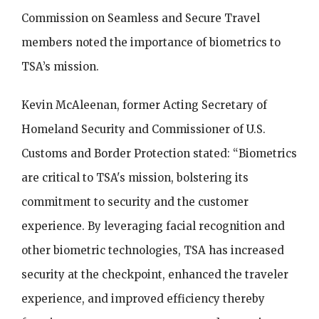
Commission on Seamless and Secure Travel
members noted the importance of biometrics to
TSA’s mission.
Kevin McAleenan, former Acting Secretary of
Homeland Security and Commissioner of U.S.
Customs and Border Protection stated: “Biometrics
are critical to TSA's mission, bolstering its
commitment to security and the customer
experience. By leveraging facial recognition and
other biometric technologies, TSA has increased
security at the checkpoint, enhanced the traveler
experience, and improved efficiency thereby