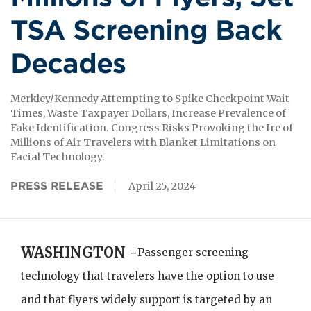
TSA Screening Back
Decades
Merkley/Kennedy Attempting to Spike Checkpoint Wait
Times, Waste Taxpayer Dollars, Increase Prevalence of
Fake Identification. Congress Risks Provoking the Ire of
Millions of Air Travelers with Blanket Limitations on
Facial Technology.
PRESS RELEASE
April 25, 2024
WASHINGTON -
Passenger screening
technology that travelers have the option to use
and that flyers widely support is targeted by an