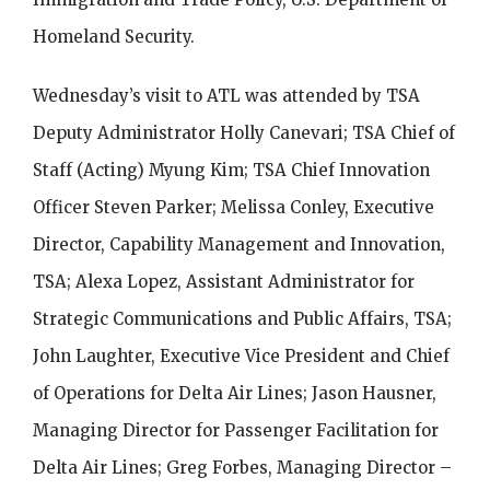
Homeland Security.
Wednesday’s visit to ATL was attended by TSA
Deputy Administrator Holly Canevari; TSA Chief of
Staff (Acting) Myung Kim; TSA Chief Innovation
Officer Steven Parker; Melissa Conley, Executive
Director, Capability Management and Innovation,
TSA; Alexa Lopez, Assistant Administrator for
Strategic Communications and Public Affairs, TSA;
John Laughter, Executive Vice President and Chief
of Operations for Delta Air Lines; Jason Hausner,
Managing Director for Passenger Facilitation for
Delta Air Lines; Greg Forbes, Managing Director –