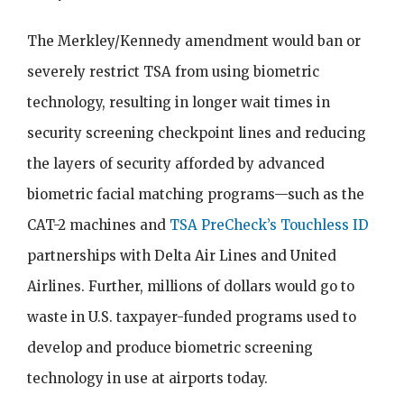
The Merkley/Kennedy amendment would ban or
severely restrict TSA from using biometric
technology, resulting in longer wait times in
security screening checkpoint lines and reducing
the layers of security afforded by advanced
biometric facial matching programs—such as the
CAT-2 machines and
TSA PreCheck’s Touchless ID
partnerships with Delta Air Lines and United
Airlines. Further, millions of dollars would go to
waste in U.S. taxpayer-funded programs used to
develop and produce biometric screening
technology in use at airports today.