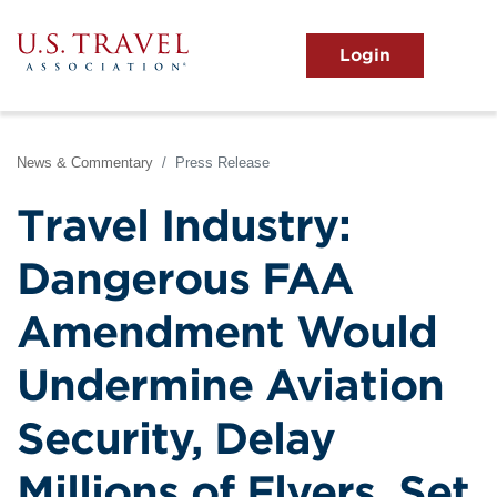
Skip
to
main
MENU
content
User
View the Main Menu
account
menu
News & Commentary
Press Release
Travel Industry:
Dangerous FAA
Amendment Would
Undermine Aviation
Security, Delay
Millions of Flyers, Set