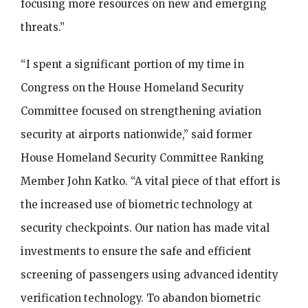
focusing more resources on new and emerging
threats.”
“I spent a significant portion of my time in
Congress on the House Homeland Security
Committee focused on strengthening aviation
security at airports nationwide,” said former
House Homeland Security Committee Ranking
Member John Katko. “A vital piece of that effort is
the increased use of biometric technology at
security checkpoints. Our nation has made vital
investments to ensure the safe and efficient
screening of passengers using advanced identity
verification technology. To abandon biometric