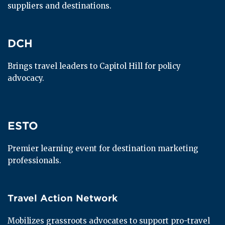
suppliers and destinations.
DCH
DCH
Brings travel leaders to Capitol Hill for policy 
advocacy.
ESTO
ESTO
Premier learning event for destination marketing 
professionals.
Travel Action Network
Travel Action Network
Mobilizes grassroots advocates to support pro-travel 