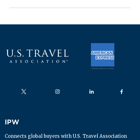
Follow us on
Follow us on
Follow us on
Follow us
IPW
IPW
Connects global buyers with U.S. Travel Association 