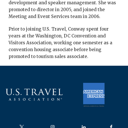
development and speaker management. She was
promoted to director in 2005, and joined the
Meeting and Event Services team in 2006.
Prior to joining U.S. Travel, Conway spent four
years at the Washington, DC Convention and
Visitors Association, working one semester as a
convention housing associate before being
promoted to tourism sales associate.
Follow us on
Follow us on
Follow us on
Follow us