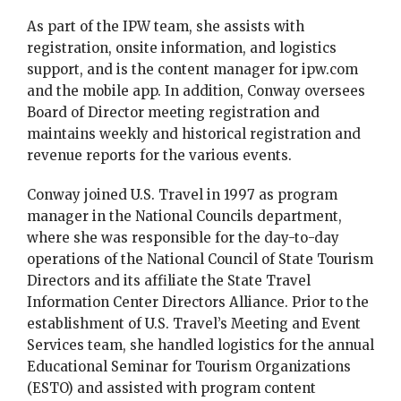
As part of the IPW team, she assists with
registration, onsite information, and logistics
support, and is the content manager for ipw.com
and the mobile app. In addition, Conway oversees
Board of Director meeting registration and
maintains weekly and historical registration and
revenue reports for the various events.
Conway joined U.S. Travel in 1997 as program
manager in the National Councils department,
where she was responsible for the day-to-day
operations of the National Council of State Tourism
Directors and its affiliate the State Travel
Information Center Directors Alliance. Prior to the
establishment of U.S. Travel’s Meeting and Event
Services team, she handled logistics for the annual
Educational Seminar for Tourism Organizations
(ESTO) and assisted with program content