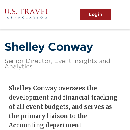
Skip
to
main
MENU
content
User
View the Main Menu
account
menu
Shelley Conway
Senior Director, Event Insights and
Analytics
Shelley Conway oversees the
development and financial tracking
of all event budgets, and serves as
the primary liaison to the
Accounting department.