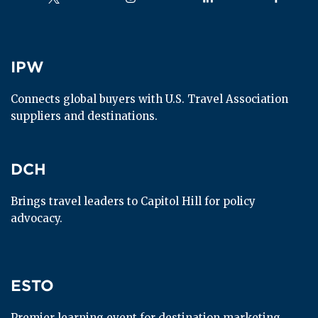
IPW
IPW
Connects global buyers with U.S. Travel Association 
suppliers and destinations.
DCH
DCH
Brings travel leaders to Capitol Hill for policy 
advocacy.
ESTO
ESTO
Premier learning event for destination marketing 