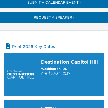
SUBMIT A CALENDAR EVENT ›
REQUEST A SPEAKER ›
Print 2026 Key Dates
Learn more about Destination Capitol Hill
Destination Capitol Hill
Washington, DC
April 19-21, 2027
Learn more about NTTW