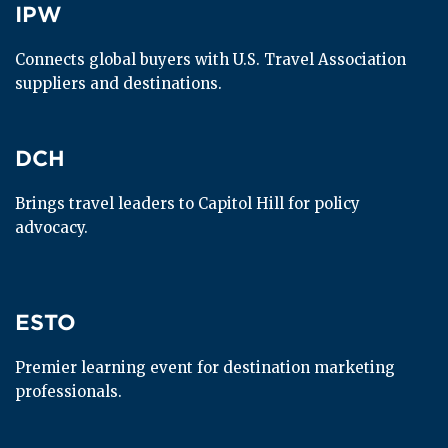
IPW
IPW
Connects global buyers with U.S. Travel Association 
suppliers and destinations.
DCH
DCH
Brings travel leaders to Capitol Hill for policy 
advocacy.
ESTO
ESTO
Premier learning event for destination marketing 
professionals.