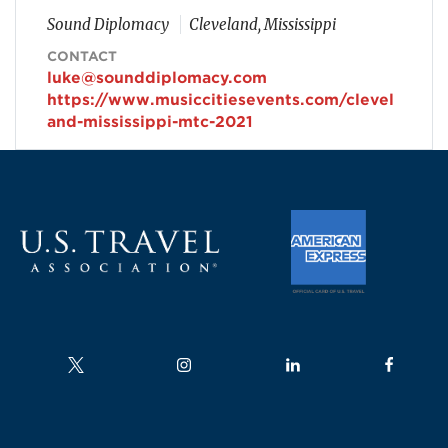
Sound Diplomacy
Cleveland, Mississippi
CONTACT
luke@sounddiplomacy.com
https://www.musiccitiesevents.com/clevel
and-mississippi-mtc-2021
Follow us on
Follow us on
Follow us on
Follow us