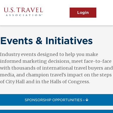
Skip
to
main
MENU
content
User
View the Main Menu
account
menu
Events & Initiatives
Industry events designed to help you make
informed marketing decisions, meet face-to-face
with thousands of international travel buyers and
media, and champion travel's impact on the steps
of City Hall and in the Halls of Congress.
SPONSORSHIP OPPORTUNITIES ›