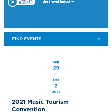
the travel industry
FIND EVENTS
Sep
29
-
Oct
2
2021
2021 Music Tourism
Convention