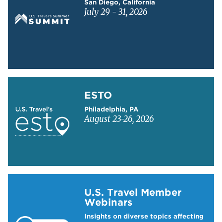
San Diego, California
July 29 - 31, 2026
Learn more about ESTO
ESTO
Philadelphia, PA
August 23-26, 2026
Learn more about US Travel Webinars
U.S. Travel Member
Webinars
Insights on diverse topics affecting