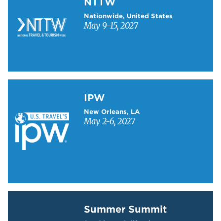
NTTW
Nationwide, United States
May 9-15, 2027
Learn more about IPW
IPW
New Orleans, LA
May 2-6, 2027
Learn more about Summer Summit
Summer Summit