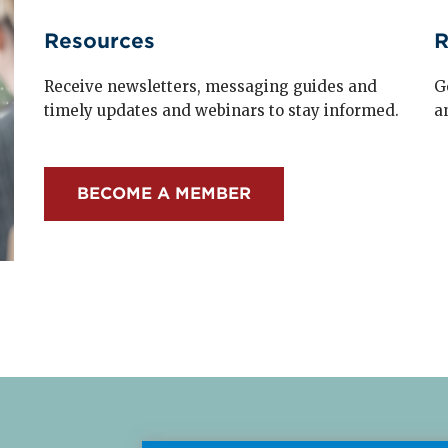
Resources
R
Receive newsletters, messaging guides and
G
timely updates and webinars to stay informed.
a
BECOME A MEMBER
Read More about