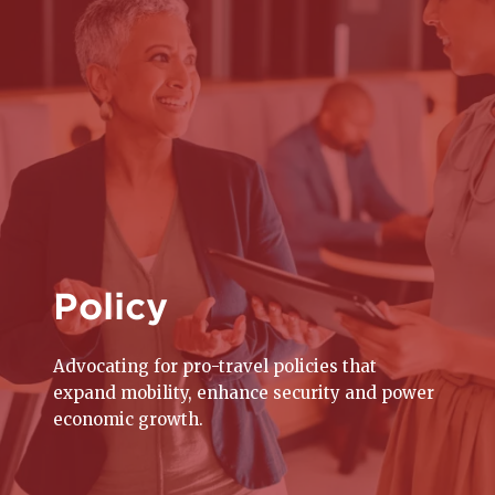
Policy
Advocating for pro-travel policies that
expand mobility, enhance security and power
economic growth.