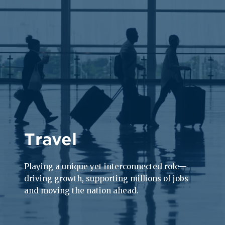
Travel
Playing a unique yet interconnected role—
driving growth, supporting millions of jobs
and moving the nation ahead.