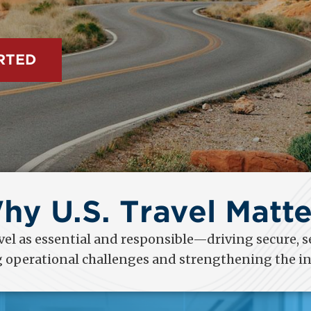
ited States.
hy U.S. Travel Matte
el as essential and responsible—driving secure, s
g operational challenges and strengthening the in