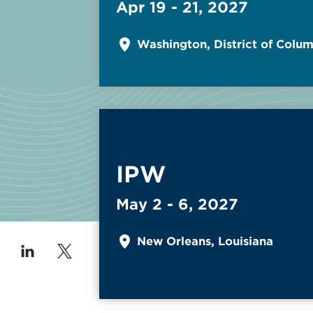
Apr 19 - 21, 2027
Washington, District of Colu
Read More about
IPW
May 2 - 6, 2027
New Orleans, Louisiana
 on Facebook
low us on Instagram
Follow us on Linkedin
Follow us on Twitter/X