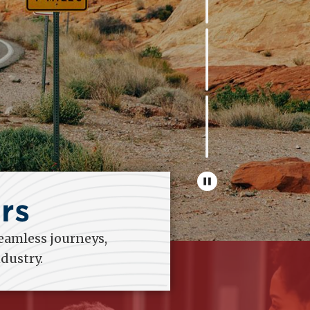
rs
eamless journeys,
dustry.