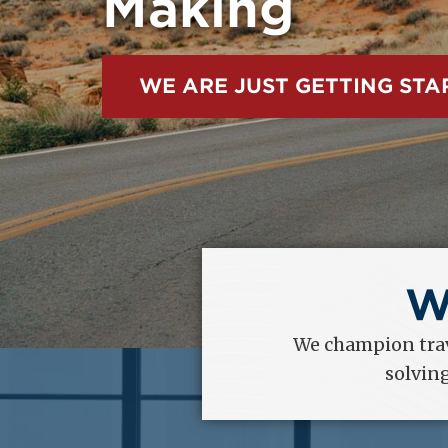
within the Un
EXPLORE OUR ADVOCACY
W
We champion trav
solvin