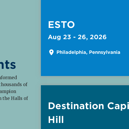
ESTO
Aug 23 - 26, 2026
Philadelphia, Pennsylvania
nts
informed
Read More about
 thousands of
hampion
n the Halls of
Destination Capi
Hill