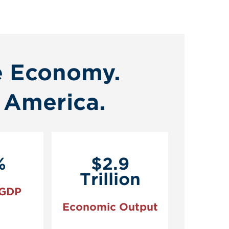
e Economy.
 America.
%
$2.9
Trillion
 GDP
Economic Output