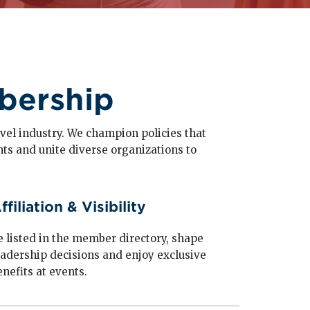
bership
travel industry. We champion policies that
hts and unite diverse organizations to
ffiliation & Visibility
e listed in the member directory, shape
eadership decisions and enjoy exclusive
enefits at events.