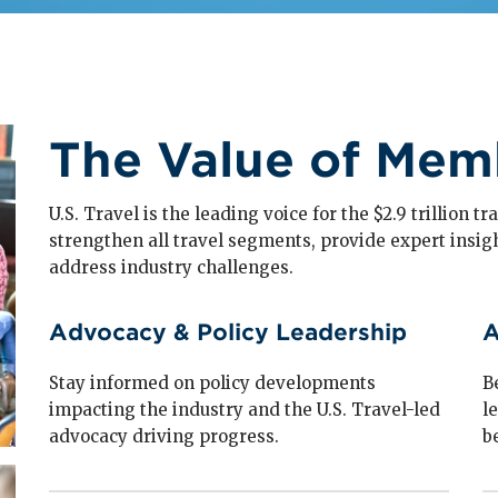
The Value of Mem
U.S. Travel is the leading voice for the $2.9 trillion 
strengthen all travel segments, provide expert insig
address industry challenges.
Advocacy & Policy Leadership
A
Stay informed on policy developments
B
impacting the industry and the U.S. Travel-led
l
advocacy driving progress.
b