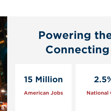
Powering th
Connecting
15 Million
2.5
American Jobs
National