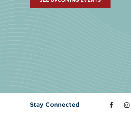
SEE UPCOMING EVENTS
Stay Connected
Follow us
Fol