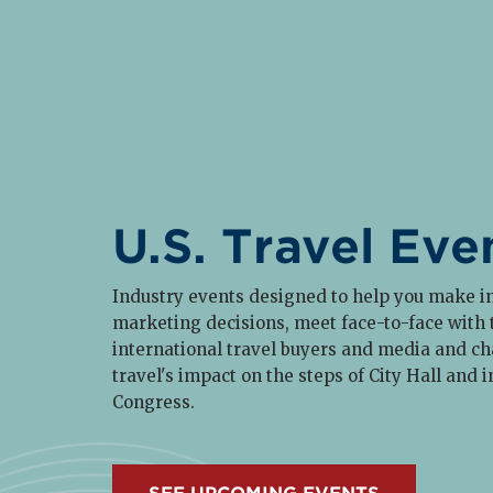
U.S. Travel Eve
Industry events designed to help you make 
marketing decisions, meet face-to-face with
international travel buyers and media and c
travel's impact on the steps of City Hall and i
Congress.