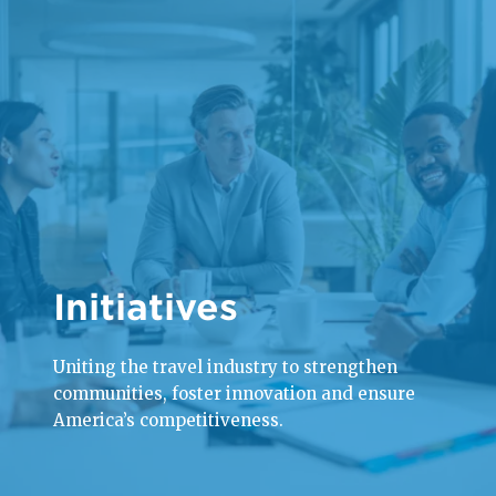
Initiatives
Uniting the travel industry to strengthen
communities, foster innovation and ensure
America’s competitiveness.