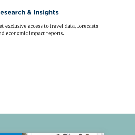
esearch & Insights
et exclusive access to travel data, forecasts
nd economic impact reports.