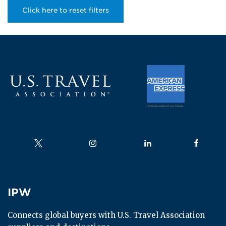
Click here to reset filters
Follow us on
Follow us on
Follow us on
Follow us
IPW
IPW
Connects global buyers with U.S. Travel Association 