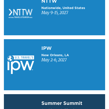
NTTW
Nationwide, United States
May 9-15, 2027
Learn more about IPW
IPW
New Orleans, LA
May 2-6, 2027
Learn more about Summer Summit
Summer Summit