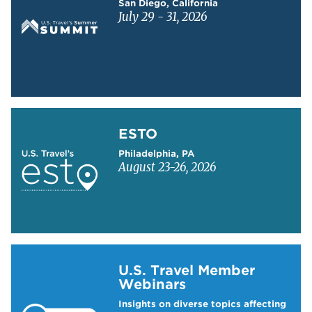
San Diego, California
July 29 - 31, 2026
Learn more about ESTO
ESTO
Philadelphia, PA
August 23-26, 2026
Learn more about US Travel Webinars
U.S. Travel Member
Webinars
Insights on diverse topics affecting