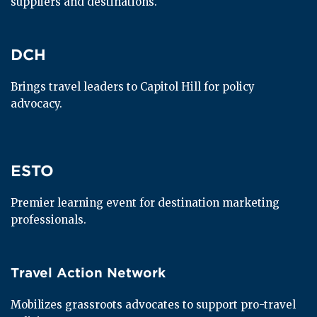
suppliers and destinations.
DCH
DCH
Brings travel leaders to Capitol Hill for policy 
advocacy.
ESTO
ESTO
Premier learning event for destination marketing 
professionals.
Travel Action Network
Travel Action Network
Mobilizes grassroots advocates to support pro-travel 