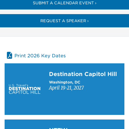
SUBMIT A CALENDAR EVENT ›
REQUEST A SPEAKER ›
Print 2026 Key Dates
Learn more about Destination Capitol Hill
Destination Capitol Hill
Washington, DC
April 19-21, 2027
Learn more about NTTW