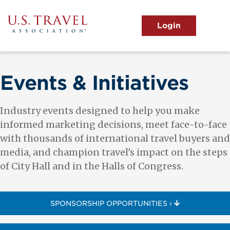
Skip
to
main
MENU
content
User
View the Main Menu
account
menu
Events & Initiatives
Industry events designed to help you make
informed marketing decisions, meet face-to-face
with thousands of international travel buyers and
media, and champion travel's impact on the steps
of City Hall and in the Halls of Congress.
SPONSORSHIP OPPORTUNITIES ›