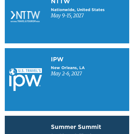
NTTW
Nationwide, United States
May 9-15, 2027
Learn more about IPW
IPW
New Orleans, LA
May 2-6, 2027
Learn more about Summer Summit
Summer Summit