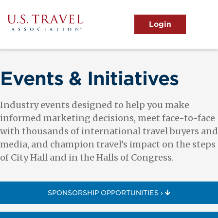
Skip
to
main
MENU
content
User
View the Main Menu
account
menu
Events & Initiatives
Industry events designed to help you make
informed marketing decisions, meet face-to-face
with thousands of international travel buyers and
media, and champion travel's impact on the steps
of City Hall and in the Halls of Congress.
SPONSORSHIP OPPORTUNITIES ›