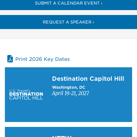
SUBMIT A CALENDAR EVENT ›
REQUEST A SPEAKER ›
Print 2026 Key Dates
Learn more about Destination Capitol Hill
Destination Capitol Hill
Washington, DC
April 19-21, 2027
Learn more about NTTW