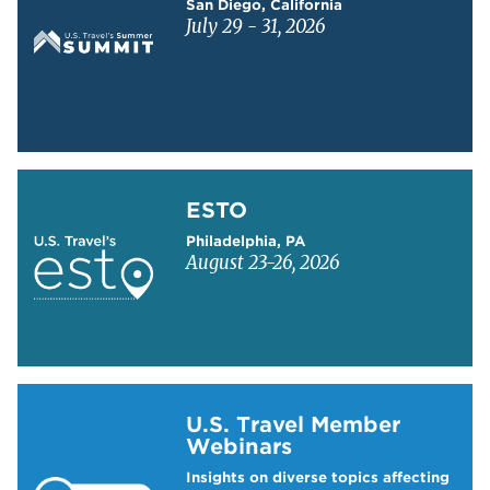
San Diego, California
July 29 - 31, 2026
Learn more about ESTO
ESTO
Philadelphia, PA
August 23-26, 2026
Learn more about US Travel Webinars
U.S. Travel Member
Webinars
Insights on diverse topics affecting