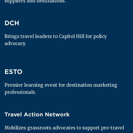
suppliers and destinations.
DCH
DCH
Brings travel leaders to Capitol Hill for policy 
advocacy.
ESTO
ESTO
Premier learning event for destination marketing 
professionals.
Travel Action Network
Travel Action Network
Mobilizes grassroots advocates to support pro-travel 