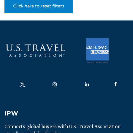
Click here to reset filters
Follow us on
Follow us on
Follow us on
Follow us
IPW
IPW
Connects global buyers with U.S. Travel Association 