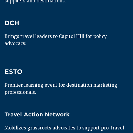
suppliers and destinations.
DCH
DCH
Brings travel leaders to Capitol Hill for policy 
advocacy.
ESTO
ESTO
Premier learning event for destination marketing 
professionals.
Travel Action Network
Travel Action Network
Mobilizes grassroots advocates to support pro-travel 