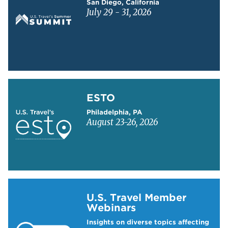
San Diego, California
July 29 - 31, 2026
Learn more about ESTO
ESTO
Philadelphia, PA
August 23-26, 2026
Learn more about US Travel Webinars
U.S. Travel Member
Webinars
Insights on diverse topics affecting