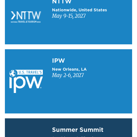
NTTW
Nationwide, United States
May 9-15, 2027
Learn more about IPW
IPW
New Orleans, LA
May 2-6, 2027
Learn more about Summer Summit
Summer Summit