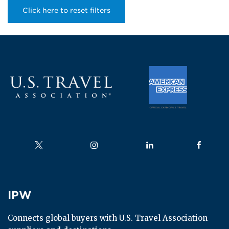
Click here to reset filters
Follow us on
Follow us on
Follow us on
Follow us
IPW
IPW
Connects global buyers with U.S. Travel Association 