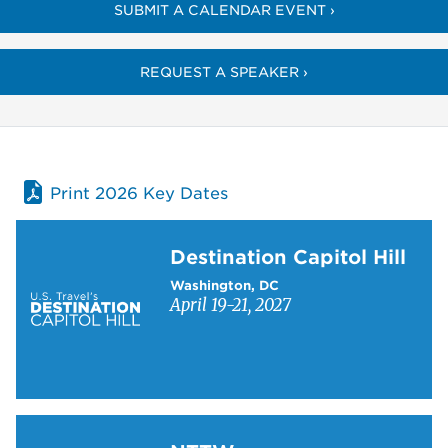
SUBMIT A CALENDAR EVENT ›
REQUEST A SPEAKER ›
Print 2026 Key Dates
Learn more about Destination Capitol Hill
Destination Capitol Hill
Washington, DC
April 19-21, 2027
Learn more about NTTW