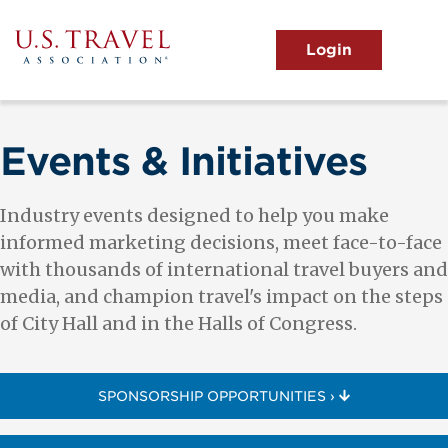
Skip
to
main
MENU
content
User
View the Main Menu
account
menu
Events & Initiatives
Industry events designed to help you make
informed marketing decisions, meet face-to-face
with thousands of international travel buyers and
media, and champion travel's impact on the steps
of City Hall and in the Halls of Congress.
SPONSORSHIP OPPORTUNITIES ›