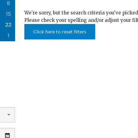
8
We’re sorry, but the search criteria you've picked
15
Please check your spelling and/or adjust your fil
22
Click here to reset filters
1