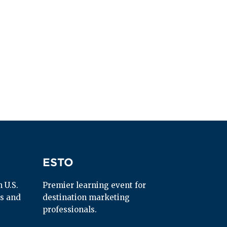
ESTO
ESTO
U.S. 
Premier learning event for 
s and 
destination marketing 
professionals.