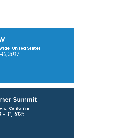
W
TW
wide, United States
15, 2027
mer Summit
mer Summit
go, California
9 - 31, 2026