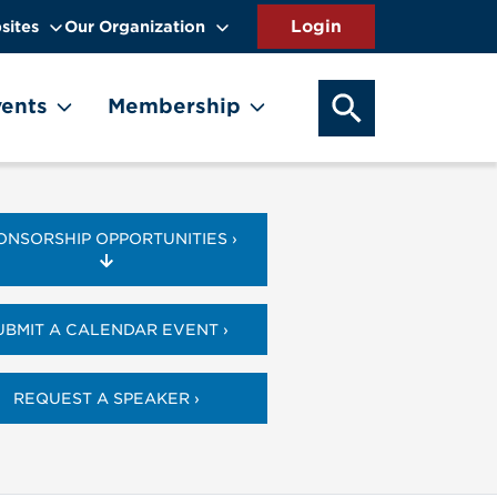
sites
Our Organization
SEARCH OUR WEB
ents
Membership
ONSORSHIP OPPORTUNITIES ›
UBMIT A CALENDAR EVENT ›
REQUEST A SPEAKER ›