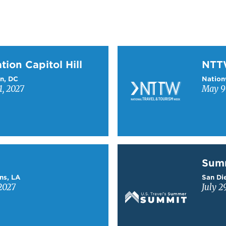
on Capitol Hill
Learn more about NTT
tion Capitol Hill
NT
n, DC
Nation
1, 2027
May 9-
Learn more about Sum
Sum
ns, LA
San Die
2027
July 2