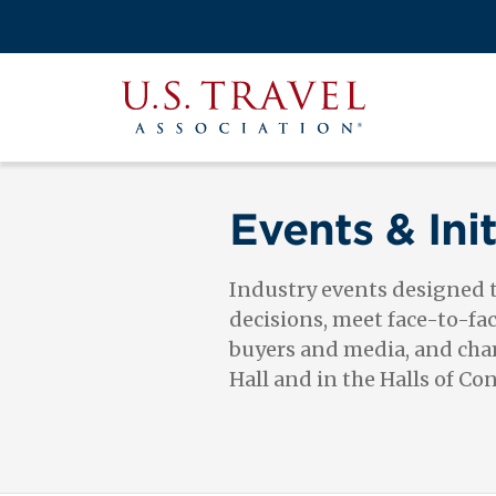
Skip
to
Search
main
View the M
Main
content
U.S.
navigati
Travel
Association
Events & Init
Industry events designed
decisions, meet face-to-fa
buyers and media, and cham
Hall and in the Halls of Co