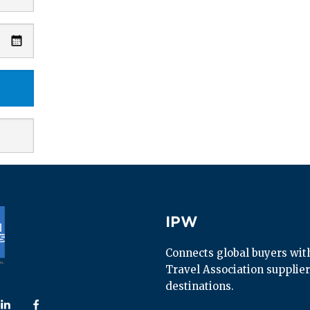
IPW
IPW
Connects global buyers with 
Travel Association supplier
destinations.
 us on
ollow us on
Follow us on