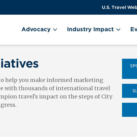
US
User
U.S. Travel Web
Travel
account
ain Menu
Header
menu
on
Advocacy
Industry Impact
Ev
Utility
Menu
iatives
SP
 to help you make informed marketing
ce with thousands of international travel
S
pion travel's impact on the steps of City
ngress.