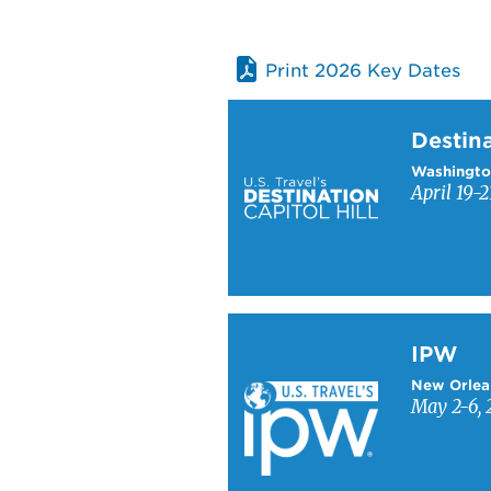
Print 2026 Key Dates
Learn more about Destinati
Destina
Washingto
April 19-2
Learn more about IPW
IPW
New Orlea
May 2-6, 