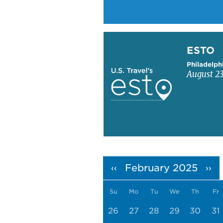
Learn more about ESTO
ESTO
Philadelph
August 23
Pagination
February 2025
‹‹
››
Su
Mo
Tu
We
Th
Fr
26
27
28
29
30
31