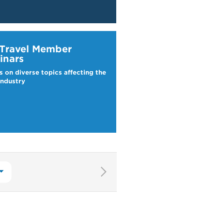
ravel Webinars
 Travel Member
inars
s on diverse topics affecting the
industry