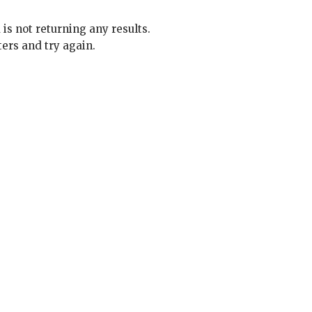
 is not returning any results.
ters and try again.