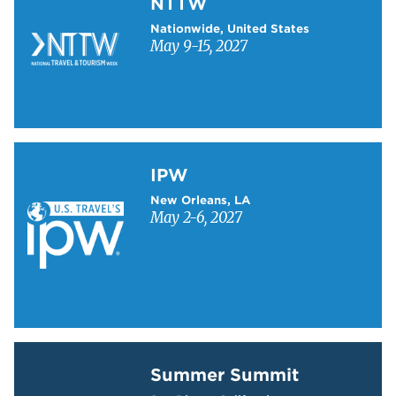
NTTW
Nationwide, United States
May 9-15, 2027
Learn more about IPW
IPW
New Orleans, LA
May 2-6, 2027
Learn more about Summer Summit
Summer Summit