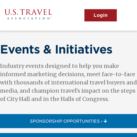
Skip
to
main
MENU
content
User
View the Main Menu
account
menu
Events & Initiatives
Industry events designed to help you make
informed marketing decisions, meet face-to-face
with thousands of international travel buyers and
media, and champion travel's impact on the steps
of City Hall and in the Halls of Congress.
SPONSORSHIP OPPORTUNITIES ›