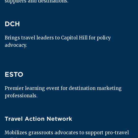
suppliers and destinations.
DCH
DCH
Brings travel leaders to Capitol Hill for policy 
advocacy.
ESTO
ESTO
Premier learning event for destination marketing 
professionals.
Travel Action Network
Travel Action Network
Mobilizes grassroots advocates to support pro-travel 