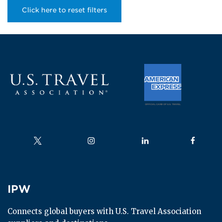
Click here to reset filters
Follow us on
Follow us on
Follow us on
Follow us
IPW
IPW
Connects global buyers with U.S. Travel Association 