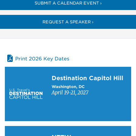
SUBMIT A CALENDAR EVENT ›
REQUEST A SPEAKER ›
Print 2026 Key Dates
Learn more about Destination Capitol Hill
Destination Capitol Hill
Washington, DC
April 19-21, 2027
Learn more about NTTW