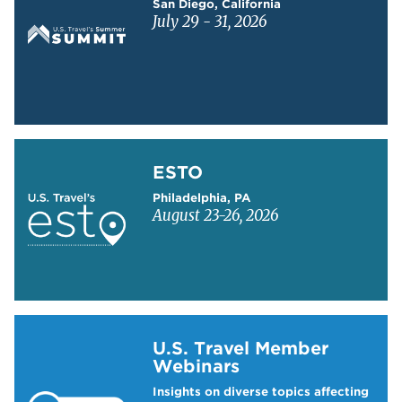
San Diego, California
July 29 - 31, 2026
Learn more about ESTO
ESTO
Philadelphia, PA
August 23-26, 2026
Learn more about US Travel Webinars
U.S. Travel Member
Webinars
Insights on diverse topics affecting