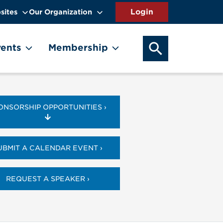
sites
Our Organization
SEARCH OUR WEB
ents
Membership
ONSORSHIP OPPORTUNITIES ›
UBMIT A CALENDAR EVENT ›
REQUEST A SPEAKER ›