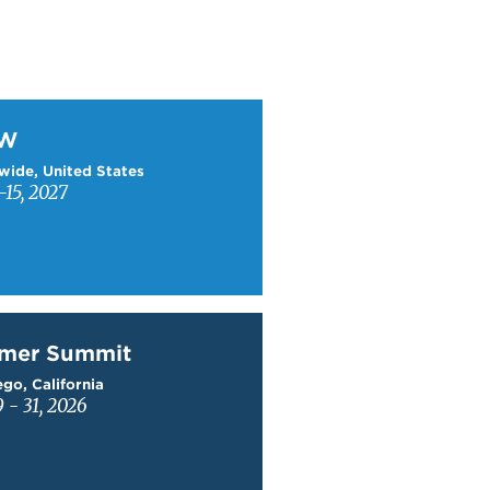
W
TW
wide, United States
15, 2027
mer Summit
mer Summit
go, California
9 - 31, 2026