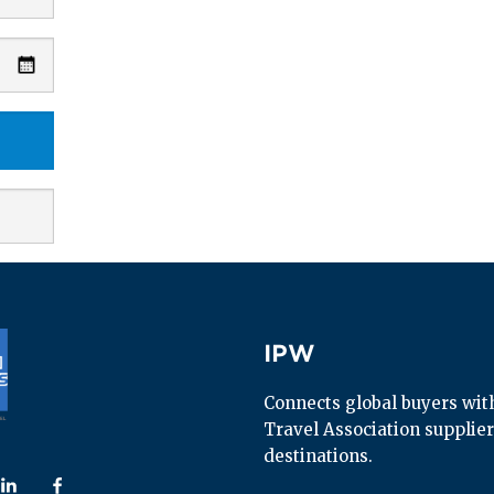
IPW
IPW
Connects global buyers with 
Travel Association supplier
destinations.
 us on
ollow us on
Follow us on