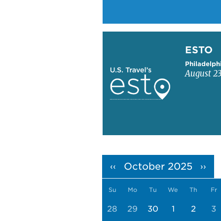
Learn more about ESTO
ESTO
Philadelph
August 23
Pagination
October 2025
‹‹
››
Su
Mo
Tu
We
Th
Fr
28
29
30
1
2
3