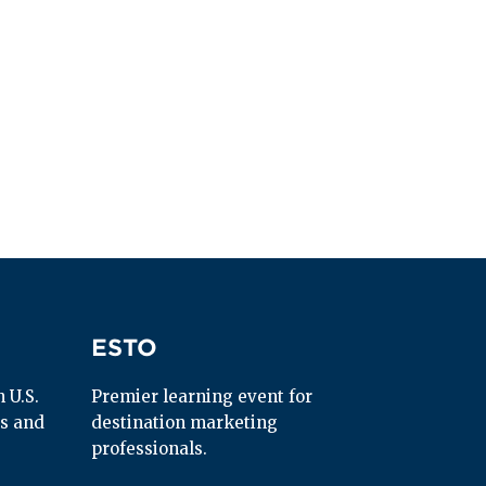
ESTO
ESTO
U.S. 
Premier learning event for 
s and 
destination marketing 
professionals.