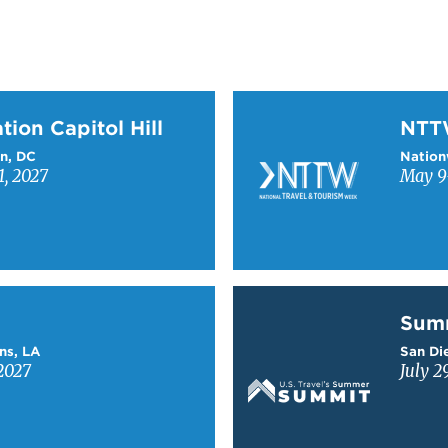
on Capitol Hill
Learn more about NTT
tion Capitol Hill
NT
n, DC
Nation
1, 2027
May 9-
Learn more about Sum
Sum
ns, LA
San Die
2027
July 2