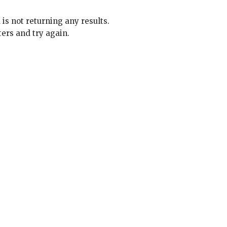
 is not returning any results.
ters and try again.