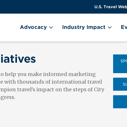
US
User
U.S. Travel Web
Travel
account
ain Menu
Header
menu
on
Advocacy
Industry Impact
Ev
Utility
Menu
iatives
SP
 to help you make informed marketing
ce with thousands of international travel
S
pion travel's impact on the steps of City
ngress.