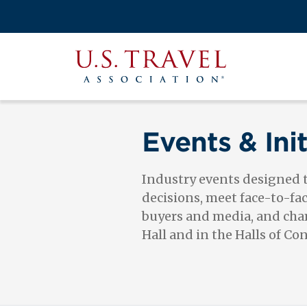
Skip
to
Search
main
View the M
Main
content
U.S.
navigati
Travel
Association
Events & Init
Industry events designed
decisions, meet face-to-fa
buyers and media, and cham
Hall and in the Halls of Co