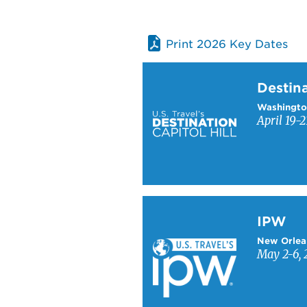
Print 2026 Key Dates
Learn more about Destinati
Destina
Washingto
April 19-2
Learn more about IPW
IPW
New Orlea
May 2-6, 