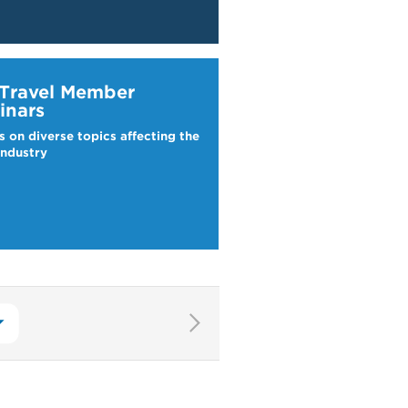
ravel Webinars
 Travel Member
inars
s on diverse topics affecting the
industry