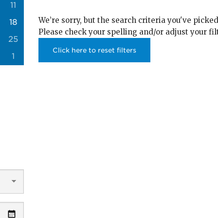
11
We’re sorry, but the search criteria you've picked
18
Please check your spelling and/or adjust your fil
25
Click here to reset filters
1