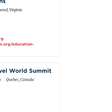
ns
ond, Virginia
rg
m.org/education-
vel World Summit
n
Quebec, Canada
z