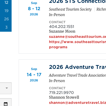
2026 STS Connectio
12
Sep
8 - 12
Southeast Tourism Society
Richm
19
2026
In-Person
26
CONTACT
404.202.1551
3
Suzanne Moon
suzanne@southeasttourism.o
https://www.southeasttouris
programs
2026 Adventure Tra
Sep
14 - 17
Adventure Travel Trade Associatio
2026
In-Person
CONTACT
719.221.9970
Shannon Stowell
shannon@adventuretravel.bi