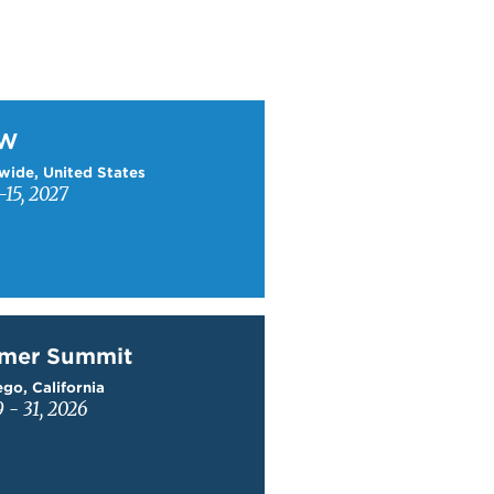
W
TW
wide, United States
15, 2027
mer Summit
mer Summit
go, California
9 - 31, 2026