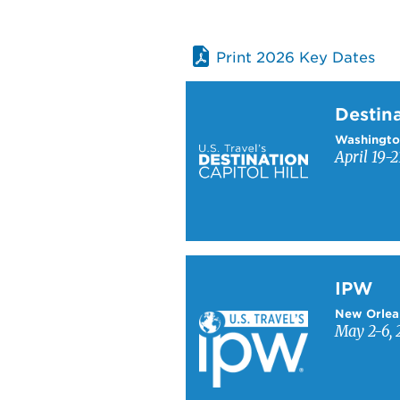
Print 2026 Key Dates
Learn more about Destinati
Destina
Washingto
April 19-2
Learn more about IPW
IPW
New Orlea
May 2-6, 