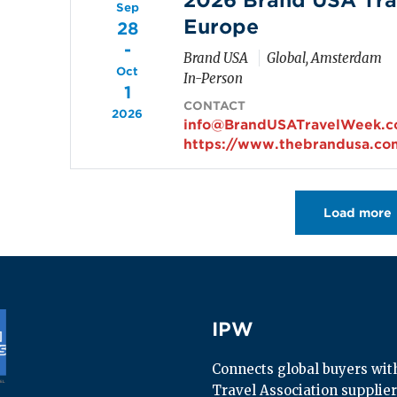
2026 Brand USA Tra
Sep
Europe
28
-
Brand USA
Global, Amsterdam
Oct
In-Person
1
CONTACT
2026
info@BrandUSATravelWeek.
https://www.thebrandusa.co
Pagination
Load more
IPW
IPW
Connects global buyers with 
Travel Association supplier