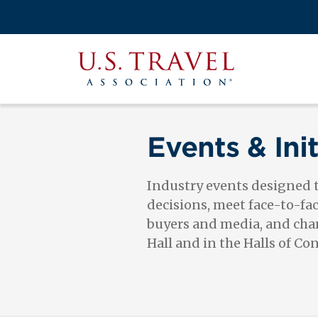
Skip
to
Search
main
View the M
Main
content
U.S.
navigati
Travel
Association
Events & Init
Industry events designed
decisions, meet face-to-fa
buyers and media, and cham
Hall and in the Halls of Co