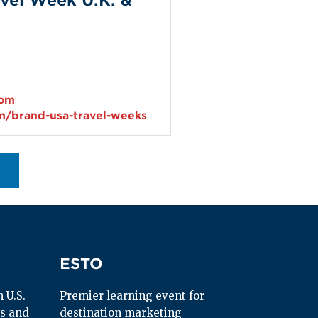
vel Week U.K. &
com
m/brand-usa-travel-weeks
ESTO
ESTO
U.S. 
Premier learning event for 
s and 
destination marketing 