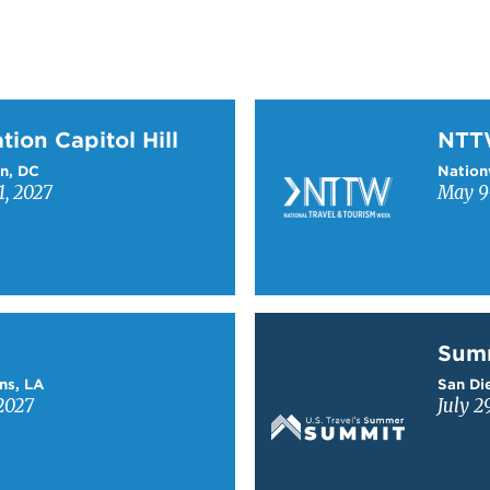
on Capitol Hill
Learn more about NTT
tion Capitol Hill
NT
n, DC
Nation
1, 2027
May 9-
Learn more about Sum
Sum
ns, LA
San Die
2027
July 2