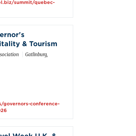
el.biz/summit/quebec-
ernor's
tality & Tourism
sociation
Gatlinburg,
s/governors-conference-
026