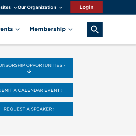
sites
Our Organization
SEARCH OUR WEB
ents
Membership
ONSORSHIP OPPORTUNITIES ›
UBMIT A CALENDAR EVENT ›
REQUEST A SPEAKER ›