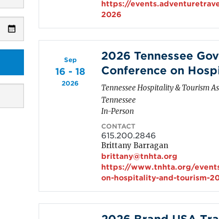
https://events.adventuretrav
2026
2026 Tennessee Gov
Sep
Conference on Hospi
16 - 18
2026
Tennessee Hospitality & Tourism As
Tennessee
In-Person
CONTACT
615.200.2846
Brittany Barragan
brittany@tnhta.org
https://www.tnhta.org/event
on-hospitality-and-tourism-2