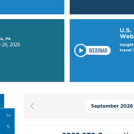
Learn more about US T
U.S.
Web
ia, PA
-26, 2026
Insight
travel 
September 2026
Pagination
Sa
5