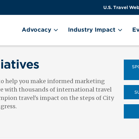
US
User
U.S. Travel Web
Travel
account
ain Menu
Header
menu
on
Advocacy
Industry Impact
Ev
Utility
Menu
iatives
SP
 to help you make informed marketing
ce with thousands of international travel
S
pion travel's impact on the steps of City
ngress.