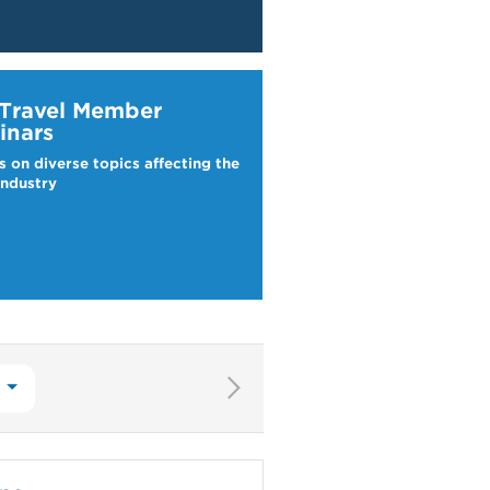
ravel Webinars
 Travel Member
inars
s on diverse topics affecting the
industry