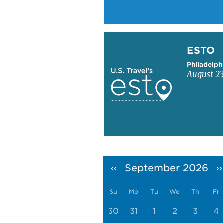
Learn more about ESTO
ESTO
Philadelph
August 23
Pagination
September 2026
‹‹
››
Su
Mo
Tu
We
Th
Fr
30
31
1
2
3
4