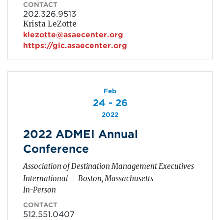
CONTACT
202.326.9513
Krista LeZotte
klezotte@asaecenter.org
https://gic.asaecenter.org
Feb
24 - 26
2022
2022 ADMEI Annual
Conference
Association of Destination Management Executives
International
Boston, Massachusetts
In-Person
CONTACT
512.551.0407