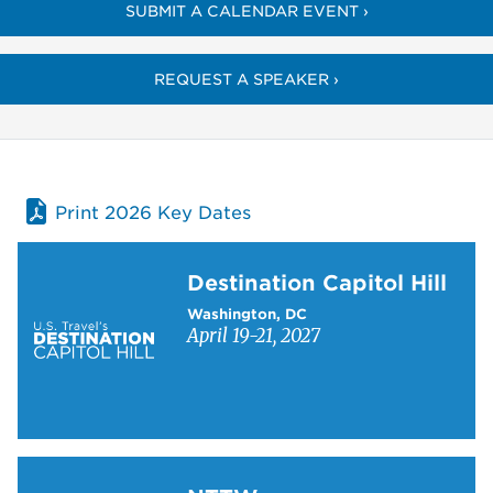
SUBMIT A CALENDAR EVENT ›
REQUEST A SPEAKER ›
Print 2026 Key Dates
Learn more about Destination Capitol Hill
Destination Capitol Hill
Washington, DC
April 19-21, 2027
Learn more about NTTW