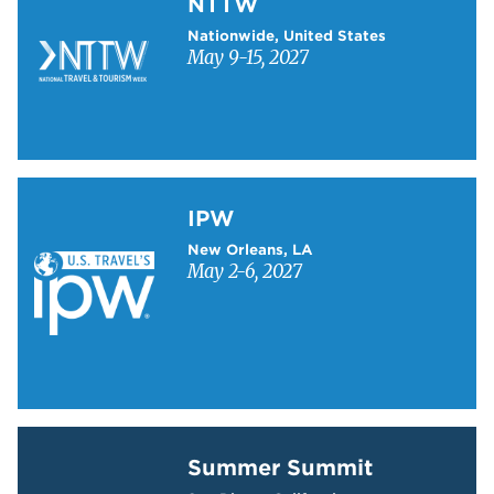
NTTW
Nationwide, United States
May 9-15, 2027
Learn more about IPW
IPW
New Orleans, LA
May 2-6, 2027
Learn more about Summer Summit
Summer Summit