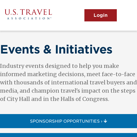
Skip
to
main
MENU
content
User
View the Main Menu
account
menu
Events & Initiatives
Industry events designed to help you make
informed marketing decisions, meet face-to-face
with thousands of international travel buyers and
media, and champion travel's impact on the steps
of City Hall and in the Halls of Congress.
SPONSORSHIP OPPORTUNITIES ›