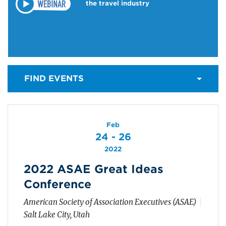
the travel industry
FIND EVENTS
Feb
24 - 26
2022
2022 ASAE Great Ideas
Conference
American Society of Association Executives (ASAE)
Salt Lake City, Utah