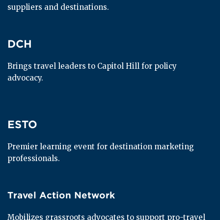
suppliers and destinations.
DCH
DCH
Brings travel leaders to Capitol Hill for policy 
advocacy.
ESTO
ESTO
Premier learning event for destination marketing 
professionals.
Travel Action Network
Travel Action Network
Mobilizes grassroots advocates to support pro-travel 