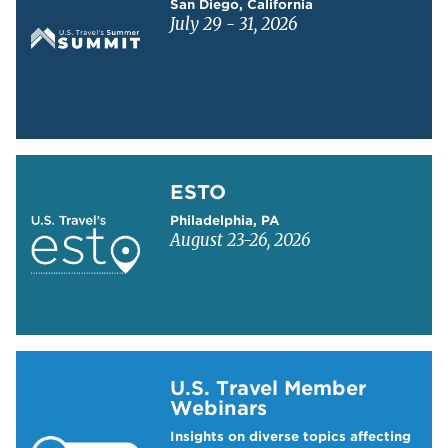
San Diego, California
July 29 - 31, 2026
Learn more about ESTO
ESTO
Philadelphia, PA
August 23-26, 2026
Learn more about US Travel Webinars
U.S. Travel Member
Webinars
Insights on diverse topics affecting