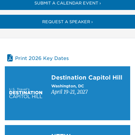
SUBMIT A CALENDAR EVENT ›
REQUEST A SPEAKER ›
Print 2026 Key Dates
Learn more about Destination Capitol Hill
Destination Capitol Hill
Washington, DC
April 19-21, 2027
Learn more about NTTW