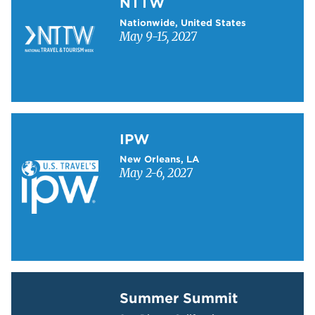
NTTW
Nationwide, United States
May 9-15, 2027
Learn more about IPW
IPW
New Orleans, LA
May 2-6, 2027
Learn more about Summer Summit
Summer Summit