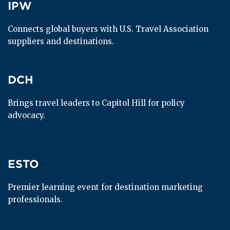
IPW
IPW
Connects global buyers with U.S. Travel Association 
suppliers and destinations.
DCH
DCH
Brings travel leaders to Capitol Hill for policy 
advocacy.
ESTO
ESTO
Premier learning event for destination marketing 
professionals.