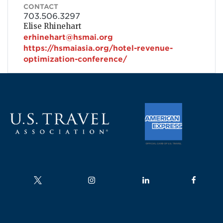
CONTACT
703.506.3297
Elise Rhinehart
erhinehart@hsmai.org
https://hsmaiasia.org/hotel-revenue-
optimization-conference/
Follow us on
Follow us on
Follow us on
Follow us