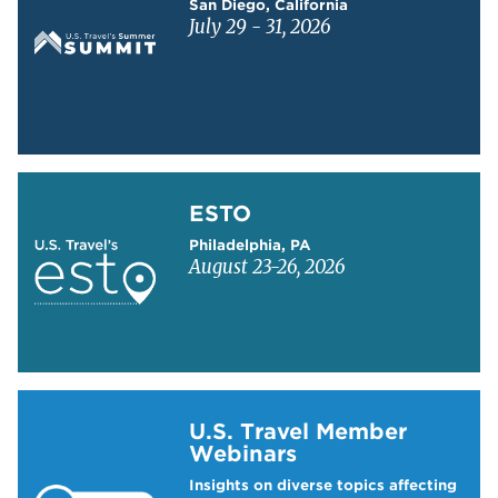
San Diego, California
July 29 - 31, 2026
Learn more about ESTO
ESTO
Philadelphia, PA
August 23-26, 2026
Learn more about US Travel Webinars
U.S. Travel Member
Webinars
Insights on diverse topics affecting