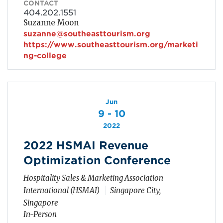
CONTACT
404.202.1551
Suzanne Moon
suzanne@southeasttourism.org
https://www.southeasttourism.org/marketi
ng-college
Jun
9 - 10
2022
2022 HSMAI Revenue
Optimization Conference
Hospitality Sales & Marketing Association
International (HSMAI)
Singapore City,
Singapore
In-Person