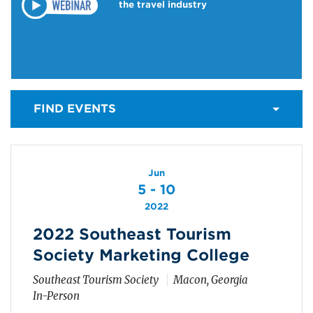
the travel industry
FIND EVENTS
Jun
5 - 10
2022
2022 Southeast Tourism
Society Marketing College
Southeast Tourism Society
Macon, Georgia
In-Person