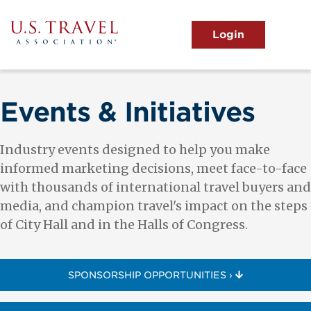
Skip
to
main
MENU
content
User
View the Main Menu
account
menu
Events & Initiatives
Industry events designed to help you make
informed marketing decisions, meet face-to-face
with thousands of international travel buyers and
media, and champion travel's impact on the steps
of City Hall and in the Halls of Congress.
SPONSORSHIP OPPORTUNITIES ›