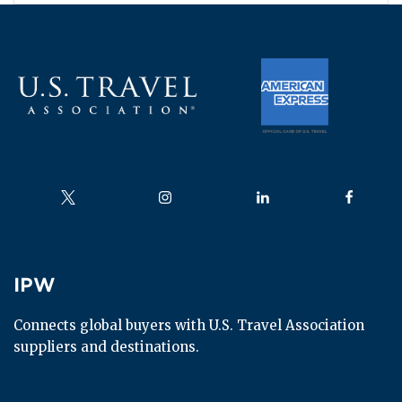
Follow us on
Follow us on
Follow us on
Follow us
IPW
IPW
Connects global buyers with U.S. Travel Association 
suppliers and destinations.