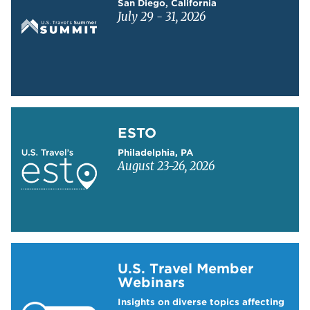
San Diego, California
July 29 - 31, 2026
Learn more about ESTO
ESTO
Philadelphia, PA
August 23-26, 2026
Learn more about US Travel Webinars
U.S. Travel Member
Webinars
Insights on diverse topics affecting