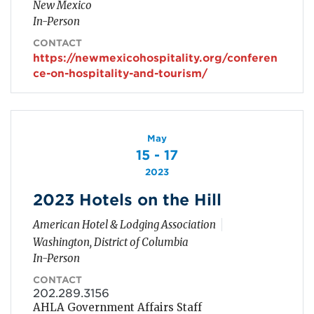
New Mexico
In-Person
CONTACT
https://newmexicohospitality.org/conferen
ce-on-hospitality-and-tourism/
May
15 - 17
2023
2023 Hotels on the Hill
American Hotel & Lodging Association
Washington, District of Columbia
In-Person
CONTACT
202.289.3156
AHLA Government Affairs Staff