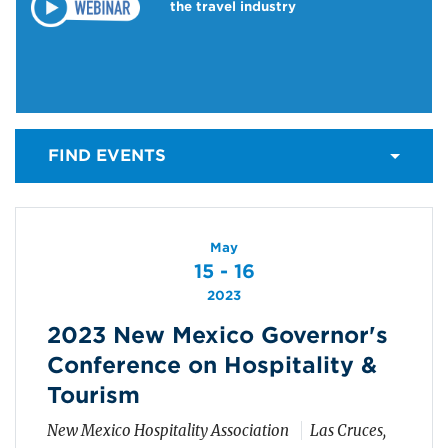
the travel industry
FIND EVENTS
May
15 - 16
2023
2023 New Mexico Governor's
Conference on Hospitality &
Tourism
New Mexico Hospitality Association
Las Cruces,