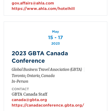
gov.affairs@ahla.com
https://www.ahla.com/hotelhill
May
15 - 17
2023
2023 GBTA Canada
Conference
Global Business Travel Association (GBTA)
Toronto, Ontario, Canada
In-Person
CONTACT
GBTA Canada Staff
canada@gbta.org
https://canadaconference.gbta.org/