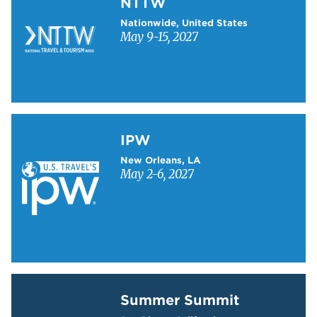
NTTW
Nationwide, United States
May 9-15, 2027
Learn more about IPW
IPW
New Orleans, LA
May 2-6, 2027
Learn more about Summer Summit
Summer Summit