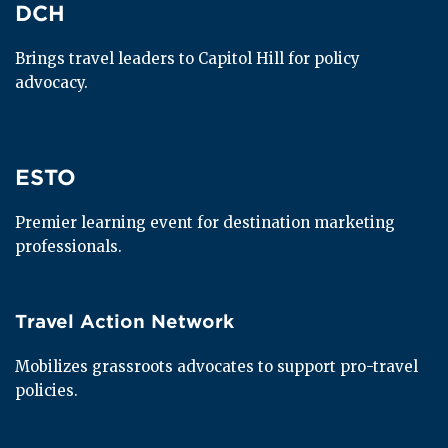
DCH
DCH
Brings travel leaders to Capitol Hill for policy 
advocacy.
ESTO
ESTO
Premier learning event for destination marketing 
professionals.
Travel Action Network
Travel Action Network
Mobilizes grassroots advocates to support pro-travel 
policies.