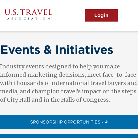
Skip
to
main
MENU
content
User
View the Main Menu
account
menu
Events & Initiatives
Industry events designed to help you make
informed marketing decisions, meet face-to-face
with thousands of international travel buyers and
media, and champion travel's impact on the steps
of City Hall and in the Halls of Congress.
SPONSORSHIP OPPORTUNITIES ›