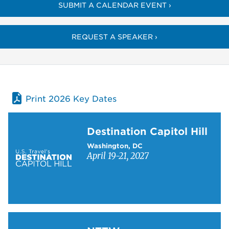
SUBMIT A CALENDAR EVENT ›
REQUEST A SPEAKER ›
Print 2026 Key Dates
Learn more about Destination Capitol Hill
Destination Capitol Hill
Washington, DC
April 19-21, 2027
Learn more about NTTW