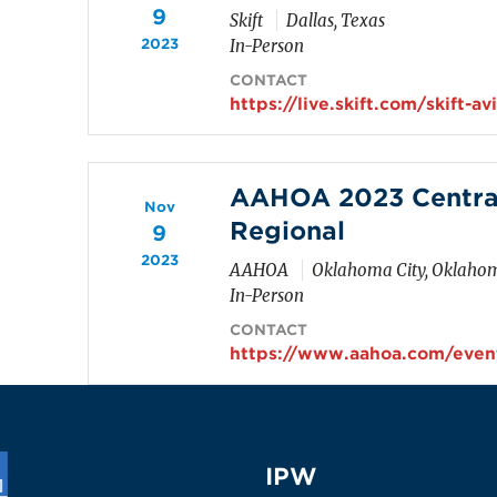
9
Skift
Dallas, Texas
2023
In-Person
CONTACT
https://live.skift.com/skift-a
AAHOA 2023 Centra
Nov
Regional
9
2023
AAHOA
Oklahoma City, Oklaho
In-Person
CONTACT
https://www.aahoa.com/event
IPW
IPW