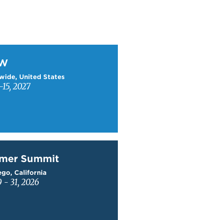
W
TW
wide, United States
15, 2027
mer Summit
mer Summit
go, California
9 - 31, 2026