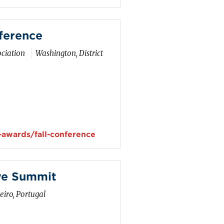
ference
ciation
Washington, District
-awards/fall-conference
ve Summit
iro, Portugal