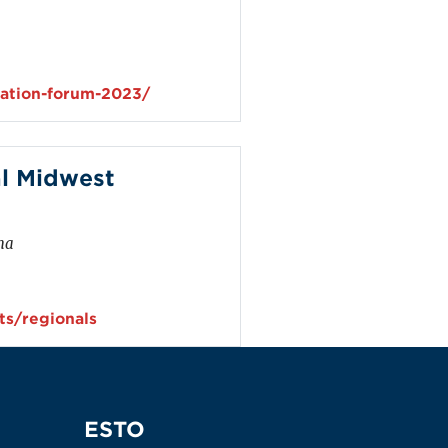
viation-forum-2023/
l Midwest
ma
s/regionals
ESTO
ESTO