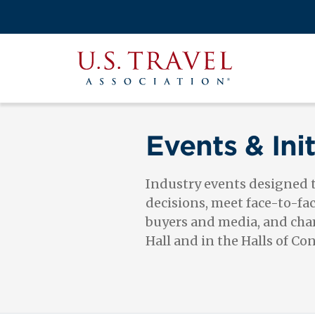
Skip
to
Search
main
View the M
Main
content
U.S.
navigati
Travel
Association
Events & Init
Industry events designed
decisions, meet face-to-fa
buyers and media, and cham
Hall and in the Halls of Co