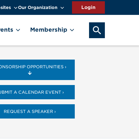
sites
Our Organization
SEARCH OUR WEB
ents
Membership
ONSORSHIP OPPORTUNITIES ›
UBMIT A CALENDAR EVENT ›
REQUEST A SPEAKER ›