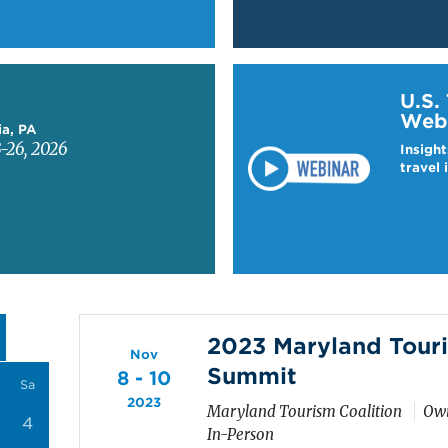
Learn more about US T
U.S.
Web
ia, PA
-26, 2026
Insight
travel 
2023 Maryland Touri
Nov
Summit
8 - 10
Sa
2023
Maryland Tourism Coalition
Owi
4
In-Person