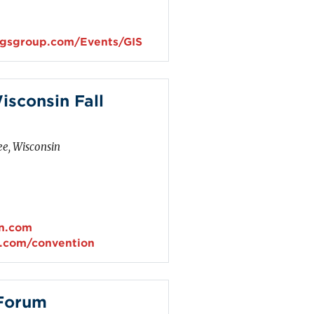
ngsgroup.com/Events/GIS
isconsin Fall
e, Wisconsin
in.com
n.com/convention
 Forum