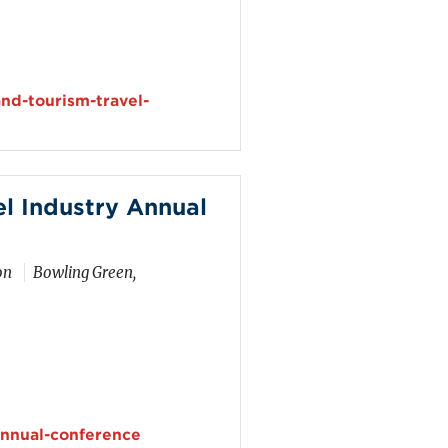
nd-tourism-travel-
l Industry Annual
on
Bowling Green,
nnual-conference