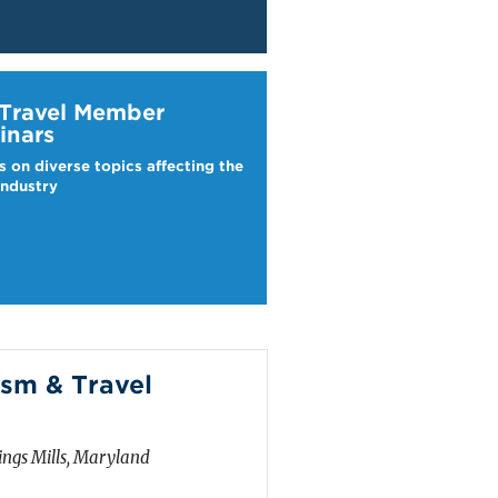
ravel Webinars
 Travel Member
inars
s on diverse topics affecting the
industry
sm & Travel
ngs Mills, Maryland