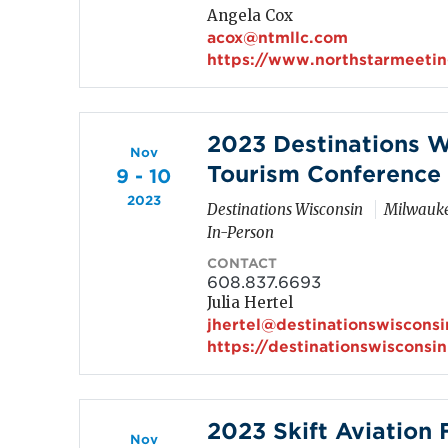
Angela Cox
acox@ntmllc.com
https://www.northstarmeeti
2023 Destinations W
Nov
Tourism Conference
9 - 10
2023
Destinations Wisconsin
Milwauke
In-Person
CONTACT
608.837.6693
Julia Hertel
jhertel@destinationswiscons
https://destinationswisconsi
2023 Skift Aviation
Nov