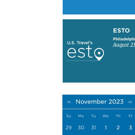
Learn more about ESTO
ESTO
Philadelph
August 23
Pagination
November 2023
‹‹
››
Su
Mo
Tu
We
Th
Fr
29
30
31
1
2
3