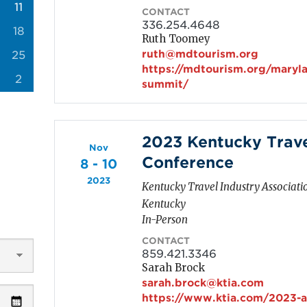
11
CONTACT
336.254.4648
18
Ruth Toomey
ruth@mdtourism.org
25
https://mdtourism.org/maryla
2
summit/
2023 Kentucky Trave
Nov
Conference
8 - 10
2023
Kentucky Travel Industry Associati
Kentucky
In-Person
CONTACT
859.421.3346
Sarah Brock
sarah.brock@ktia.com
https://www.ktia.com/2023-a