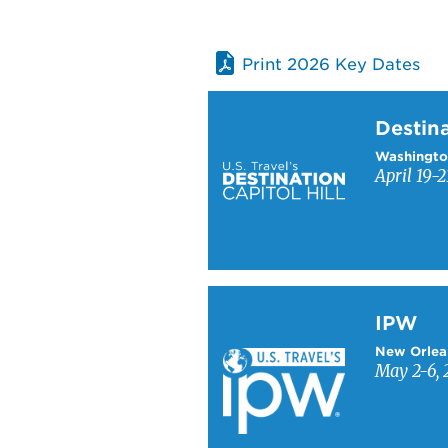
Print 2026 Key Dates
Learn more about Destinati
Destina
Washingto
April 19-2
Learn more about IPW
IPW
New Orlea
May 2-6, 