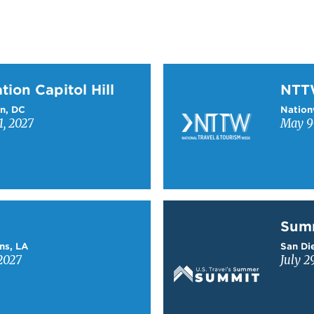
on Capitol Hill
Learn more about NTT
tion Capitol Hill
NT
n, DC
Nation
1, 2027
May 9-
Learn more about Sum
Sum
ns, LA
San Die
2027
July 2