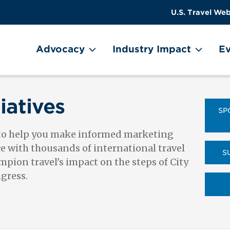
US
User
U.S. Travel Web
Travel
account
ain Menu
Header
menu
on
Advocacy
Industry Impact
Ev
Utility
Menu
iatives
SP
 to help you make informed marketing
ce with thousands of international travel
S
pion travel's impact on the steps of City
ngress.