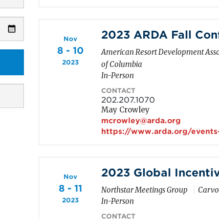
2023 ARDA Fall Con
Nov
8 - 10
American Resort Development Asso
2023
of Columbia
In-Person
CONTACT
202.207.1070
May Crowley
mcrowley@arda.org
https://www.arda.org/events
2023 Global Incenti
Nov
8 - 11
Northstar Meetings Group
Carvoe
2023
In-Person
CONTACT