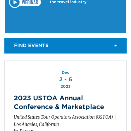
the travel industry
FIND EVENTS
Dec
2 - 6
2023
2023 USTOA Annual
Conference & Marketplace
United States Tour Operators Association (USTOA)
Los Angeles, California