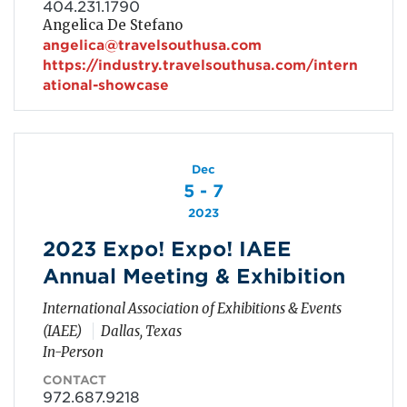
404.231.1790
Angelica De Stefano
angelica@travelsouthusa.com
https://industry.travelsouthusa.com/intern
ational-showcase
Dec
5 - 7
2023
2023 Expo! Expo! IAEE
Annual Meeting & Exhibition
International Association of Exhibitions & Events
(IAEE)
Dallas, Texas
In-Person
CONTACT
972.687.9218