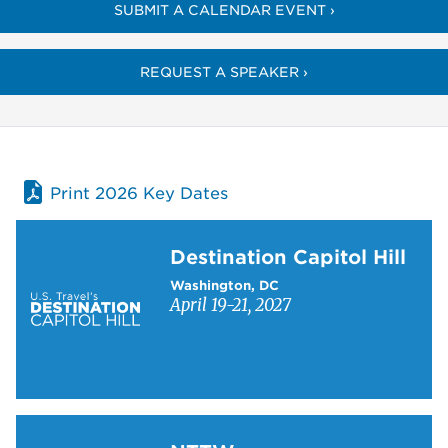
SUBMIT A CALENDAR EVENT ›
REQUEST A SPEAKER ›
Print 2026 Key Dates
Learn more about Destination Capitol Hill
Destination Capitol Hill
Washington, DC
April 19-21, 2027
Learn more about NTTW