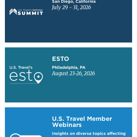
San Diego, California
July 29 - 31, 2026
Learn more about ESTO
ESTO
Philadelphia, PA
August 23-26, 2026
Learn more about US Travel Webinars
U.S. Travel Member
Webinars
Insights on diverse topics affecting