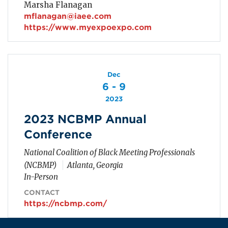
Marsha Flanagan
mflanagan@iaee.com
https://www.myexpoexpo.com
Dec
6 - 9
2023
2023 NCBMP Annual
Conference
National Coalition of Black Meeting Professionals
(NCBMP)
Atlanta, Georgia
In-Person
CONTACT
https://ncbmp.com/