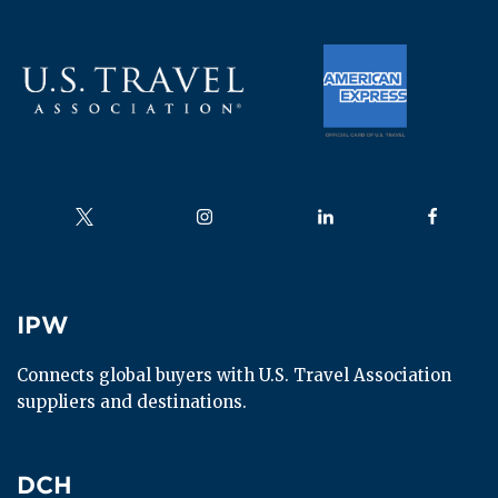
Follow us on
Follow us on
Follow us on
Follow us
IPW
IPW
Connects global buyers with U.S. Travel Association 
suppliers and destinations.
DCH
DCH