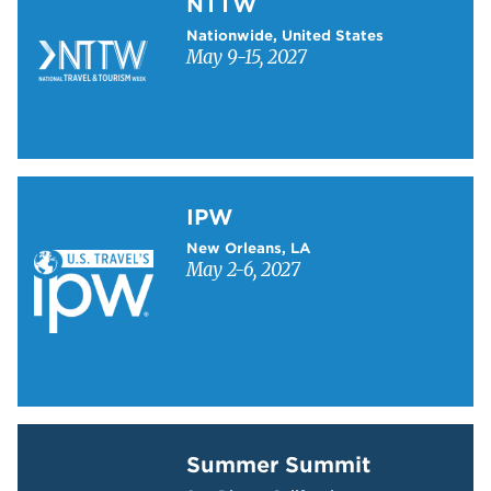
NTTW
Nationwide, United States
May 9-15, 2027
Learn more about IPW
IPW
New Orleans, LA
May 2-6, 2027
Learn more about Summer Summit
Summer Summit