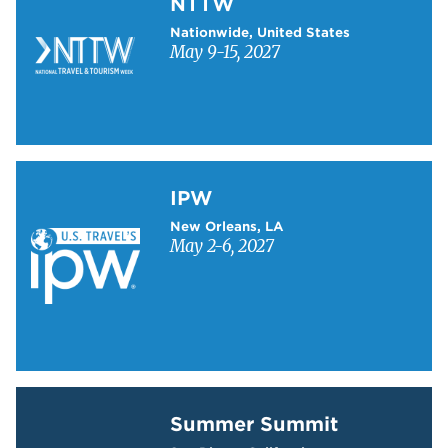
NTTW
Nationwide, United States
May 9-15, 2027
Learn more about IPW
IPW
New Orleans, LA
May 2-6, 2027
Learn more about Summer Summit
Summer Summit