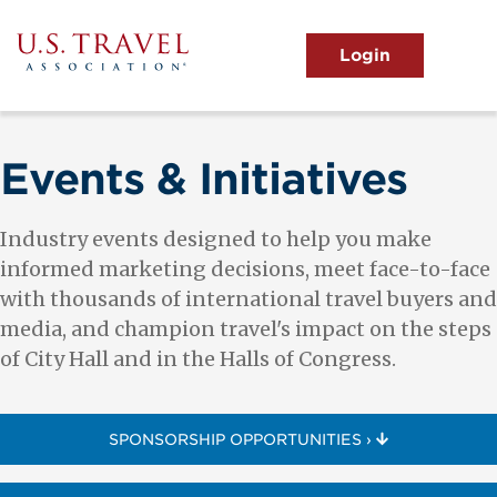
Skip
to
main
MENU
content
User
View the Main Menu
account
menu
Events & Initiatives
Industry events designed to help you make
informed marketing decisions, meet face-to-face
with thousands of international travel buyers and
media, and champion travel's impact on the steps
of City Hall and in the Halls of Congress.
SPONSORSHIP OPPORTUNITIES ›