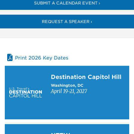
SUBMIT A CALENDAR EVENT ›
REQUEST A SPEAKER ›
Print 2026 Key Dates
Learn more about Destination Capitol Hill
Destination Capitol Hill
Washington, DC
April 19-21, 2027
Learn more about NTTW