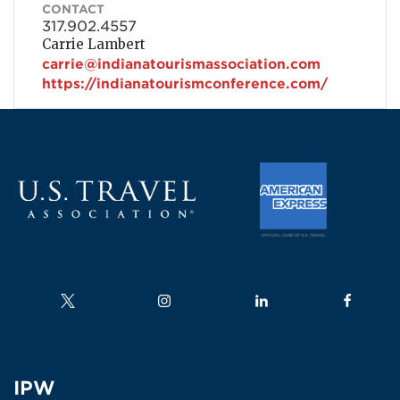
CONTACT
317.902.4557
Carrie Lambert
carrie@indianatourismassociation.com
https://indianatourismconference.com/
Follow us on
Follow us on
Follow us on
Follow us
IPW
IPW