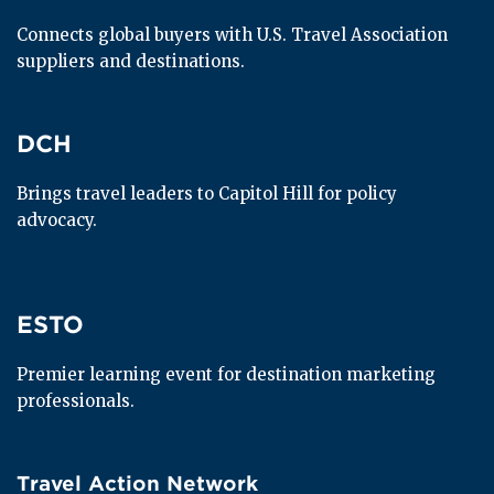
Connects global buyers with U.S. Travel Association 
suppliers and destinations.
DCH
DCH
Brings travel leaders to Capitol Hill for policy 
advocacy.
ESTO
ESTO
Premier learning event for destination marketing 
professionals.
Travel Action Network
Travel Action Network