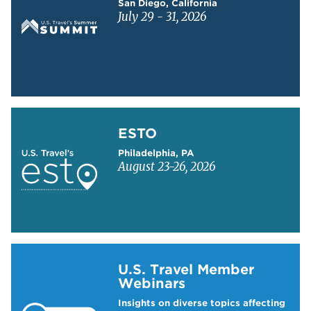
San Diego, California
July 29 - 31, 2026
Learn more about ESTO
ESTO
Philadelphia, PA
August 23-26, 2026
Learn more about US Travel Webinars
U.S. Travel Member
Webinars
Insights on diverse topics affecting