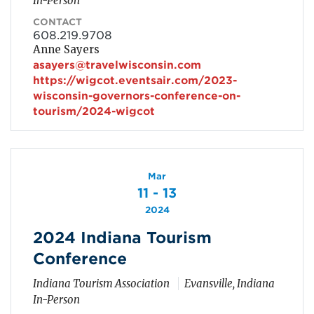
In-Person
CONTACT
608.219.9708
Anne Sayers
asayers@travelwisconsin.com
https://wigcot.eventsair.com/2023-
wisconsin-governors-conference-on-
tourism/2024-wigcot
Mar
11 - 13
2024
2024 Indiana Tourism
Conference
Indiana Tourism Association
Evansville, Indiana
In-Person