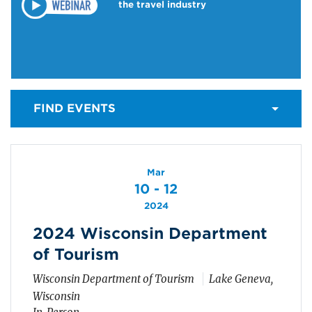
the travel industry
FIND EVENTS
Mar
10 - 12
2024
2024 Wisconsin Department
of Tourism
Wisconsin Department of Tourism
Lake Geneva,
Wisconsin