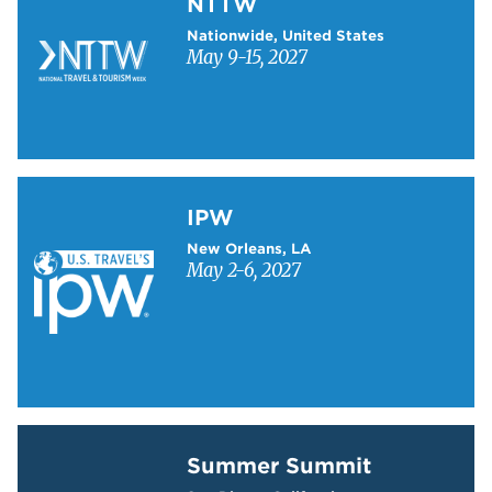
NTTW
Nationwide, United States
May 9-15, 2027
Learn more about IPW
IPW
New Orleans, LA
May 2-6, 2027
Learn more about Summer Summit
Summer Summit