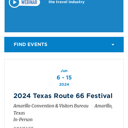
the travel industry
FIND EVENTS
Jun
6 - 15
2024
2024 Texas Route 66 Festival
Amarillo Convention & Visitors Bureau
Amarillo,
Texas
In-Person