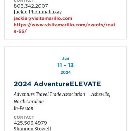
CONTACT
806.342.2007
Jackie Phommahaxay
jackie@visitamarillo.com
https://www.visitamarillo.com/events/rout
e-66/
Jun
11 - 13
2024
2024 AdventureELEVATE
Adventure Travel Trade Association
Asheville,
North Carolina
In-Person
CONTACT
425.503.4979
Shannon Stowell