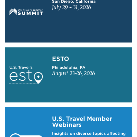
San Diego, California
July 29 - 31, 2026
Learn more about ESTO
ESTO
Philadelphia, PA
August 23-26, 2026
Learn more about US Travel Webinars
U.S. Travel Member
Webinars
Insights on diverse topics affecting