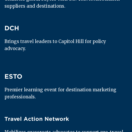
suppliers and destinations.
DCH
DCH
Brings travel leaders to Capitol Hill for policy 
advocacy.
ESTO
ESTO
Premier learning event for destination marketing 
professionals.
Travel Action Network
Travel Action Network