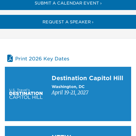
SUBMIT A CALENDAR EVENT ›
REQUEST A SPEAKER ›
Print 2026 Key Dates
Learn more about Destination Capitol Hill
Destination Capitol Hill
Washington, DC
April 19-21, 2027
Learn more about NTTW