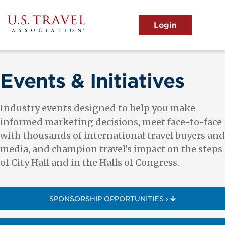
Skip
to
main
MENU
content
User
View the Main Menu
account
menu
Events & Initiatives
Industry events designed to help you make
informed marketing decisions, meet face-to-face
with thousands of international travel buyers and
media, and champion travel's impact on the steps
of City Hall and in the Halls of Congress.
SPONSORSHIP OPPORTUNITIES ›