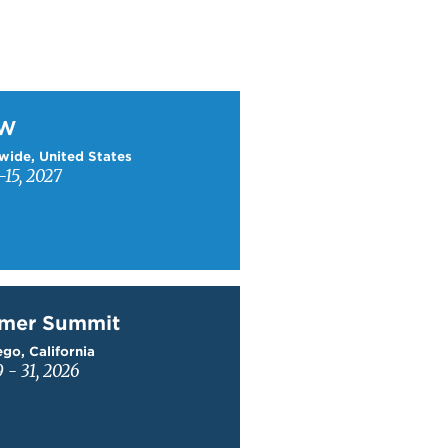
W
TW
wide, United States
15, 2027
mer Summit
mer Summit
go, California
9 - 31, 2026