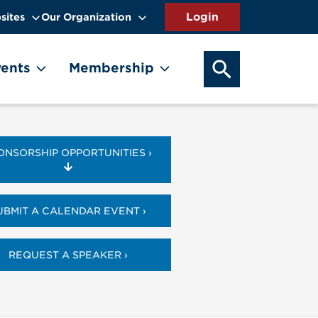
sites
Our Organization
SEARCH OUR WEB
ents
Membership
ONSORSHIP OPPORTUNITIES ›
UBMIT A CALENDAR EVENT ›
REQUEST A SPEAKER ›