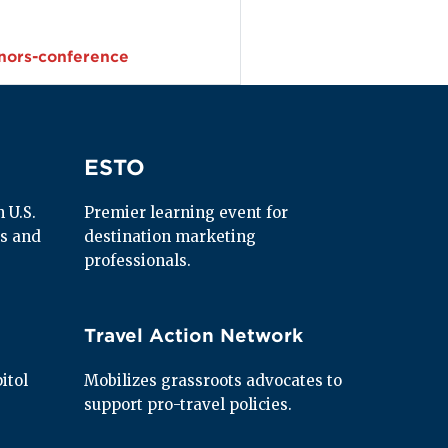
nors-conference
ESTO
ESTO
U.S. 
Premier learning event for 
s and 
destination marketing 
professionals.
Travel Action Network
Travel Action Network
tol 
Mobilizes grassroots advocates to 
support pro-travel policies.