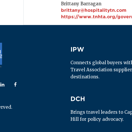
Brittany Barragan
brittany@hospitalitytn.com
https://www.tnhta.org/gover
IPW
IPW
Connects global buyers with 
Travel Association supplier
destinations.
 us on
ollow us on
Follow us on
DCH
DCH
erved.
Brings travel leaders to Capi
Hill for policy advocacy.