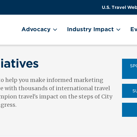
US
User
U.S. Travel Web
Travel
account
ain Menu
Header
menu
on
Advocacy
Industry Impact
Ev
Utility
Menu
iatives
SP
 to help you make informed marketing
ce with thousands of international travel
S
pion travel's impact on the steps of City
ngress.