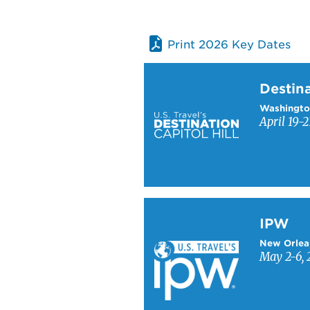
Print 2026 Key Dates
Learn more about Destinati
Destina
Washingto
April 19-2
Learn more about IPW
IPW
New Orlea
May 2-6, 