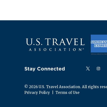
Stay Connected
Follow us on
Follow
F
© 
2026
 U.S. Travel Association. All rights res
Privacy Policy
  |  
Terms of Use