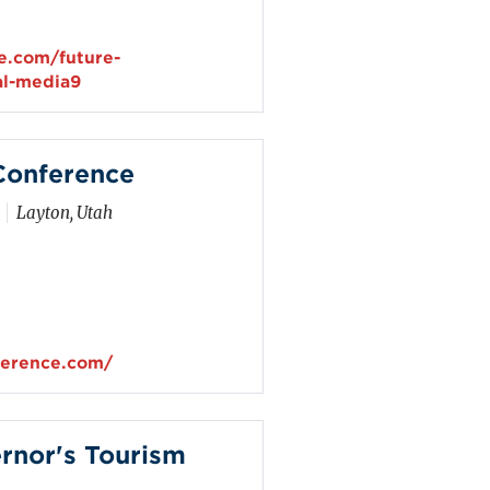
e.com/future-
al-media9
Conference
Layton, Utah
ference.com/
rnor's Tourism