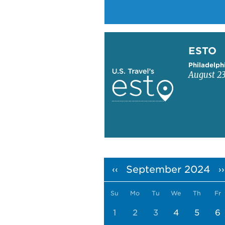
Learn more about ESTO
ESTO
Philadelph
August 23
Pagination
September 2024
‹‹
››
Su
Mo
Tu
We
Th
Fr
1
2
3
4
5
6