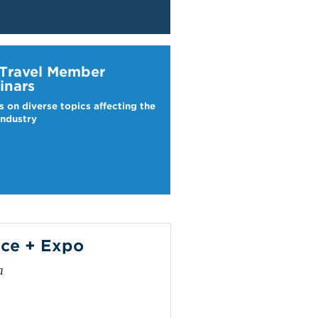
ravel Webinars
 Travel Member
inars
s on diverse topics affecting the
industry
ce + Expo
a