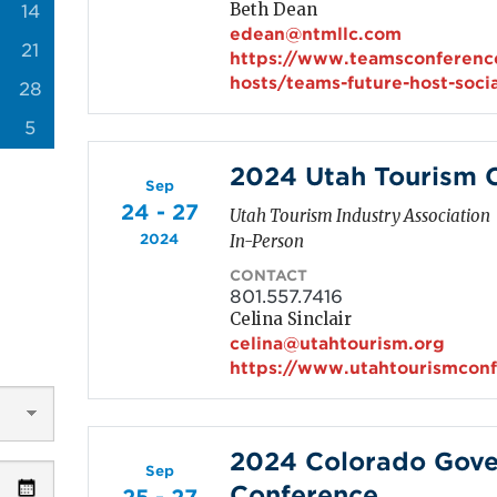
Beth Dean
14
edean@ntmllc.com
21
https://www.teamsconferenc
hosts/teams-future-host-soci
28
5
2024 Utah Tourism 
Sep
24 - 27
Utah Tourism Industry Association
2024
In-Person
CONTACT
801.557.7416
Celina Sinclair
celina@utahtourism.org
https://www.utahtourismcon
2024 Colorado Gove
Sep
Conference