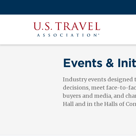
Skip
to
Search
main
View the M
Main
content
U.S.
navigati
Travel
Association
Events & Init
Industry events designed
decisions, meet face-to-fa
buyers and media, and cham
Hall and in the Halls of Co