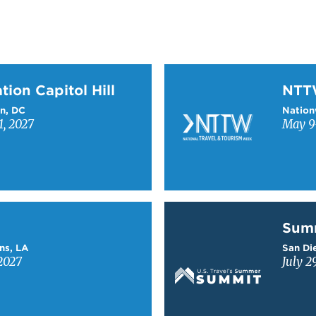
on Capitol Hill
Learn more about NTT
tion Capitol Hill
NT
n, DC
Nation
1, 2027
May 9-
Learn more about Sum
Sum
ns, LA
San Die
2027
July 2