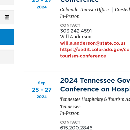
25 - 27
2024
Colorado Tourism Office
Crested
In-Person
CONTACT
303.242.4591
Will Anderson
will.a.anderson@state.co.us
https://oedit.colorado.gov/c
tourism-conference
2024 Tennessee Gov
Sep
Conference on Hospi
25 - 27
2024
Tennessee Hospitality & Tourism As
Tennessee
In-Person
CONTACT
615.200.2846