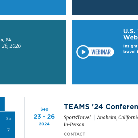
Learn more about US T
U.S.
Web
ia, PA
-26, 2026
Insight
travel 
TEAMS '24 Conferen
Sep
23 - 26
SportsTravel
Anaheim, Californi
Sa
2024
In-Person
7
CONTACT