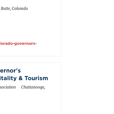
 Butte, Colorado
olorado-governors-
ernor's
tality & Tourism
sociation
Chattanooga,