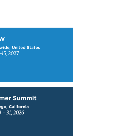
W
TW
wide, United States
15, 2027
mer Summit
mer Summit
go, California
9 - 31, 2026