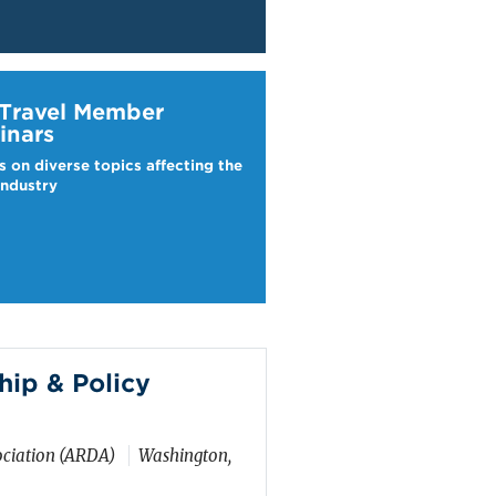
ravel Webinars
 Travel Member
inars
s on diverse topics affecting the
industry
ip & Policy
ciation (ARDA)
Washington,