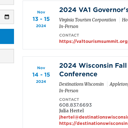
2024 VA1 Governor'
Nov
13 - 15
Virginia Tourism Corporation
Hot
2024
In-Person
CONTACT
https://va1tourismsummit.org
2024 Wisconsin Fall
Nov
Conference
14 - 15
2024
Destinations Wisconsin
Appleton
In-Person
CONTACT
608.837.6693
Julia Hertel
jhertel@destinationswiscons
https://destinationswisconsi