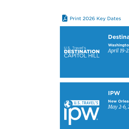
Print 2026 Key Dates
Learn more about Destinati
Destina
Washingto
April 19-2
Learn more about IPW
IPW
New Orlea
May 2-6, 