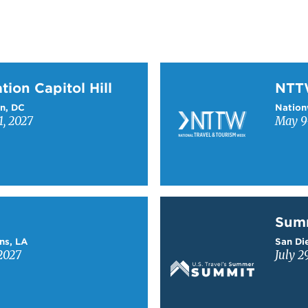
on Capitol Hill
Learn more about NTT
tion Capitol Hill
NT
n, DC
Nation
1, 2027
May 9-
Learn more about Sum
Sum
ns, LA
San Die
2027
July 2