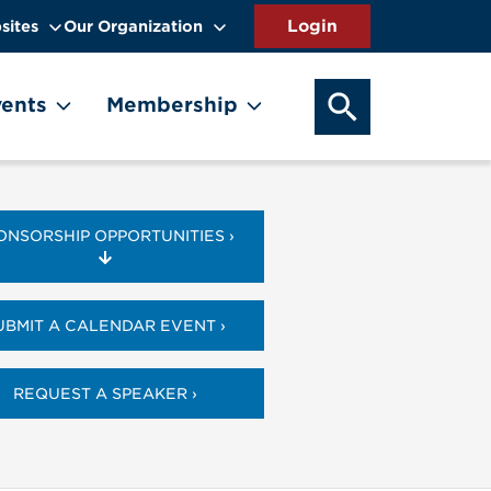
sites
Our Organization
SEARCH OUR WEB
ents
Membership
ONSORSHIP OPPORTUNITIES ›
UBMIT A CALENDAR EVENT ›
REQUEST A SPEAKER ›