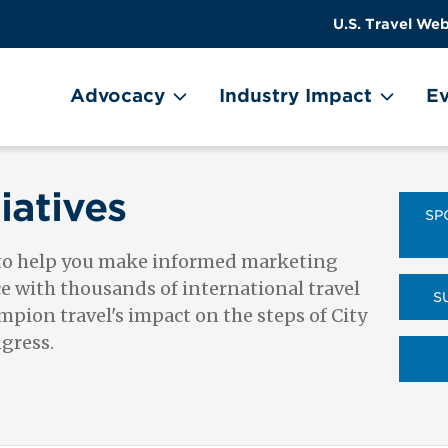
US
User
U.S. Travel Web
Travel
account
ain Menu
Header
menu
on
Advocacy
Industry Impact
Ev
Utility
Menu
iatives
SP
 to help you make informed marketing
ce with thousands of international travel
S
pion travel's impact on the steps of City
ngress.