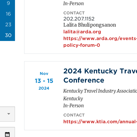
9
In-Person
CONTACT
16
202.207.1152
23
Lalita Bhulipongsanon
lalita@arda.org
30
https://www.arda.org/events
policy-forum-0
2024 Kentucky Trave
Nov
Conference
13 - 15
2024
Kentucky Travel Industry Associati
Kentucky
In-Person
CONTACT
https://www.ktia.com/annual