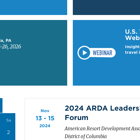
Learn more about US T
U.S.
Web
ia, PA
-26, 2026
Insight
travel 
2024 ARDA Leadersh
Nov
Forum
13 - 15
Sa
2024
American Resort Development Asso
2
District of Columbia