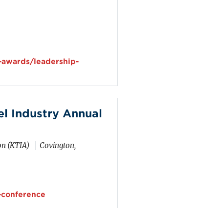
-awards/leadership-
l Industry Annual
on (KTIA)
Covington,
-conference