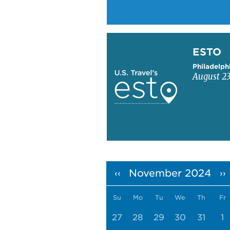
Learn more about ESTO
ESTO
Philadelph
August 23
Pagination
November 2024
‹‹
››
Su
Mo
Tu
We
Th
Fr
27
28
29
30
31
1