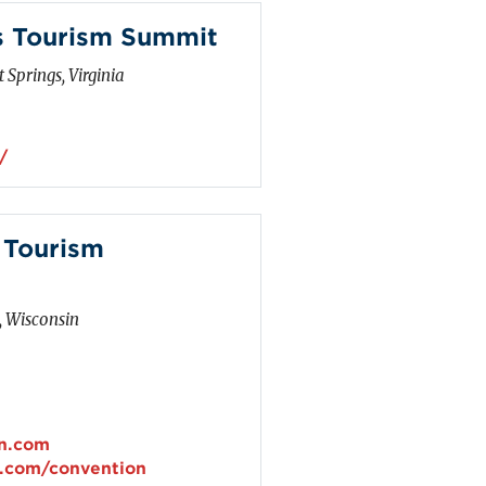
s Tourism Summit
 Springs, Virginia
/
 Tourism
, Wisconsin
in.com
n.com/convention