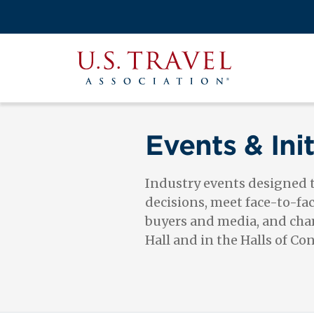
Skip
to
Search
main
View the M
Main
content
U.S.
navigati
Travel
Association
Events & Init
Industry events designed
decisions, meet face-to-fa
buyers and media, and cham
Hall and in the Halls of Co