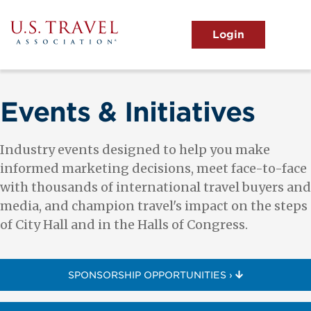
Skip
to
main
MENU
content
User
View the Main Menu
account
menu
Events & Initiatives
Industry events designed to help you make
informed marketing decisions, meet face-to-face
with thousands of international travel buyers and
media, and champion travel's impact on the steps
of City Hall and in the Halls of Congress.
SPONSORSHIP OPPORTUNITIES ›