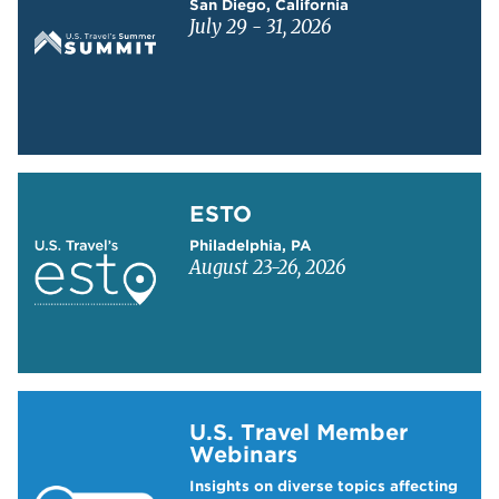
San Diego, California
July 29 - 31, 2026
Learn more about ESTO
ESTO
Philadelphia, PA
August 23-26, 2026
Learn more about US Travel Webinars
U.S. Travel Member
Webinars
Insights on diverse topics affecting