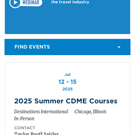
the travel industry
FIND EVENTS
Jul
12 - 15
2025
2025 Summer CDME Courses
Destinations International
Chicago, Illinois
In-Person
CONTACT
Taylor Ruoff Snider