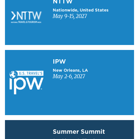
NTTW
Nationwide, United States
May 9-15, 2027
Learn more about IPW
IPW
New Orleans, LA
May 2-6, 2027
Learn more about Summer Summit
Summer Summit