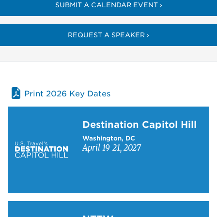
SUBMIT A CALENDAR EVENT ›
REQUEST A SPEAKER ›
Print 2026 Key Dates
Learn more about Destination Capitol Hill
Destination Capitol Hill
Washington, DC
April 19-21, 2027
Learn more about NTTW