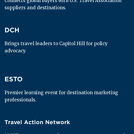
Connects global buyers with U.S. Travel Association 
suppliers and destinations.
DCH
DCH
Brings travel leaders to Capitol Hill for policy 
advocacy.
ESTO
ESTO
Premier learning event for destination marketing 
professionals.
Travel Action Network
Travel Action Network