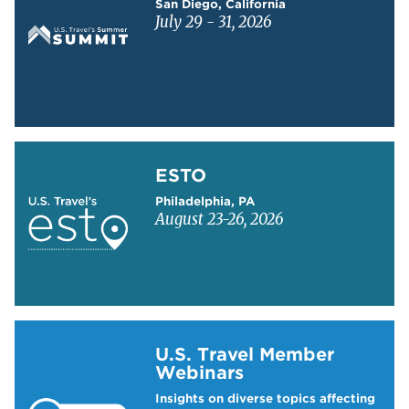
San Diego, California
July 29 - 31, 2026
Learn more about ESTO
ESTO
Philadelphia, PA
August 23-26, 2026
Learn more about US Travel Webinars
U.S. Travel Member
Webinars
Insights on diverse topics affecting