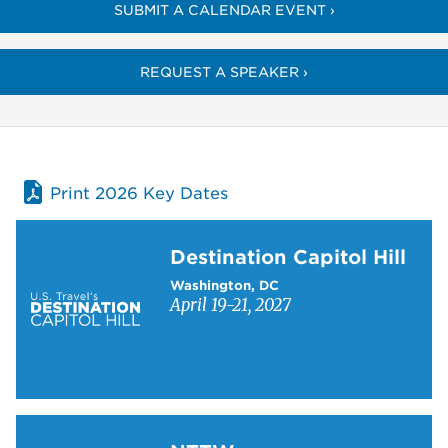
SUBMIT A CALENDAR EVENT ›
REQUEST A SPEAKER ›
Print 2026 Key Dates
Learn more about Destination Capitol Hill
Destination Capitol Hill
Washington, DC
April 19-21, 2027
Learn more about NTTW