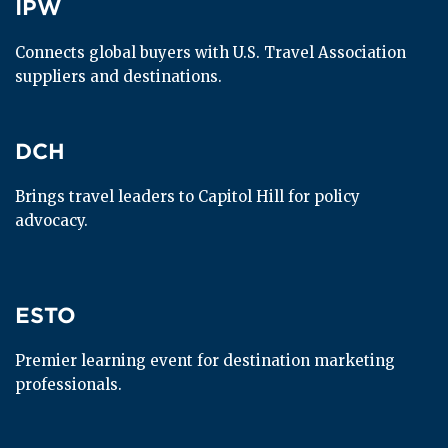
IPW
IPW
Connects global buyers with U.S. Travel Association 
suppliers and destinations.
DCH
DCH
Brings travel leaders to Capitol Hill for policy 
advocacy.
ESTO
ESTO
Premier learning event for destination marketing 
professionals.