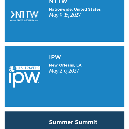
NTTW
Nationwide, United States
May 9-15, 2027
Learn more about IPW
IPW
New Orleans, LA
May 2-6, 2027
Learn more about Summer Summit
Summer Summit