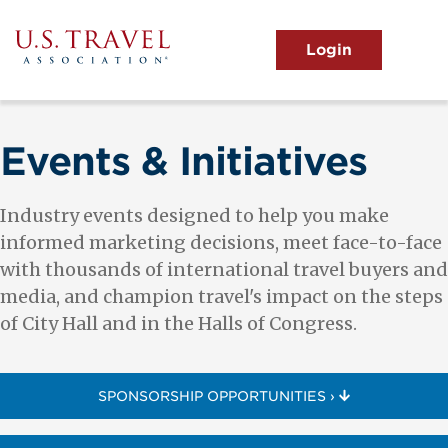
Skip
to
main
MENU
content
User
View the Main Menu
account
menu
Events & Initiatives
Industry events designed to help you make
informed marketing decisions, meet face-to-face
with thousands of international travel buyers and
media, and champion travel's impact on the steps
of City Hall and in the Halls of Congress.
SPONSORSHIP OPPORTUNITIES ›