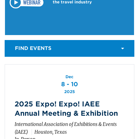
the travel industry
FIND EVENTS
Dec
8 - 10
2025
2025 Expo! Expo! IAEE
Annual Meeting & Exhibition
International Association of Exhibitions & Events
(IAEE)
Houston, Texas