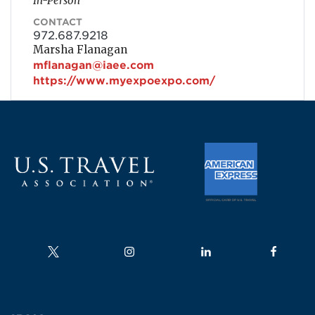
In-Person
CONTACT
972.687.9218
Marsha Flanagan
mflanagan@iaee.com
https://www.myexpoexpo.com/
Follow us on
Follow us on
Follow us on
Follow us