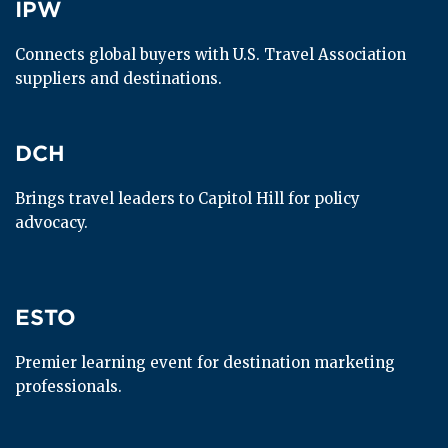
IPW
IPW
Connects global buyers with U.S. Travel Association 
suppliers and destinations.
DCH
DCH
Brings travel leaders to Capitol Hill for policy 
advocacy.
ESTO
ESTO
Premier learning event for destination marketing 
professionals.