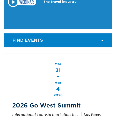
the travel industry
FIND EVENTS
Mar
31
-
Apr
4
2026
2026 Go West Summit
International Tourism marketing. Inc.
Las Vegas,