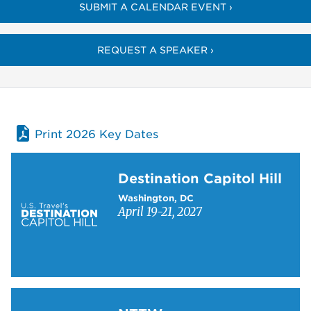
SUBMIT A CALENDAR EVENT ›
REQUEST A SPEAKER ›
Print 2026 Key Dates
Learn more about Destination Capitol Hill
Destination Capitol Hill
Washington, DC
April 19-21, 2027
Learn more about NTTW