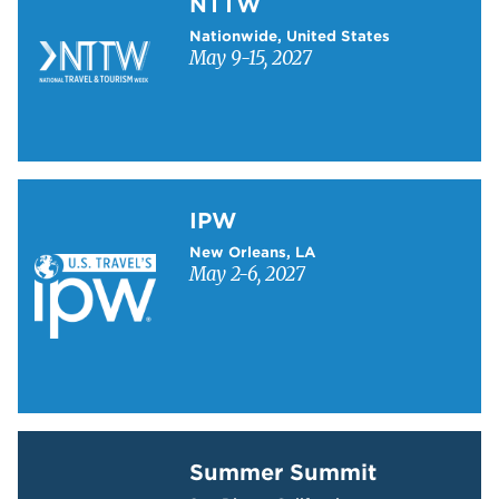
NTTW
Nationwide, United States
May 9-15, 2027
Learn more about IPW
IPW
New Orleans, LA
May 2-6, 2027
Learn more about Summer Summit
Summer Summit