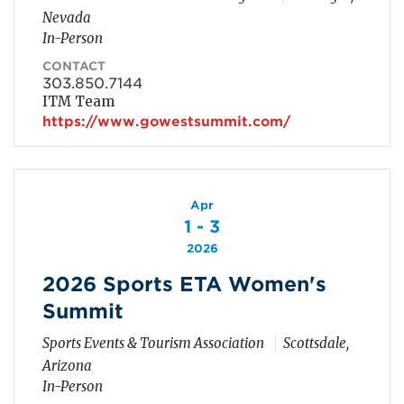
Nevada
In-Person
CONTACT
303.850.7144
ITM Team
https://www.gowestsummit.com/
Apr
1 - 3
2026
2026 Sports ETA Women's
Summit
Sports Events & Tourism Association
Scottsdale,
Arizona
In-Person