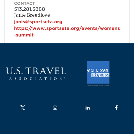
CONTACT
513.281.3888
Janie Breedlove
janis@sportseta.org
https://www.sportseta.org/events/womens
-summit
Follow us on
Follow us on
Follow us on
Follow us