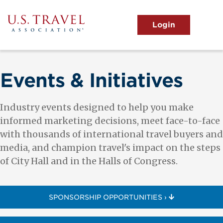
Skip
to
main
MENU
content
User
View the Main Menu
account
menu
Events & Initiatives
Industry events designed to help you make
informed marketing decisions, meet face-to-face
with thousands of international travel buyers and
media, and champion travel's impact on the steps
of City Hall and in the Halls of Congress.
SPONSORSHIP OPPORTUNITIES ›