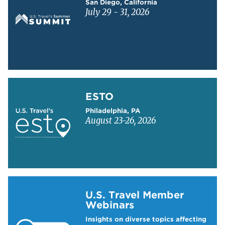
San Diego, California
July 29 - 31, 2026
Learn more about ESTO
ESTO
Philadelphia, PA
August 23-26, 2026
Learn more about US Travel Webinars
U.S. Travel Member
Webinars
Insights on diverse topics affecting